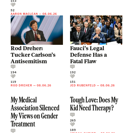
153
52
AARON MACLEAN
—
08.06.26
Rod Dreher:
Fauci’s Legal
Tucker Carlson’s
Defense Has a
Antisemitism
Fatal Flaw
194
192
119
151
ROD DREHER
—
08.06.26
JED RUBENFELD
—
08.06.26
My Medical
Tough Love: Does My
Association Silenced
Kid Need Therapy?
My Views on Gender
265
Treatment
189