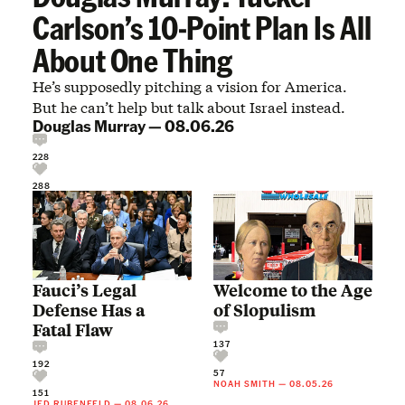
Carlson’s 10-Point Plan Is All
About One Thing
He’s supposedly pitching a vision for America.
But he can’t help but talk about Israel instead.
Douglas Murray
—
08.06.26
228
288
Fauci’s Legal
Welcome to the Age
Defense Has a
of Slopulism
Fatal Flaw
137
192
57
NOAH SMITH
—
08.05.26
151
JED RUBENFELD
—
08.06.26