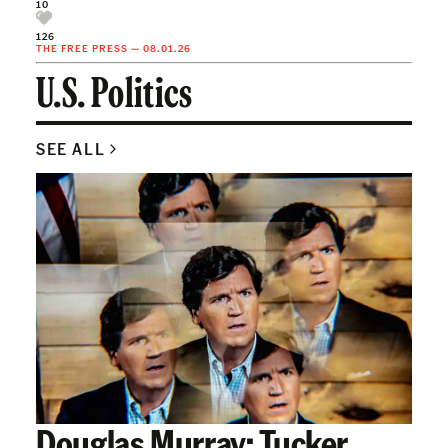
10
126
THE FREE PRESS
—
08.01.26
U.S. Politics
SEE ALL
Douglas Murray: Tucker