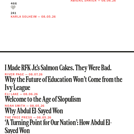
ABIGAIL SHRIER
—
08.06.26
466
241
KARLA SOLHEIM
—
08.05.26
I Made RFK Jr.’s Salmon Cakes. They Were Bad.
RIVER PAGE
—
08.07.26
Why the Future of Education Won’t Come from the
Ivy League
ELI LAKE
—
08.06.26
Welcome to the Age of Slopulism
NOAH SMITH
—
08.05.26
Why Abdul El-Sayed Won
THE FREE PRESS
—
08.05.26
‘A Turning Point for Our Nation’: How Abdul El-
Sayed Won