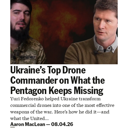
Ukraine’s Top Drone
Commander on What the
Pentagon Keeps Missing
Yuri Fedorenko helped Ukraine transform
commercial drones into one of the most effective
weapons of the war. Here’s how he did it—and
what the United…
Aaron MacLean
—
08.04.26