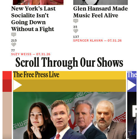
New York’s Last
Glen Hansard Made
Socialite Isn’t
Music Feel Alive
Going Down
35
Without a Fight
137
215
SPENCER KLAVAN
—
07.31.26
77
SUZY WEISS
—
07.31.26
Scroll Through Our Shows
The Free Press Live
The 