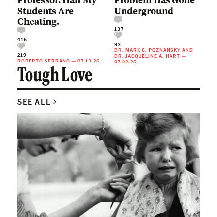
Students Are
Underground
Cheating.
137
416
93
DR. MARK C. POZNANSKY
AND
219
DR. JACQUELINE A. HART
—
ROBERTO SERRANO
—
07.13.26
07.02.26
Tough Love
SEE ALL