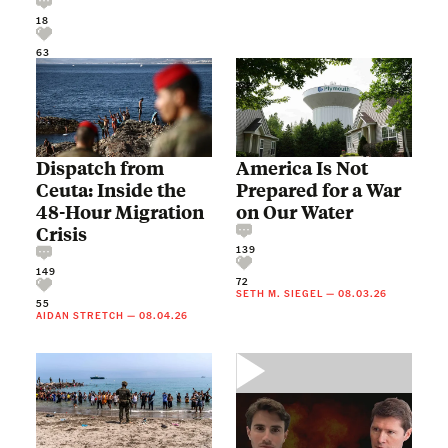
18
63
Dispatch from
America Is Not
Ceuta: Inside the
Prepared for a War
48-Hour Migration
on Our Water
Crisis
139
149
72
SETH M. SIEGEL
—
08.03.26
55
AIDAN STRETCH
—
08.04.26