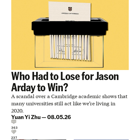
Who Had to Lose for Jason
Arday to Win?
A scandal over a Cambridge academic shows that
many universities still act like we’re living in
2020.
Yuan Yi Zhu
—
08.05.26
363
237