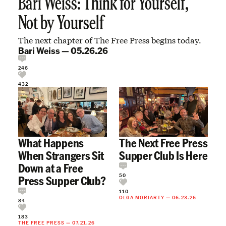
Bari Weiss: Think for Yourself,
Not by Yourself
The next chapter of The Free Press begins today.
Bari Weiss
—
05.26.26
246
432
What Happens
The Next Free Press
When Strangers Sit
Supper Club Is Here
Down at a Free
50
Press Supper Club?
110
OLGA MORIARTY
—
06.23.26
84
183
THE FREE PRESS
—
07.21.26