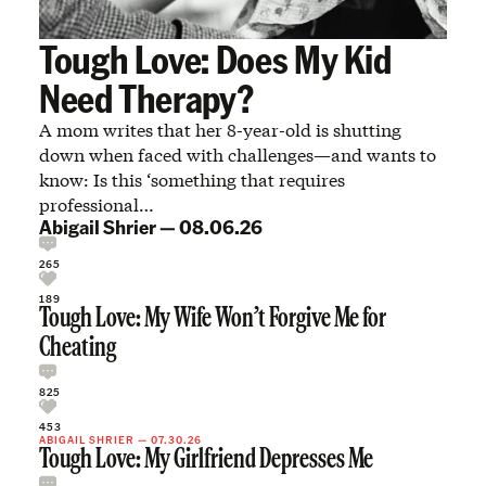
Tough Love: Does My Kid
Need Therapy?
A mom writes that her 8-year-old is shutting
down when faced with challenges—and wants to
know: Is this ‘something that requires
professional…
Abigail Shrier
—
08.06.26
265
189
Tough Love: My Wife Won’t Forgive Me for
Cheating
825
453
ABIGAIL SHRIER
—
07.30.26
Tough Love: My Girlfriend Depresses Me