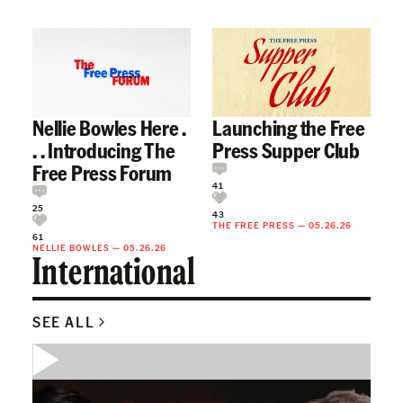
Nellie Bowles Here .
Launching the Free
. . Introducing The
Press Supper Club
Free Press Forum
41
25
43
THE FREE PRESS
—
05.26.26
61
NELLIE BOWLES
—
05.26.26
International
SEE ALL