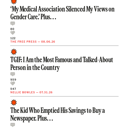
‘My Medical Association Silenced My Views on
Gender Care.’ Plus. . .
80
122
THE FREE PRESS
—
08.06.26
TGIF: I Am the Most Famous and Talked-About
Person in the Country
959
547
NELLIE BOWLES
—
07.31.26
The Kid Who Emptied His Savings to Buy a
Newspaper. Plus. . .