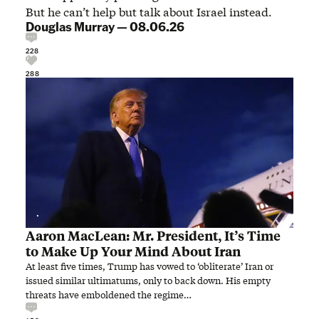
But he can’t help but talk about Israel instead.
Douglas Murray
—
08.06.26
228
288
Aaron MacLean: Mr. President, It’s Time
to Make Up Your Mind About Iran
At least five times, Trump has vowed to ‘obliterate’ Iran or
issued similar ultimatums, only to back down. His empty
threats have emboldened the regime…