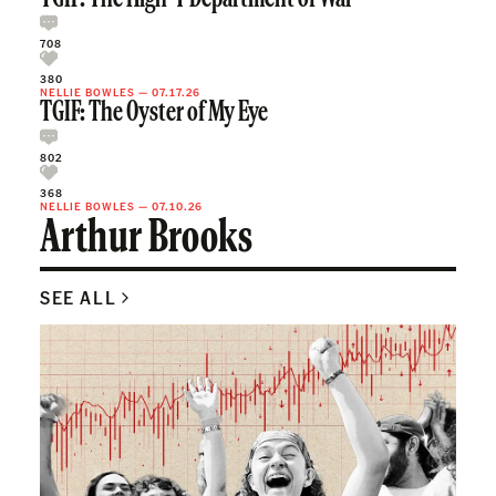
708
380
NELLIE BOWLES
—
07.17.26
TGIF: The Oyster of My Eye
802
368
NELLIE BOWLES
—
07.10.26
Arthur Brooks
SEE ALL