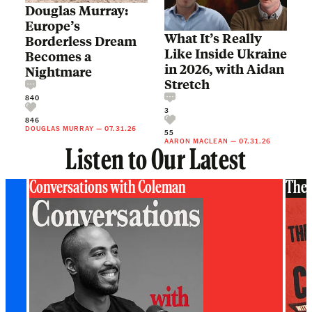
Douglas Murray:
Europe’s
What It’s Really
Borderless Dream
Like Inside Ukraine
Becomes a
in 2026, with Aidan
Nightmare
Stretch
840
3
846
DOUGLAS MURRAY
—
07.31.26
55
AARON MACLEAN
—
07.31.26
Listen to Our Latest
Conversations with Coleman
The 