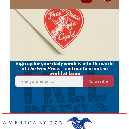
Sign up for your daily window into the world
of
The Free Press
—and our take on the
world at large
Subscribe