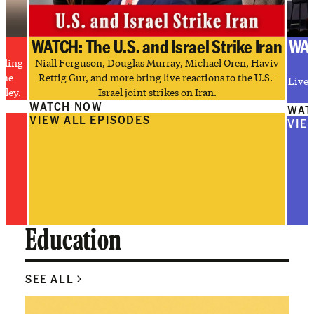
WATCH: The U.S. and Israel Strike Iran
WAT
tling
Niall Ferguson, Douglas Murray, Michael Oren, Haviv
the
Rettig Gur, and more bring live reactions to the U.S.-
Live 
lley.
Israel joint strikes on Iran.
WATCH NOW
WAT
VIEW ALL EPISODES
VIE
Education
SEE ALL