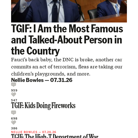
TGIF: I Am the Most Famous
and Talked-About Person in
the Country
Fauci’s back baby, the DNC is broke, another car
commits an act of terrorism, fleas are taking our
children’s playgrounds, and more.
Nellie Bowles
—
07.31.26
959
547
TGIF: Kids Doing Fireworks
698
386
NELLIE BOWLES
—
07.24.26
TGIF: The High-T Department of War