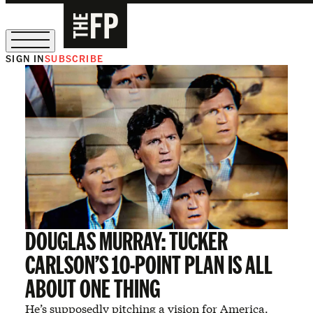
SIGN IN
SUBSCRIBE
The Free Press Is Hiring!
DOUGLAS MURRAY: TUCKER
CARLSON’S 10-POINT PLAN IS ALL
ABOUT ONE THING
He’s supposedly pitching a vision for America.