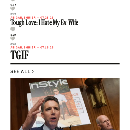
637
392
ABIGAIL SHRIER
—
07.23.26
Tough Love: I Hate My Ex-Wife
819
395
ABIGAIL SHRIER
—
07.16.26
TGIF
SEE ALL