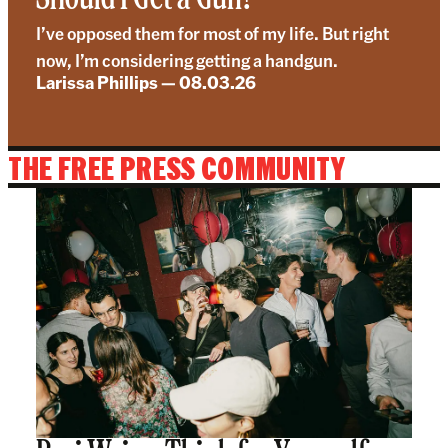
I’ve opposed them for most of my life. But right
now, I’m considering getting a handgun.
Larissa Phillips
—
08.03.26
THE FREE PRESS COMMUNITY