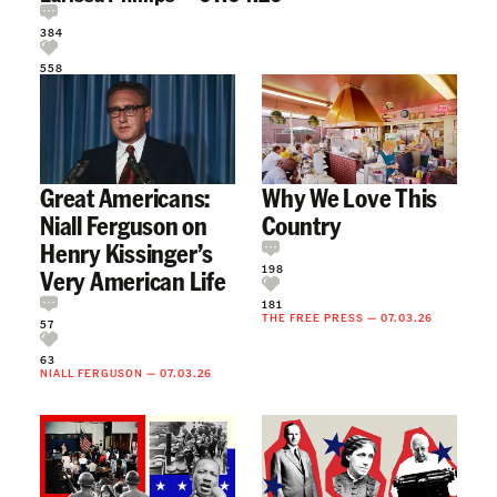
384
558
Great Americans:
Why We Love This
Niall Ferguson on
Country
Henry Kissinger’s
198
Very American Life
181
THE FREE PRESS
—
07.03.26
57
63
NIALL FERGUSON
—
07.03.26