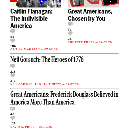
Caitlin Flanagan:
Great Americans,
The Indivisible
Chosen by You
America
31
93
36
THE FREE PRESS
—
07.02.26
106
CAITLIN FLANAGAN
—
07.03.26
Neil Gorsuch: The Heroes of 1776
211
276
NEIL GORSUCH
AND
JANIE NITZE
—
07.02.26
Great Americans: Frederick Douglass Believed in
America More Than America
40
128
DAVID A. PRICE
—
07.01.26