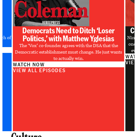
Democrats Need to Ditch ‘Loser
Co
Politics,’ with Matthew Yglesias
uch of
Nine
one 
The ‘Vox’ co-founder agrees with the DSA that the
evi
Democratic establishment must change. He just wants
WAT
to actually win.
VIE
WATCH NOW
VIEW ALL EPISODES