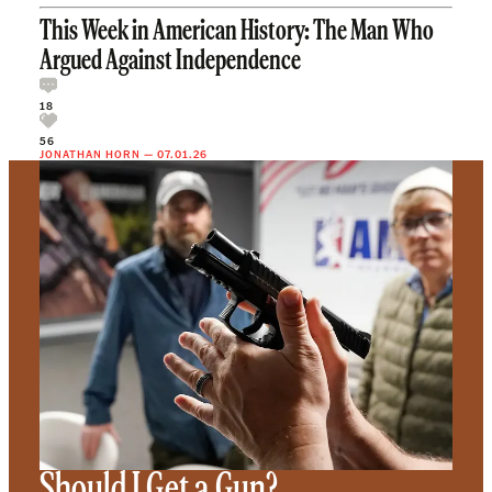
This Week in American History: The Man Who
Argued Against Independence
18
56
JONATHAN HORN
—
07.01.26
Should I Get a Gun?