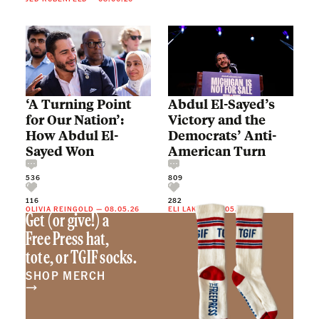
‘A Turning Point
Abdul El-Sayed’s
for Our Nation’:
Victory and the
How Abdul El-
Democrats’ Anti-
Sayed Won
American Turn
536
809
116
282
OLIVIA REINGOLD
—
08.05.26
ELI LAKE
—
08.05.26
Get (or give!) a
Free Press hat,
tote, or TGIF socks.
SHOP MERCH