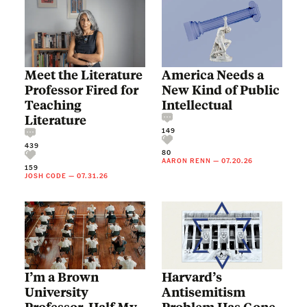
Meet the Literature
America Needs a
Professor Fired for
New Kind of Public
Teaching
Intellectual
Literature
149
439
80
AARON RENN
—
07.20.26
159
JOSH CODE
—
07.31.26
I’m a Brown
Harvard’s
University
Antisemitism
Professor. Half My
Problem Has Gone