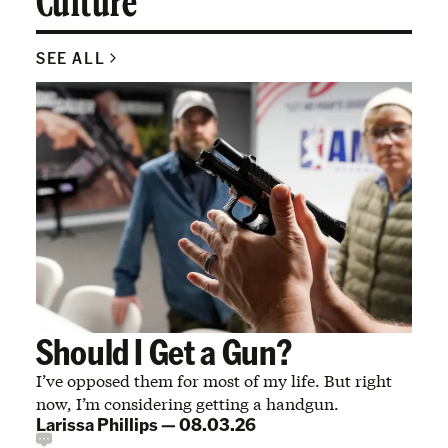
Culture
SEE ALL
Should I Get a Gun?
I’ve opposed them for most of my life. But right
now, I’m considering getting a handgun.
Larissa Phillips
—
08.03.26