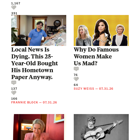
1,167
391
Local News Is
Why Do Famous
Dying. This 25-
Women Make
Year-Old Bought
Us Mad?
His Hometown
76
Paper Anyway.
64
137
SUZY WEISS
—
07.31.26
166
FRANNIE BLOCK
—
07.31.26