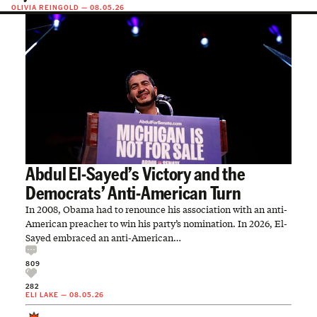
OLIVIA REINGOLD
—
08.05.26
Abdul El-Sayed’s Victory and the
Democrats’ Anti-American Turn
In 2008, Obama had to renounce his association with an anti-
American preacher to win his party’s nomination. In 2026, El-
Sayed embraced an anti-American…
809
282
ELI LAKE
—
08.05.26