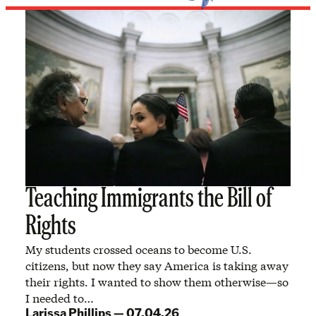
Teaching Immigrants the Bill of
Rights
My students crossed oceans to become U.S.
citizens, but now they say America is taking away
their rights. I wanted to show them otherwise—so
I needed to…
Larissa Phillips
—
07.04.26