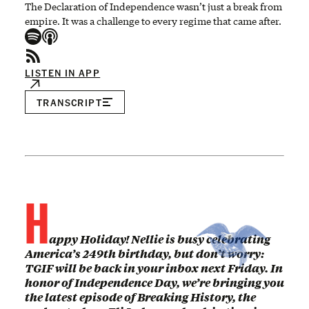
The Declaration of Independence wasn’t just a break from
empire. It was a challenge to every regime that came after.
LISTEN IN APP
TRANSCRIPT
H
appy Holiday! Nellie is busy celebrating
America’s 249th birthday, but don’t worry:
TGIF will be back in your inbox next Friday. In
honor of Independence Day, we’re bringing you
the latest episode of Breaking History, the