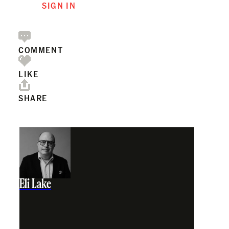
SIGN IN
COMMENT
LIKE
SHARE
Eli Lake