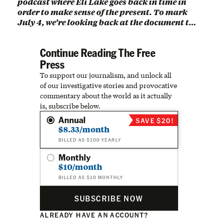
podcast where Eli Lake goes back in time in
order to make sense of the present. To mark
July 4, we’re looking back at the document t…
Continue Reading The Free
Press
To support our journalism, and unlock all
of our investigative stories and provocative
commentary about the world as it actually
is, subscribe below.
Annual
SAVE $20!
$8.33/month
BILLED AS $100 YEARLY
Monthly
$10/month
BILLED AS $10 MONTHLY
SUBSCRIBE NOW
ALREADY HAVE AN ACCOUNT?