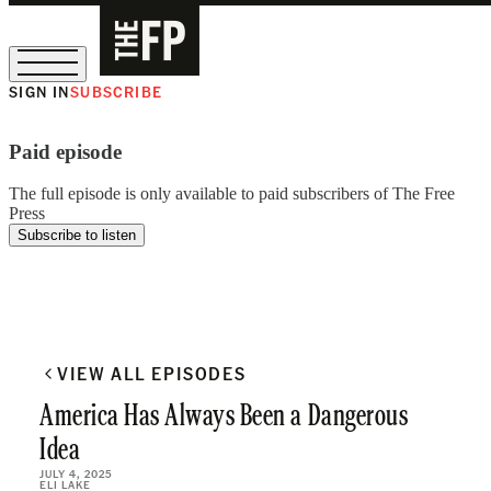
SIGN IN
SUBSCRIBE
The Free Press Is Hiring!
Paid episode
The full episode is only available to paid subscribers of The Free
Press
Subscribe to listen
VIEW ALL EPISODES
America Has Always Been a Dangerous
Idea
JULY 4, 2025
ELI LAKE