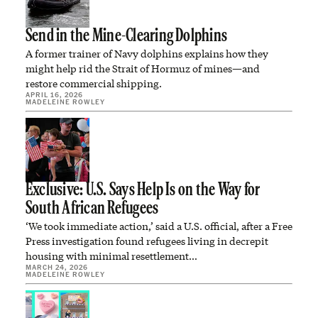
Send in the Mine-Clearing Dolphins
A former trainer of Navy dolphins explains how they
might help rid the Strait of Hormuz of mines—and
restore commercial shipping.
APRIL 16, 2026
MADELEINE ROWLEY
Exclusive: U.S. Says Help Is on the Way for
South African Refugees
‘We took immediate action,’ said a U.S. official, after a Free
Press investigation found refugees living in decrepit
housing with minimal resettlement…
MARCH 24, 2026
MADELEINE ROWLEY