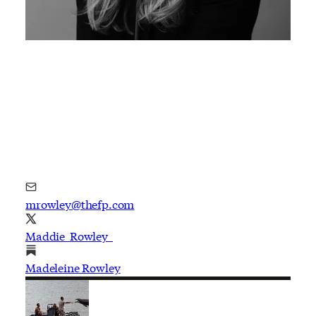
mrowley@thefp.com
Maddie_Rowley_
Madeleine Rowley