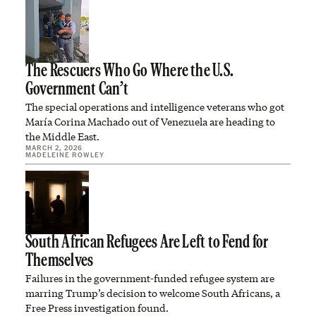
The Rescuers Who Go Where the U.S.
Government Can’t
The special operations and intelligence veterans who got
María Corina Machado out of Venezuela are heading to
the Middle East.
MARCH 2, 2026
MADELEINE ROWLEY
South African Refugees Are Left to Fend for
Themselves
Failures in the government-funded refugee system are
marring Trump’s decision to welcome South Africans, a
Free Press investigation found.