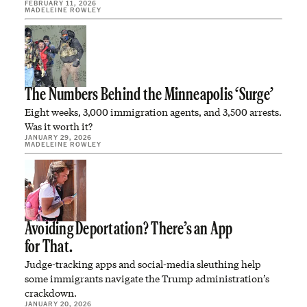
FEBRUARY 11, 2026
MADELEINE ROWLEY
The Numbers Behind the Minneapolis ‘Surge’
Eight weeks, 3,000 immigration agents, and 3,500 arrests.
Was it worth it?
JANUARY 29, 2026
MADELEINE ROWLEY
Avoiding Deportation? There’s an App
for That.
Judge-tracking apps and social-media sleuthing help
some immigrants navigate the Trump administration’s
crackdown.
JANUARY 20, 2026