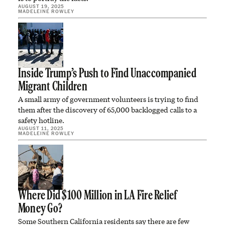
AUGUST 19, 2025
MADELEINE ROWLEY
Inside Trump’s Push to Find Unaccompanied
Migrant Children
A small army of government volunteers is trying to find
them after the discovery of 65,000 backlogged calls to a
safety hotline.
AUGUST 11, 2025
MADELEINE ROWLEY
Where Did $100 Million in LA Fire Relief
Money Go?
Some Southern California residents say there are few