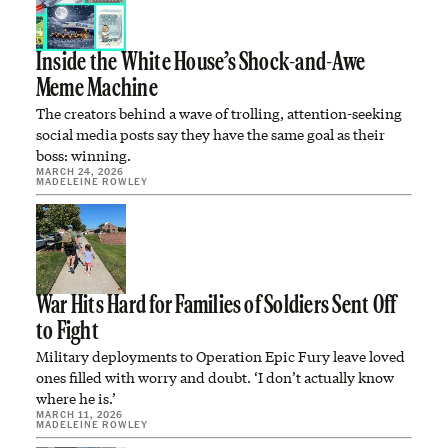
Inside the White House’s Shock-and-Awe
Meme Machine
The creators behind a wave of trolling, attention-seeking
social media posts say they have the same goal as their
boss: winning.
MARCH 24, 2026
MADELEINE ROWLEY
War Hits Hard for Families of Soldiers Sent Off
to Fight
Military deployments to Operation Epic Fury leave loved
ones filled with worry and doubt. ‘I don’t actually know
where he is.’
MARCH 11, 2026
MADELEINE ROWLEY