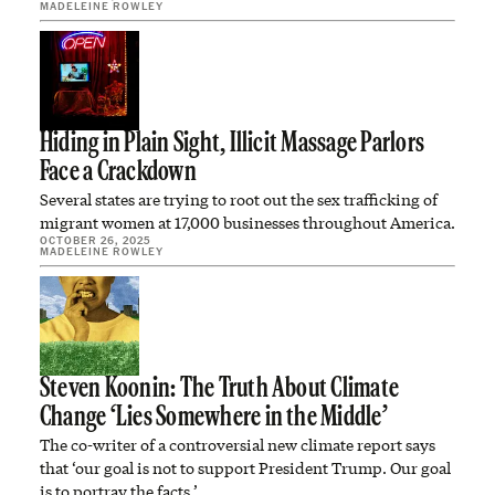
MADELEINE ROWLEY
Hiding in Plain Sight, Illicit Massage Parlors
Face a Crackdown
Several states are trying to root out the sex trafficking of
migrant women at 17,000 businesses throughout America.
OCTOBER 26, 2025
MADELEINE ROWLEY
Steven Koonin: The Truth About Climate
Change ‘Lies Somewhere in the Middle’
The co-writer of a controversial new climate report says
that ‘our goal is not to support President Trump. Our goal
is to portray the facts.’