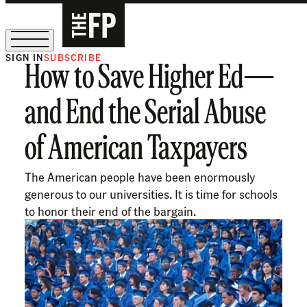
SIGN IN
SUBSCRIBE
How to Save Higher Ed—
The Free Press Is Hiring!
and End the Serial Abuse
of American Taxpayers
The American people have been enormously
generous to our universities. It is time for schools
to honor their end of the bargain.