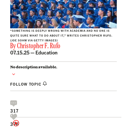
“SOMETHING IS DEEPLY WRONG WITH ACADEMIA AND NO ONE IS
QUITE SURE WHAT TO DO ABOUT IT,” WRITES CHRISTOPHER RUFO.
(JOE SOHM VIA GETTY IMAGES)
By
Christopher F. Rufo
07.15.25 —
Education
No description available.
FOLLOW TOPIC
317
376