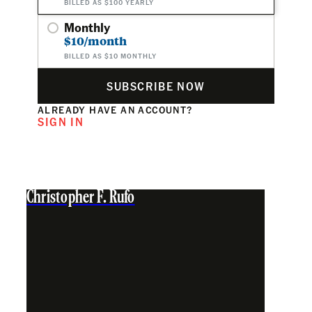
BILLED AS $100 YEARLY
Monthly
$10/month
BILLED AS $10 MONTHLY
SUBSCRIBE NOW
ALREADY HAVE AN ACCOUNT?
SIGN IN
Christopher F. Rufo