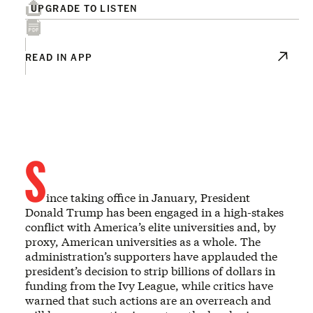
UPGRADE TO LISTEN
READ IN APP
S
ince taking office in January, President
Donald Trump has been engaged in a high-stakes
conflict with America’s elite universities and, by
proxy, American universities as a whole. The
administration’s supporters have applauded the
president’s decision to strip billions of dollars in
funding from the Ivy League, while critics have
warned that such actions are an overreach and