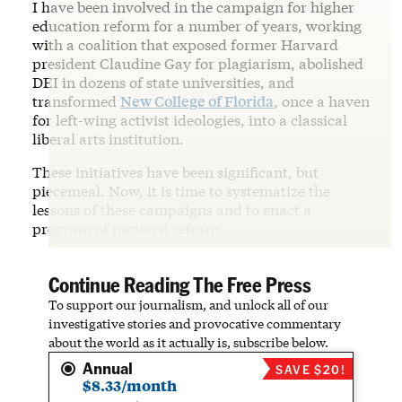
I have been involved in the campaign for higher
education reform for a number of years, working
with a coalition that exposed former Harvard
president Claudine Gay for plagiarism, abolished
DEI in dozens of state universities, and
transformed
New College of Florida
, once a haven
for left-wing activist ideologies, into a classical
liberal arts institution.
These initiatives have been significant, but
piecemeal. Now, it is time to systematize the
lessons of these campaigns and to enact a
program of national reform.
Continue Reading The Free Press
To support our journalism, and unlock all of our
investigative stories and provocative commentary
about the world as it actually is, subscribe below.
Annual
SAVE $20!
$8.33/month