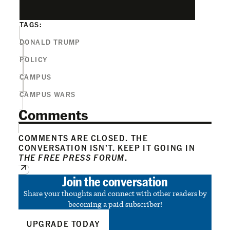
TAGS:
DONALD TRUMP
POLICY
CAMPUS
CAMPUS WARS
Comments
COMMENTS ARE CLOSED. THE
CONVERSATION ISN’T. KEEP IT GOING IN
THE FREE PRESS FORUM
.
Join the conversation
Share your thoughts and connect with other readers by
becoming a paid subscriber!
UPGRADE TODAY