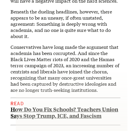
will have a negative impact on the hard sciences.
Beneath the dueling headlines, however, there
appears to be an uneasy, if often unstated,
agreement: Something is deeply wrong with
academia, and no one is quite sure what to do
about it.
Conservatives have long made the argument that
academia has been corrupted. And since the
Black Lives Matter riots of 2020 and the Hamas
terror campaign of 2023, an increasing number of
centrists and liberals have joined the chorus,
recognizing that many once-great universities
had been captured by destructive ideologies and
are no longer truth-seeking institutions.
READ
How Do You Fix Schools? Teachers Union
Says Stop Trump, ICE, and Fascism