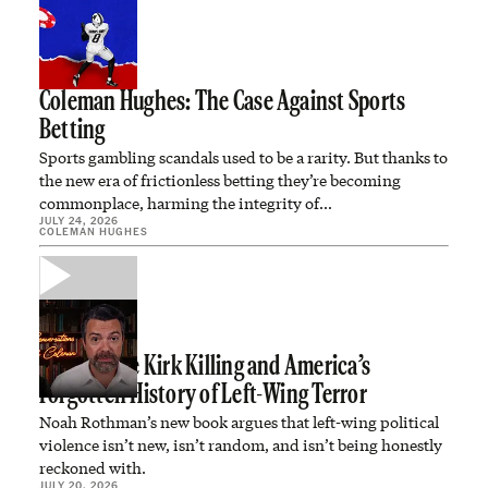
Coleman Hughes: The Case Against Sports
Betting
Sports gambling scandals used to be a rarity. But thanks to
the new era of frictionless betting they’re becoming
commonplace, harming the integrity of…
JULY 24, 2026
COLEMAN HUGHES
The Charlie Kirk Killing and America’s
Forgotten History of Left-Wing Terror
Noah Rothman’s new book argues that left-wing political
violence isn’t new, isn’t random, and isn’t being honestly
reckoned with.
JULY 20, 2026