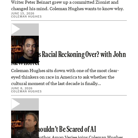
Writer Peter Beinart grew up a committed Zionist and
changed his mind. Coleman Hughes wants to know why.
JUNE 15, 2026
COLEMAN HUGHES
Is America’s Racial Reckoning Over? with John
McWhorter
Coleman Hughes sits down with one of the most clear-
eyed thinkers on race in America to ask whether the
cultural moment of the last decade is finally…
JUNE 8, 2026
COLEMAN HUGHES
Why You Shouldn’t Be Scared of AI
Investor and author Aman Verjee joins Coleman Hughes