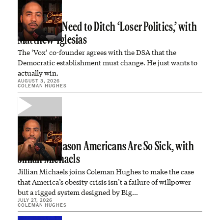
Democrats Need to Ditch ‘Loser Politics,’ with
Matthew Yglesias
The ‘Vox’ co-founder agrees with the DSA that the
Democratic establishment must change. He just wants to
actually win.
AUGUST 3, 2026
COLEMAN HUGHES
The Real Reason Americans Are So Sick, with
Jillian Michaels
Jillian Michaels joins Coleman Hughes to make the case
that America’s obesity crisis isn’t a failure of willpower
but a rigged system designed by Big…
JULY 27, 2026
COLEMAN HUGHES