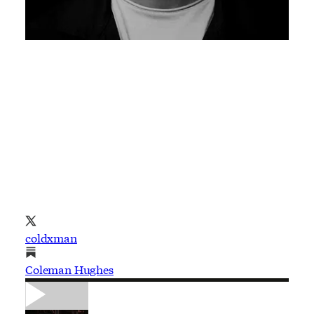
coldxman
Coleman Hughes