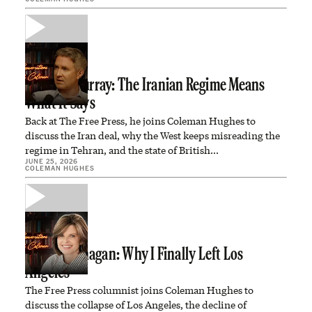
Douglas Murray: The Iranian Regime Means
What It Says
Back at The Free Press, he joins Coleman Hughes to
discuss the Iran deal, why the West keeps misreading the
regime in Tehran, and the state of British…
JUNE 25, 2026
COLEMAN HUGHES
Caitlin Flanagan: Why I Finally Left Los
Angeles
The Free Press columnist joins Coleman Hughes to
discuss the collapse of Los Angeles, the decline of