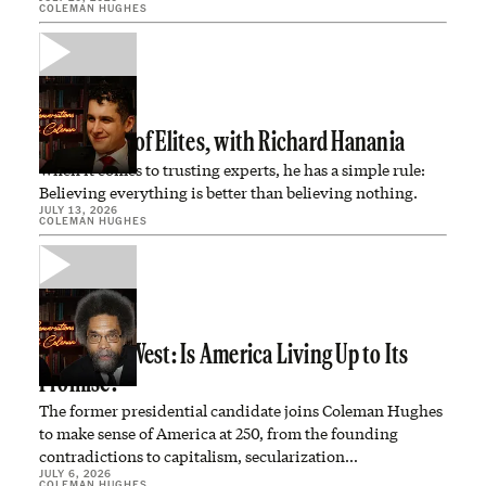
COLEMAN HUGHES
In Defense of Elites, with Richard Hanania
When it comes to trusting experts, he has a simple rule:
Believing everything is better than believing nothing.
JULY 13, 2026
COLEMAN HUGHES
Dr. Cornel West: Is America Living Up to Its
Promise?
The former presidential candidate joins Coleman Hughes
to make sense of America at 250, from the founding
contradictions to capitalism, secularization…
JULY 6, 2026
COLEMAN HUGHES