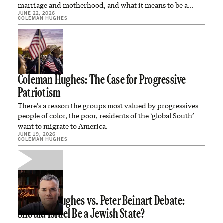
marriage and motherhood, and what it means to be a…
JUNE 22, 2026
COLEMAN HUGHES
Coleman Hughes: The Case for Progressive
Patriotism
There’s a reason the groups most valued by progressives—
people of color, the poor, residents of the ‘global South’—
want to migrate to America.
JUNE 19, 2026
COLEMAN HUGHES
Coleman Hughes vs. Peter Beinart Debate:
Should Israel Be a Jewish State?