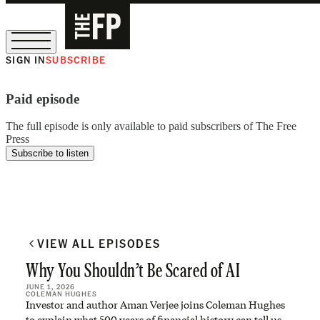
SIGN IN
SUBSCRIBE
The Free Press Is Hiring!
Paid episode
The full episode is only available to paid subscribers of The Free
Press
Subscribe to listen
VIEW ALL EPISODES
Why You Shouldn’t Be Scared of AI
JUNE 1, 2026
COLEMAN HUGHES
Investor and author Aman Verjee joins Coleman Hughes
to explain what 500 years of financial history can tell us