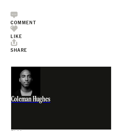
COMMENT
LIKE
SHARE
Coleman Hughes