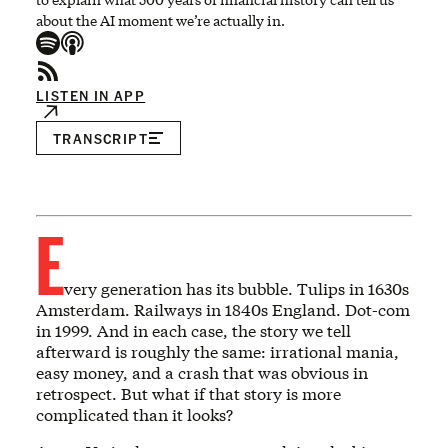
about the AI moment we’re actually in.
LISTEN IN APP
TRANSCRIPT
E
very generation has its bubble. Tulips in 1630s
Amsterdam. Railways in 1840s England. Dot-com
in 1999. And in each case, the story we tell
afterward is roughly the same: irrational mania,
easy money, and a crash that was obvious in
retrospect. But what if that story is more
complicated than it looks?