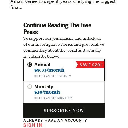
Aman Verjee has spent years studying the biggest
fina…
Continue Reading The Free
Press
To support our journalism, and unlock all
of our investigative stories and provocative
commentary about the world as it actually
is, subscribe below.
Annual
SAVE $20!
$8.33/month
BILLED AS $100 YEARLY
Monthly
$10/month
BILLED AS $10 MONTHLY
SUBSCRIBE NOW
ALREADY HAVE AN ACCOUNT?
SIGN IN