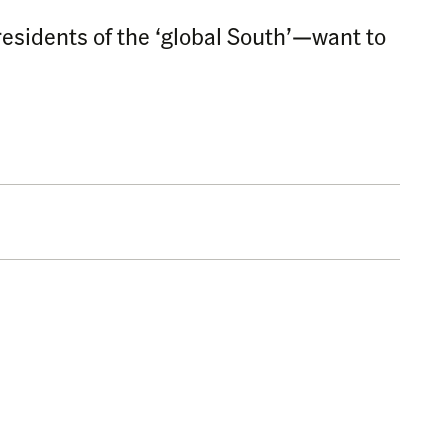
residents of the ‘global South’—want to