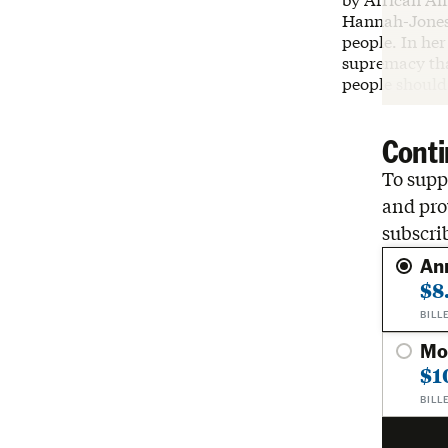
Hannah-Jones 
people. In her
supremacy tha
people should 
Conti
To suppo
and pro
subscri
An
$8
BILL
Mo
$1
BILL