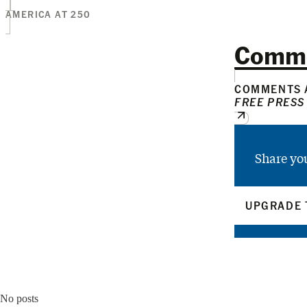
AMERICA AT 250
Comm
COMMENTS A
FREE PRESS
Share yo
UPGRADE 
No posts