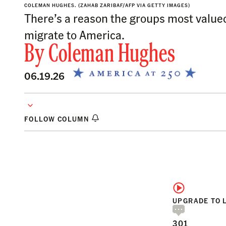
COLEMAN HUGHES.
(ZAHAB ZARIBAF/AFP VIA GETTY IMAGES)
There’s a reason the groups most valued
migrate to America.
By
Coleman Hughes
06.19.26
FOLLOW COLUMN
UPGRADE TO 
301