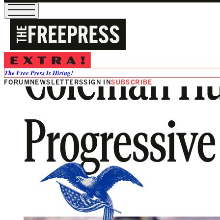
Coleman Hu
The Free Press Is Hiring!
FORUM
NEWSLETTERS
SIGN IN
SUBSCRIBE
Progressive