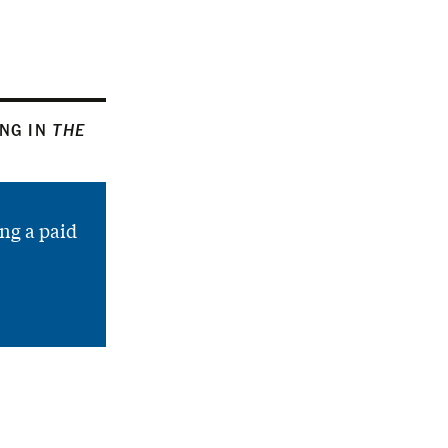
ING IN
THE
ng a paid