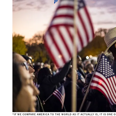
“IF WE COMPARE AMERICA TO THE WORLD AS IT ACTUALLY IS, IT IS ONE