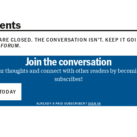
ents
RE CLOSED. THE CONVERSATION ISN’T. KEEP IT GO
 FORUM
.
Join the conversation
ur thoughts and connect with other readers by becomi
subscriber!
TODAY
ALREADY A PAID SUBSCRIBER?
SIGN IN