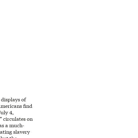
 displays of
Americans find
July 4,
” circulates on
was a much-
rating slavery