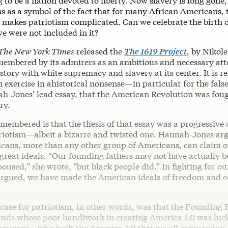
 to be a nation devoted to liberty. Now slavery is long gone,
 as a symbol of the fact that for many African Americans, t
ry makes patriotism complicated. Can we celebrate the birth
e were not included in it?
The New York Times
released the
The 1619 Project
, by Nikol
emembered by its admirers as an ambitious and necessary att
story with white supremacy and slavery at its center. It is
 an exercise in ahistorical nonsense—in particular for the fal
ah-Jones’ lead essay, that the American Revolution was foug
ry.
emembered is that the thesis of that essay was a progressive 
iotism—albeit a bizarre and twisted one. Hannah-Jones ar
cans, more than any other group of Americans, can claim 
 great ideals. “Our founding fathers may not have actually b
poused,” she wrote, “but black people did.” In fighting for 
 argued, we have made the American ideals of freedom and e
case for patriotism, in other words, was that the Founding 
rauds whose poor handiwork in creating America 1.0 was luck
ericans—who built the America 2.0 that we all enjoy today