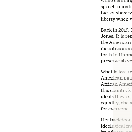
while claiming
speech remains
fact of slave
liberty when w
Back in 2019,
Jones. It is r
the American 
its critics as
forth in Hann
preserve slave
What is less r
American patr
African Ameri
this country’s
ideals they es
equality, she
for everyone.
Her backdoor 
ideological f
by African Am