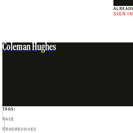
ALREADY
SIGN I
Coleman Hughes
TAGS:
RACE
PROGRESSIVES