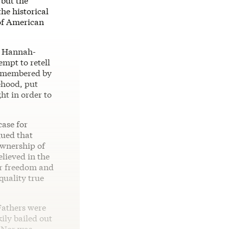
 but the
he historical
 of American
e Hannah-
empt to retell
 remembered by
sehood, put
ht in order to
case for
gued that
ownership of
elieved in the
our freedom and
quality true
Fathers were
ily bailed out
. Nor was