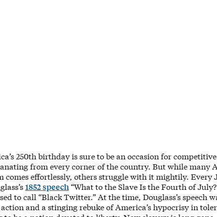
ca’s 250th birthday is sure to be an occasion for competitive
anating from every corner of the country. But while many 
m comes effortlessly, others struggle with it mightily. Every 
glass’s
1852 speech
“What to the Slave Is the Fourth of July?
ed to call “Black Twitter.” At the time, Douglass’s speech 
 action and a stinging rebuke of America’s hypocrisy in tole