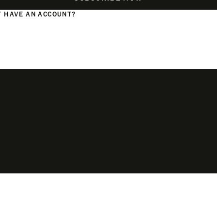
 HAVE AN ACCOUNT?
N