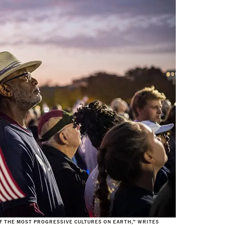
 OF THE MOST PROGRESSIVE CULTURES ON EARTH,” WRITES