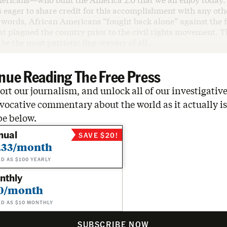
eager to share credit for this accomplishment with any oth
 words, African Americans “fought back alone” against the f
t plagued the country prior to the civil rights movement. T
be the most patriotic flag-wavers of all.
nue Reading The Free Press
rt our journalism, and unlock all of our investigative
vocative commentary about the world as it actually is
be below.
nual
SAVE $20!
.33/month
ED AS $100 YEARLY
nthly
0/month
ED AS $10 MONTHLY
SUBSCRIBE NOW