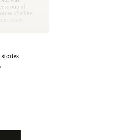
er group of
orces of white
hus, black
 stories
,