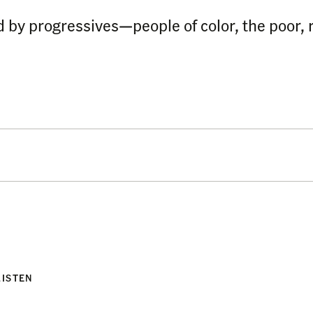
 by progressives—people of color, the poor, 
LISTEN