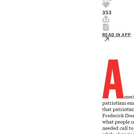
353
READ IN APP
A
meri
patriotism em
that patriotis
Frederick Dou
what people us
needed call to