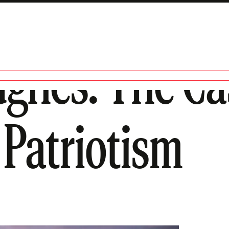
ghes: The Cas
 Patriotism