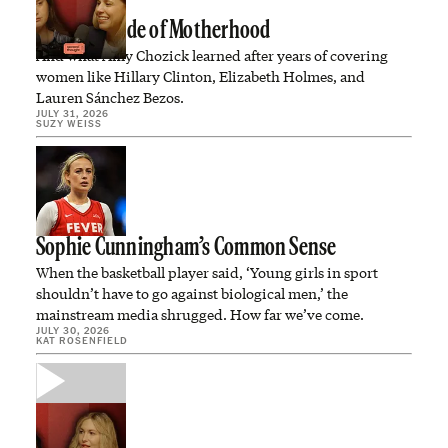
The Dark Side of Motherhood
And what Amy Chozick learned after years of covering
women like Hillary Clinton, Elizabeth Holmes, and
Lauren Sánchez Bezos.
JULY 31, 2026
SUZY WEISS
Sophie Cunningham’s Common Sense
When the basketball player said, ‘Young girls in sport
shouldn’t have to go against biological men,’ the
mainstream media shrugged. How far we’ve come.
JULY 30, 2026
KAT ROSENFIELD