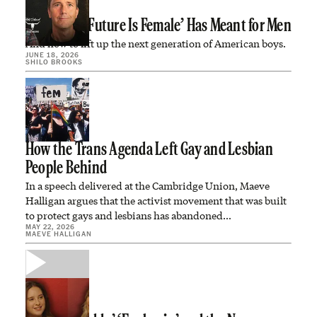
What ‘The Future Is Female’ Has Meant for Men
And how to lift up the next generation of American boys.
JUNE 18, 2026
SHILO BROOKS
How the Trans Agenda Left Gay and Lesbian
People Behind
In a speech delivered at the Cambridge Union, Maeve
Halligan argues that the activist movement that was built
to protect gays and lesbians has abandoned…
MAY 22, 2026
MAEVE HALLIGAN