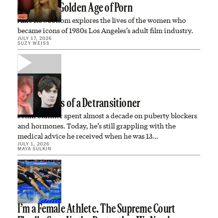
Inside the Golden Age of Porn
Allie Rowbottom explores the lives of the women who
became icons of 1980s Los Angeles’s adult film industry.
JULY 17, 2026
SUZY WEISS
Confessions of a Detransitioner
Jonni Skinner spent almost a decade on puberty blockers
and hormones. Today, he’s still grappling with the
medical advice he received when he was 13…
JULY 1, 2026
MAYA SULKIN
I’m a Female Athlete. The Supreme Court