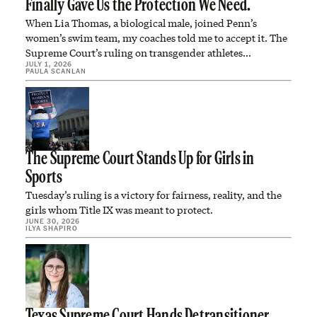
Finally Gave Us the Protection We Need.
When Lia Thomas, a biological male, joined Penn’s
women’s swim team, my coaches told me to accept it. The
Supreme Court’s ruling on transgender athletes…
JULY 1, 2026
PAULA SCANLAN
The Supreme Court Stands Up for Girls in
Sports
Tuesday’s ruling is a victory for fairness, reality, and the
girls whom Title IX was meant to protect.
JUNE 30, 2026
ILYA SHAPIRO
Texas Supreme Court Hands Detransitioner