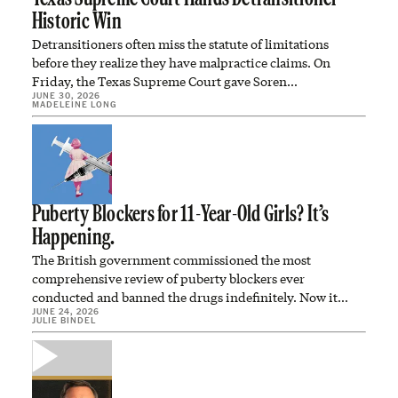
Historic Win
Detransitioners often miss the statute of limitations
before they realize they have malpractice claims. On
Friday, the Texas Supreme Court gave Soren…
JUNE 30, 2026
MADELEINE LONG
Puberty Blockers for 11-Year-Old Girls? It’s
Happening.
The British government commissioned the most
comprehensive review of puberty blockers ever
conducted and banned the drugs indefinitely. Now it
JUNE 24, 2026
plans to…
JULIE BINDEL