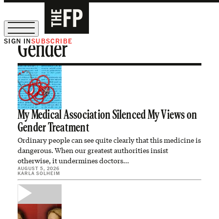
SIGN IN
SUBSCRIBE
Gender
The Free Press Is Hiring!
My Medical Association Silenced My Views on
Gender Treatment
Ordinary people can see quite clearly that this medicine is
dangerous. When our greatest authorities insist
otherwise, it undermines doctors…
AUGUST 5, 2026
KARLA SOLHEIM