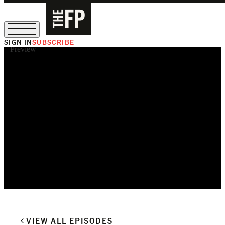
SIGN IN
SUBSCRIBE
Preview
The Free Press Is Hiring!
VIEW ALL EPISODES