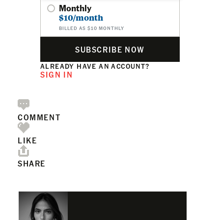
Monthly
$10/month
BILLED AS $10 MONTHLY
SUBSCRIBE NOW
ALREADY HAVE AN ACCOUNT?
SIGN IN
COMMENT
LIKE
SHARE