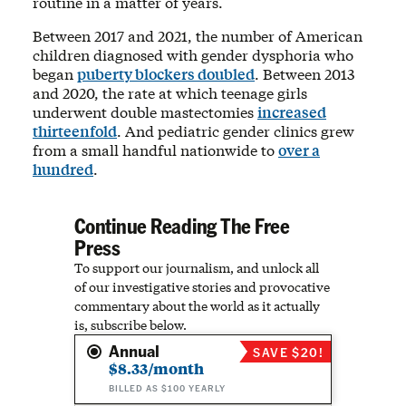
routine in a matter of years.
Between 2017 and 2021, the number of American
children diagnosed with gender dysphoria who
began
puberty blockers doubled
. Between 2013
and 2020, the rate at which teenage girls
underwent double mastectomies
increased
thirteenfold
. And pediatric gender clinics grew
from a small handful nationwide to
over a
hundred
.
Continue Reading The Free
Press
To support our journalism, and unlock all
of our investigative stories and provocative
commentary about the world as it actually
is, subscribe below.
Annual
SAVE $20!
$8.33/month
BILLED AS $100 YEARLY