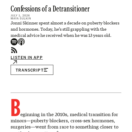
Confessions of a Detransitioner
JULY 1, 2026
MAYA SULKIN
Jonni Skinner spent almost a decade on puberty blockers
and hormones. Today, he’s still grappling with the
medical advice he received when he was 13 years old.
LISTEN IN APP
TRANSCRIPT
B
eginning in the 2010s, medical transition for
minors—puberty blockers, cross-sex hormones,
surgeries—went from rare to something closer to