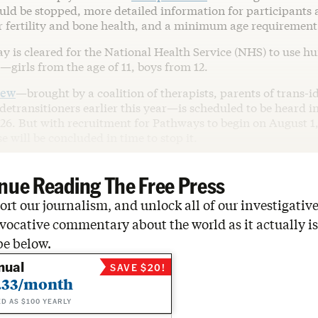
uld be stopped, more detailed information for participants 
ir fertility and bone health, and a minimum age requirement
ay is cleared for the National Health Service (NHS) to use 
—girls from the age of 11, boys from 12.
iew
—brought by a coalition of therapists, parents of trans-i
detransitioners earlier this year—is scheduled to be heard i
26. But with recruitment for Pathways to begin on August 1, t
e will be concluded in time to stop it.
nue Reading The Free Press
rt our journalism, and unlock all of our investigative
vocative commentary about the world as it actually is
be below.
nual
SAVE $20!
.33/month
ED AS $100 YEARLY