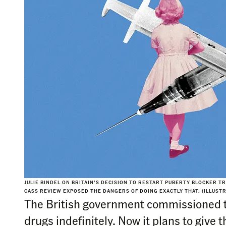
JULIE BINDEL ON BRITAIN’S DECISION TO RESTART PUBERTY BLOCKER T
CASS REVIEW EXPOSED THE DANGERS OF DOING EXACTLY THAT.
(ILLUST
The British government commissioned t
drugs indefinitely. Now it plans to give 