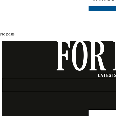
No posts
FOR 
LATEST