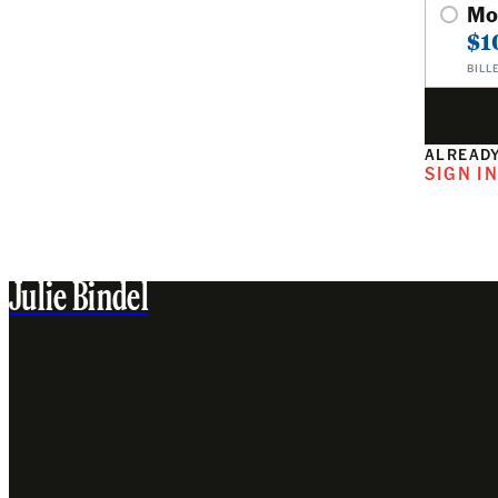
Mo
$1
BILL
ALREADY
SIGN I
Julie Bindel