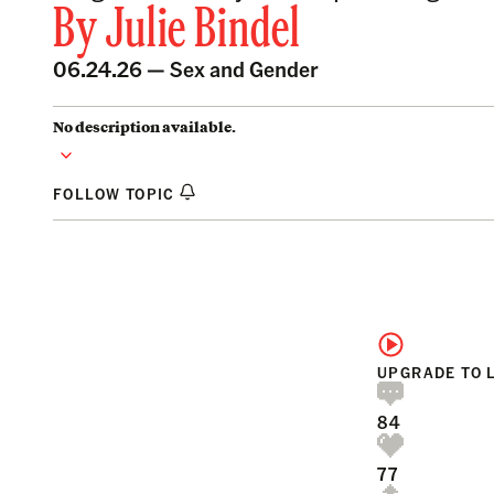
By
Julie Bindel
06.24.26 —
Sex and Gender
No description available.
FOLLOW TOPIC
UPGRADE TO 
84
77