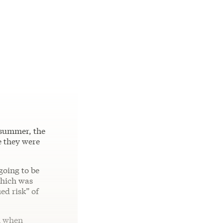
 summer, the
e they were
going to be
which was
ed risk” of
n when