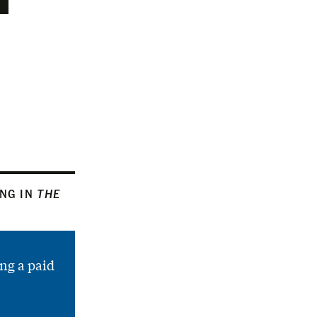
ING IN
THE
ng a paid