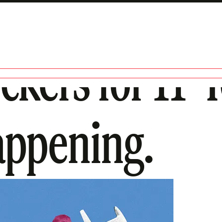
ckers for 11-
Happening.