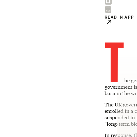
READ IN APP
T
he ge
government is
born in the w
The UK gover
enrolled in a c
suspended in 
“long-term bio
In response, t