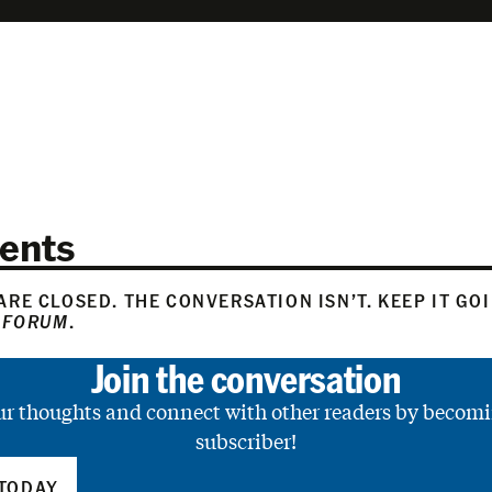
ents
RE CLOSED. THE CONVERSATION ISN’T. KEEP IT GO
 FORUM
.
Join the conversation
ur thoughts and connect with other readers by becomi
subscriber!
TODAY