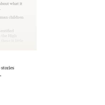
about what it
.
human children
dentified
n the High
here is little
 stories
,