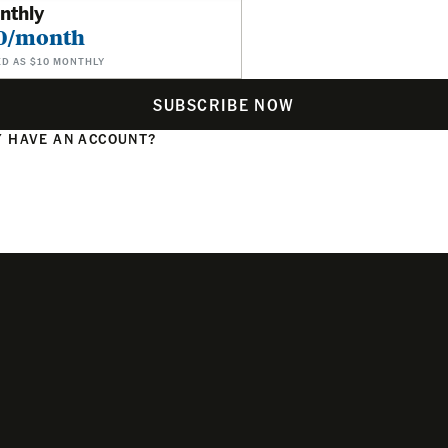
nthly
0/month
ED AS $10 MONTHLY
SUBSCRIBE NOW
 HAVE AN ACCOUNT?
N