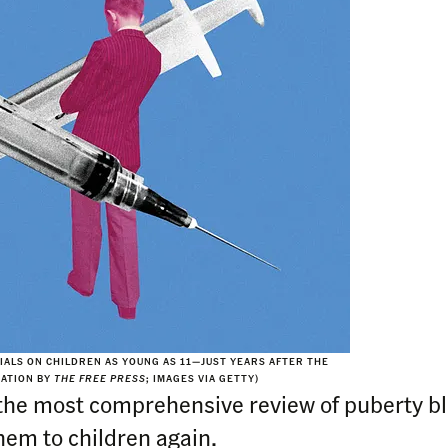
RIALS ON CHILDREN AS YOUNG AS 11—JUST YEARS AFTER THE
RATION BY
THE FREE PRESS
; IMAGES VIA GETTY)
he most comprehensive review of puberty b
them to children again.