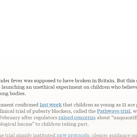
nder fever was supposed to have broken in Britain. But this
 launching an unethical experiment on children who believ
rong bodies.
nment confirmed
last week
that children as young as 11 are 
linical trial of puberty blockers, called the
Pathways trial
, 
February after regulators
raised concerns
about “unquantifi
logical harms” to children taking part.
he trial simply instituted
new protocols
: clearer guidance o