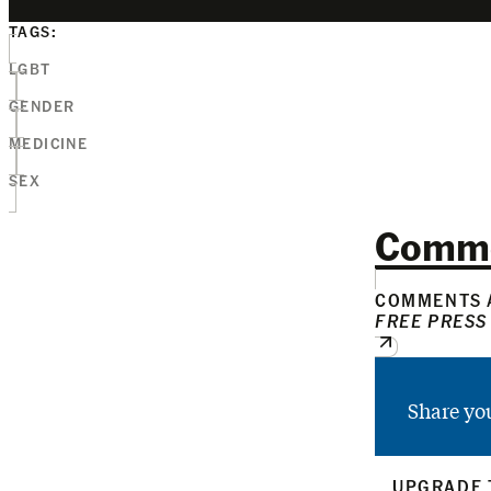
TAGS:
LGBT
GENDER
MEDICINE
SEX
Comm
COMMENTS A
FREE PRESS
Share yo
UPGRADE 