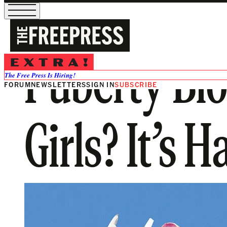
Puberty Blo
The Free Press Is Hiring!
FORUM
NEWSLETTERS
SIGN IN
SUBSCRIBE
Girls? It’s 