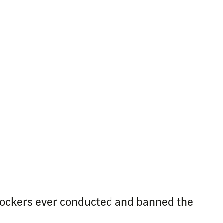
lockers ever conducted and banned the