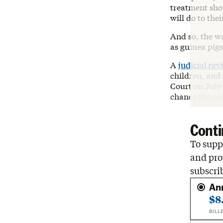
treatment sho
will do to the
And so, the w
as guinea pigs
A
judicial rev
children, and 
Court on July 
chance the cas
Conti
To suppo
and pro
subscri
An
$8
BILL