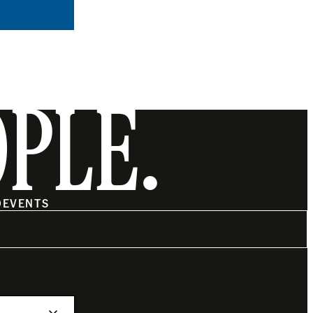
OPLE.
O
EVENTS