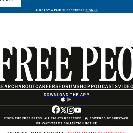
ALREADY A PAID SUBSCRIBER?
SIGN IN
FREE PE
SEARCH
ABOUT
CAREERS
FORUM
SHOP
PODCASTS
VIDE
DOWNLOAD THE APP
©2026 THE FREE PRESS. ALL RIGHTS RESERVED.
POWERED BY
SUBSTACK
.
PRIVACY
∙
TERMS
∙
COLLECTION NOTICE