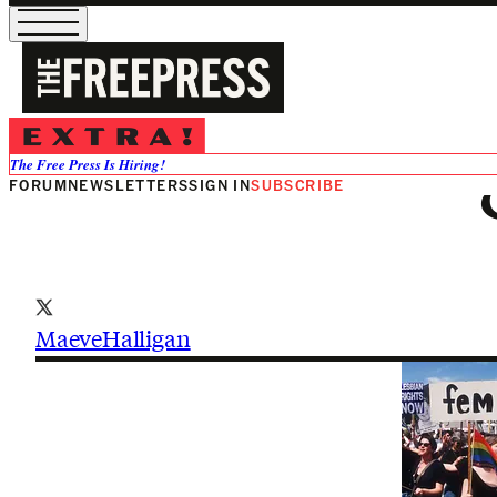
Maeve Halli
The Free Press Is Hiring!
FORUM
NEWSLETTERS
SIGN IN
SUBSCRIBE
MaeveHalligan