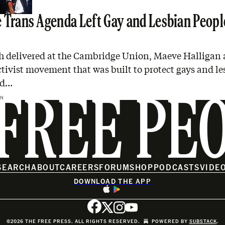
 Trans Agenda Left Gay and Lesbian Peopl
ch delivered at the Cambridge Union, Maeve Halligan 
ctivist movement that was built to protect gays and l
ed…
AN
FREE PE
SEARCH
ABOUT
CAREERS
FORUM
SHOP
PODCASTS
VIDE
DOWNLOAD THE APP
©2026 THE FREE PRESS. ALL RIGHTS RESERVED.
POWERED BY
SUBSTACK
.