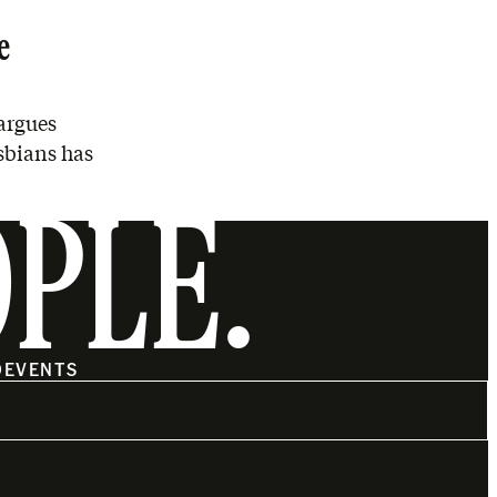
e
argues
esbians has
OPLE.
O
EVENTS