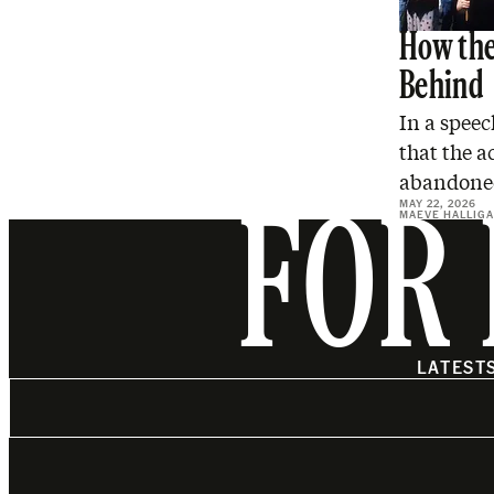
How the
Behind
In a spee
that the a
abandon
MAY 22, 2026
MAEVE HALLIG
FOR 
LATEST