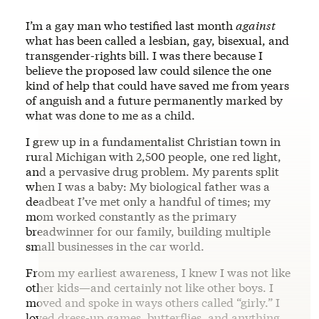
I’m a gay man who testified last month
against
what has been called a lesbian, gay, bisexual, and
transgender-rights bill. I was there because I
believe the proposed law could silence the one
kind of help that could have saved me from years
of anguish and a future permanently marked by
what was done to me as a child.
I grew up in a fundamentalist Christian town in
rural Michigan with 2,500 people, one red light,
and a pervasive drug problem. My parents split
when I was a baby: My biological father was a
deadbeat I’ve met only a handful of times; my
mom worked constantly as the primary
breadwinner for our family, building multiple
small businesses in the car world.
From my earliest awareness, I knew I was not like
other kids—and certainly not like other boys. I
moved and spoke in ways others called “girly.” I
loved dress‑up games, butterflies, and anything