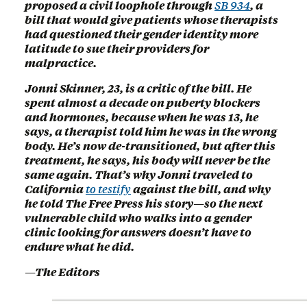
proposed a civil loophole through
SB 934
, a
bill that would give patients whose therapists
had questioned their gender identity more
latitude to sue their providers for
malpractice.
Jonni Skinner, 23, is a critic of the bill. He
spent almost a decade on puberty blockers
and hormones, because when he was 13, he
says, a therapist told him he was in the wrong
body. He’s now de-transitioned, but after this
treatment, he says, his body will never be the
same again. That’s why Jonni traveled to
California
to testify
against the bill, and why
he told The Free Press his story—so the next
vulnerable child who walks into a gender
clinic looking for answers doesn’t have to
endure what he did.
—The Editors