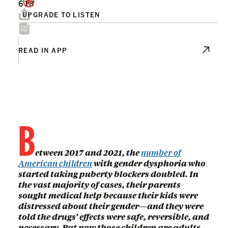
618
UPGRADE TO LISTEN
READ IN APP
B
etween 2017 and 2021, the
number of
American children
with gender dysphoria who
started taking puberty blockers doubled. In
the vast majority of cases, their parents
sought medical help because their kids were
distressed about their gender—and they were
told the drugs’ effects were safe, reversible, and
necessary. But now those children are adults,