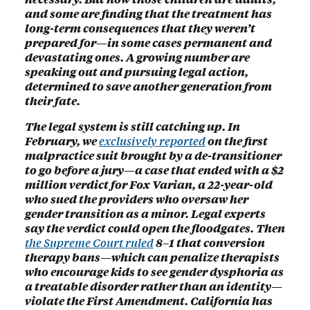
and some are finding that the treatment has
long-term consequences that they weren’t
prepared for—in some cases permanent and
devastating ones. A growing number are
speaking out and pursuing legal action,
determined to save another generation from
their fate.
The legal system is still catching up. In
February, we
exclusively reported
on the first
malpractice suit brought by a de-transitioner
to go before a jury—a case that ended with a $2
million verdict for Fox Varian, a 22-year-old
who sued the providers who oversaw her
gender transition as a minor. Legal experts
say the verdict could open the floodgates. Then
the Supreme Court ruled
8–1 that conversion
therapy bans—which can penalize therapists
who encourage kids to see gender dysphoria as
a treatable disorder rather than an identity—
violate the First Amendment. California has