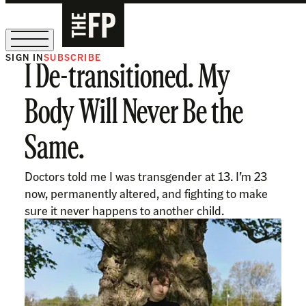
SIGN IN
SUBSCRIBE
I De-transitioned. My
The Free Press Is Hiring!
Body Will Never Be the
Same.
Doctors told me I was transgender at 13. I’m 23
now, permanently altered, and fighting to make
sure it never happens to another child.