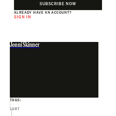
SUBSCRIBE NOW
ALREADY HAVE AN ACCOUNT?
SIGN IN
Jonni Skinner
TAGS:
LGBT