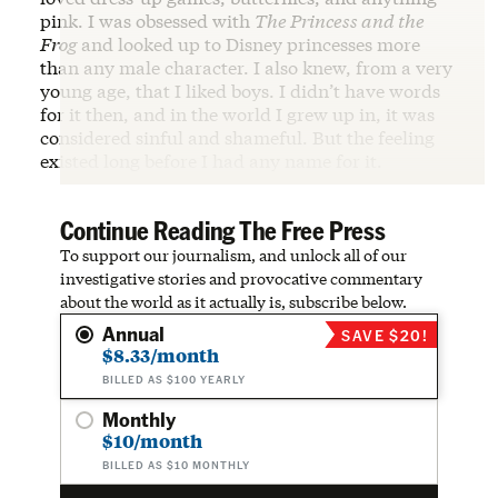
pink. I was obsessed with
The Princess and the
Frog
and looked up to Disney princesses more
than any male character. I also knew, from a very
young age, that I liked boys. I didn’t have words
for it then, and in the world I grew up in, it was
considered sinful and shameful. But the feeling
existed long before I had any name for it.
Continue Reading The Free Press
To support our journalism, and unlock all of our
investigative stories and provocative commentary
about the world as it actually is, subscribe below.
Annual
SAVE $20!
$8.33/month
BILLED AS $100 YEARLY
Monthly
$10/month
BILLED AS $10 MONTHLY