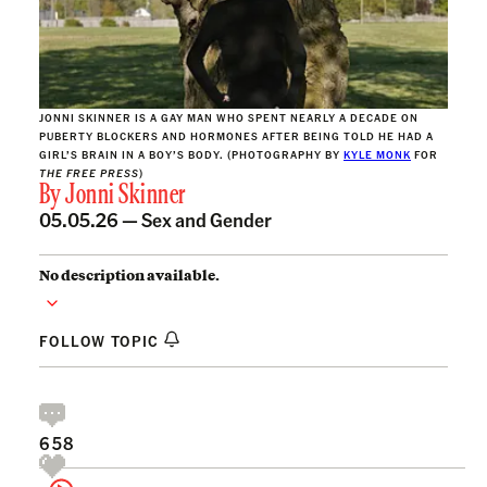
JONNI SKINNER IS A GAY MAN WHO SPENT NEARLY A DECADE ON
PUBERTY BLOCKERS AND HORMONES AFTER BEING TOLD HE HAD A
GIRL’S BRAIN IN A BOY’S BODY. (PHOTOGRAPHY BY
KYLE MONK
FOR
THE FREE PRESS
)
By
Jonni Skinner
05.05.26 —
Sex and Gender
No description available.
FOLLOW TOPIC
658