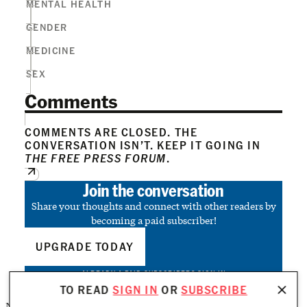
MENTAL HEALTH
GENDER
MEDICINE
SEX
Comments
COMMENTS ARE CLOSED. THE
CONVERSATION ISN’T. KEEP IT GOING IN
THE FREE PRESS FORUM
.
Join the conversation
Share your thoughts and connect with other readers by
becoming a paid subscriber!
UPGRADE TODAY
ALREADY A PAID SUBSCRIBER?
SIGN IN
TO READ
SIGN IN
OR
SUBSCRIBE
No posts