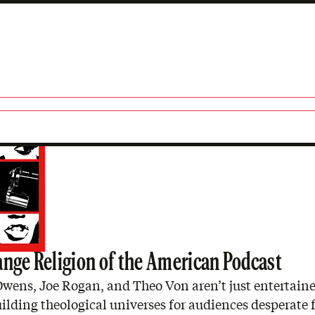
s
ange Religion of the American Podcast
wens, Joe Rogan, and Theo Von aren’t just entertaine
ilding theological universes for audiences desperate 