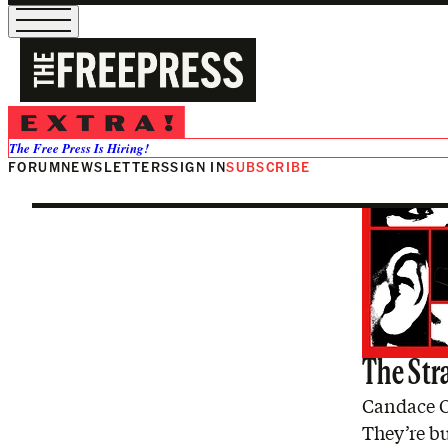
Nick Fuente
The Free Press Is Hiring!
FORUM
NEWSLETTERS
SIGN IN
SUBSCRIBE
The Str
Candace O
They’re bu