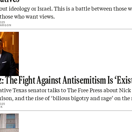
bout ideology or Israel. This is a battle between those
 those who want views.
025
SARGON
: The Fight Against Antisemitism Is ‘Exis
ive Texas senator talks to The Free Press about Nick
lson, and the rise of ‘bilious bigotry and rage’ on the 
025
IK