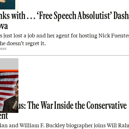
ks with . . . ‘Free Speech Absolutist’ Das
ova
s just lost a job and her agent for hosting Nick Fuente
he doesn’t regret it.
2025
enhaus: The War Inside the Conservative
nt
rian and William F. Buckley biographer joins Will Ra