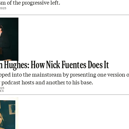
sm of the progressive left.
2025
 Hughes: How Nick Fuentes Does It
pped into the mainstream by presenting one version o
 podcast hosts and another to his base.
025
ES