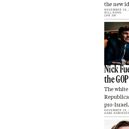
the new id
NOVEMBER 19, 
WILL RAHN
1HR 3M
Nick Fue
the GOP
The white 
Republica
pro-Israe
NOVEMBER 19, 
GABE KAMINSK