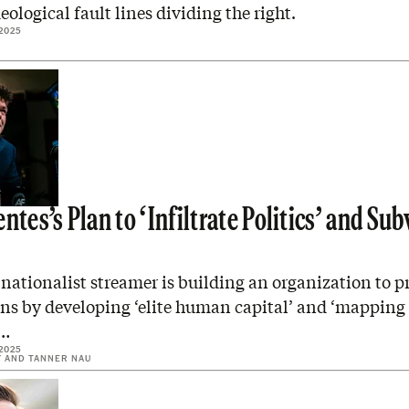
eological fault lines dividing the right.
2025
ntes’s Plan to ‘Infiltrate Politics’ and Sub
nationalist streamer is building an organization to p
ns by developing ‘elite human capital’ and ‘mapping 
l…
2025
Y
AND
TANNER NAU