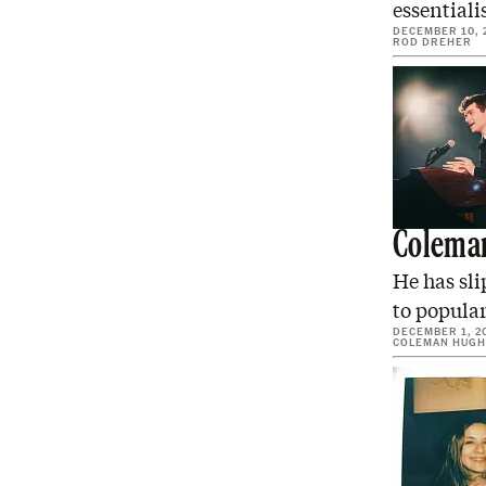
essentiali
DECEMBER 10, 
ROD DREHER
Coleman
He has sli
to popular
DECEMBER 1, 2
COLEMAN HUGH