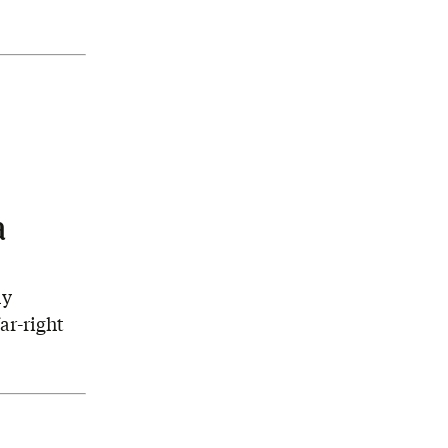
a
ly
ar-right