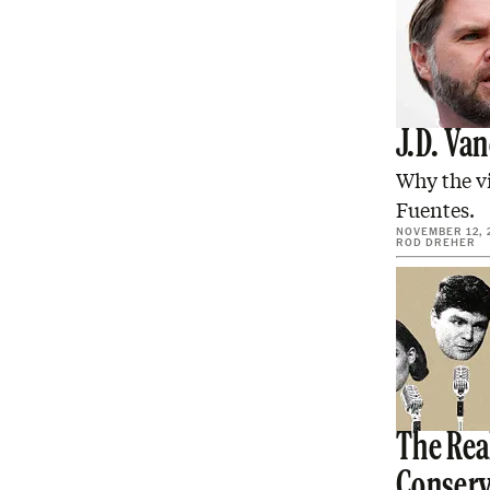
J.D. Va
Why the v
Fuentes.
NOVEMBER 12, 
ROD DREHER
The Real
Conserv