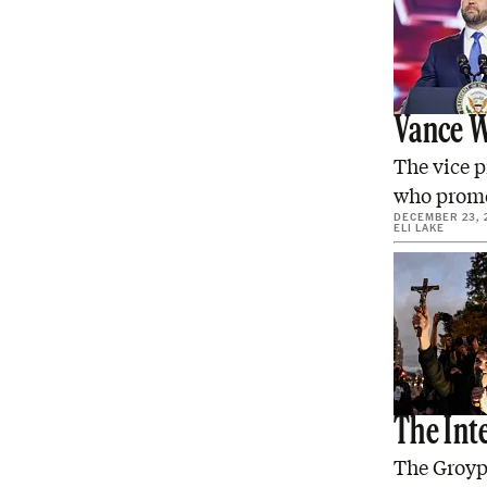
Vance W
The vice p
who promo
DECEMBER 23, 
ELI LAKE
The Int
The Groype