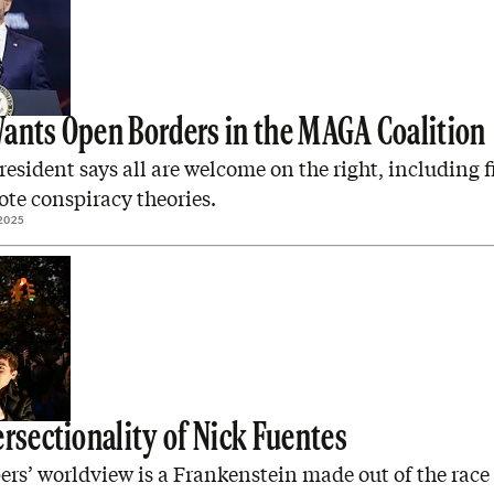
ants Open Borders in the MAGA Coalition
resident says all are welcome on the right, including f
te conspiracy theories.
2025
ersectionality of Nick Fuentes
rs’ worldview is a Frankenstein made out of the race