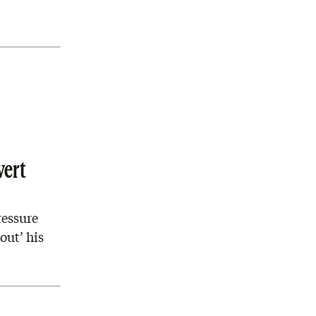
vert
ressure
out’ his