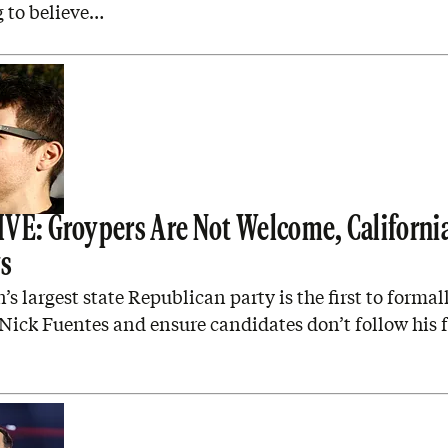
 to believe…
VE: Groypers Are Not Welcome, Californi
ys
’s largest state Republican party is the first to formal
ick Fuentes and ensure candidates don’t follow his f