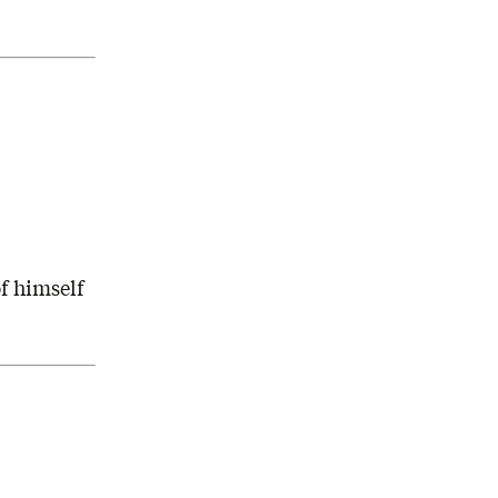
f himself