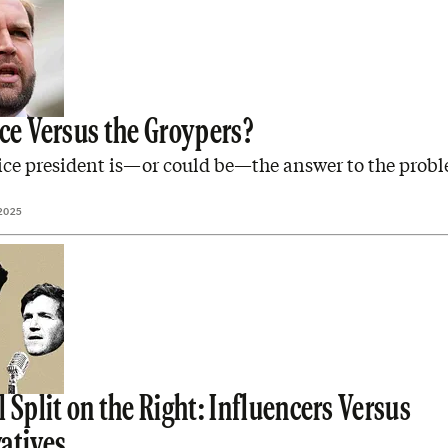
nce Versus the Groypers?
ice president is—or could be—the answer to the probl
2025
 Split on the Right: Influencers Versus
atives