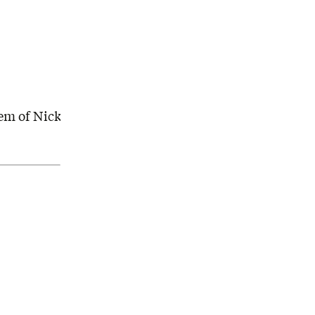
em of Nick