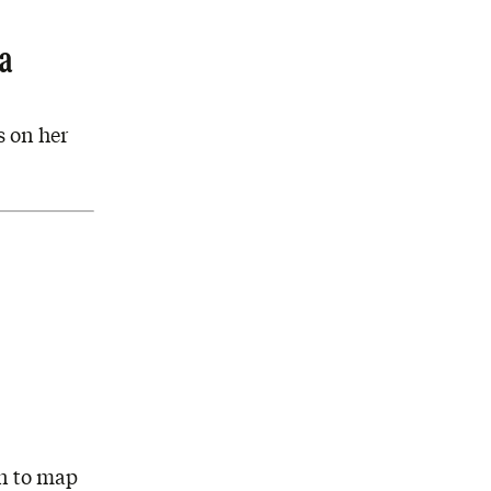
ha
s on her
hn to map