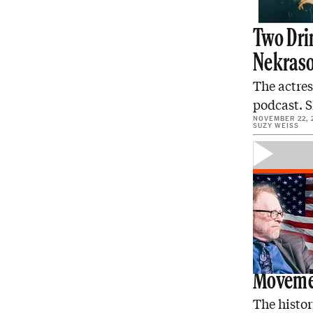
Two Drin
Nekras
The actres
podcast. S
NOVEMBER 22, 
SUZY WEISS
Sam Tan
Moveme
The histo