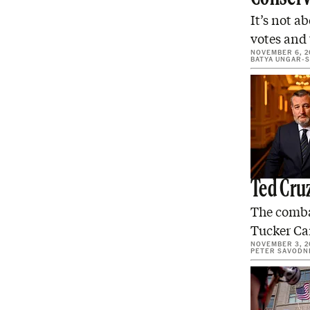
It’s not a
votes and
NOVEMBER 6, 2
BATYA UNGAR-
Ted Cruz
The combat
Tucker Car
NOVEMBER 3, 2
PETER SAVODN