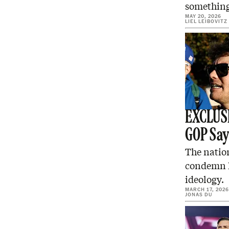
something
MAY 20, 2026
LIEL LEIBOVITZ
EXCLUSI
GOP Sa
The nation
condemn N
ideology.
MARCH 17, 2026
JONAS DU