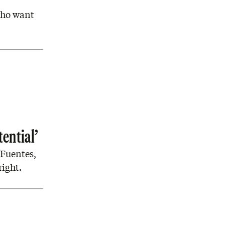
 who want
tential’
 Fuentes,
right.