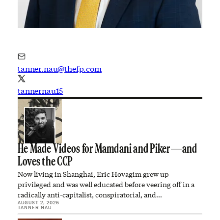
tanner.nau@thefp.com
tannernau15
He Made Videos for Mamdani and Piker—and
Loves the CCP
Now living in Shanghai, Eric Hovagim grew up
privileged and was well educated before veering off in a
radically anti-capitalist, conspiratorial, and…
AUGUST 2, 2026
TANNER NAU