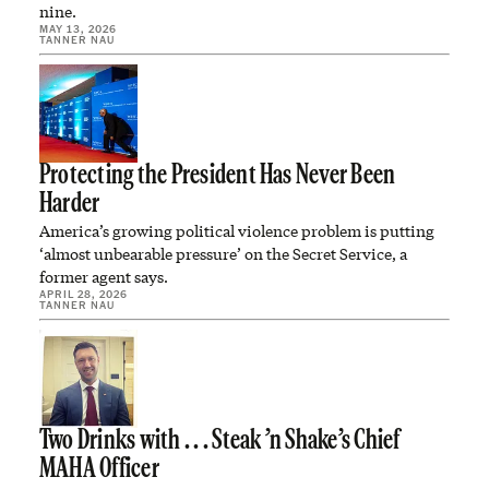
nine.
MAY 13, 2026
TANNER NAU
Protecting the President Has Never Been
Harder
America’s growing political violence problem is putting
‘almost unbearable pressure’ on the Secret Service, a
former agent says.
APRIL 28, 2026
TANNER NAU
Two Drinks with . . . Steak ’n Shake’s Chief
MAHA Officer