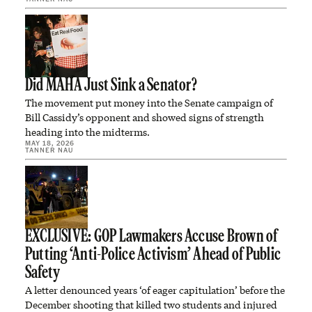
Did MAHA Just Sink a Senator?
The movement put money into the Senate campaign of
Bill Cassidy’s opponent and showed signs of strength
heading into the midterms.
MAY 18, 2026
TANNER NAU
EXCLUSIVE: GOP Lawmakers Accuse Brown of
Putting ‘Anti-Police Activism’ Ahead of Public
Safety
A letter denounced years ‘of eager capitulation’ before the
December shooting that killed two students and injured