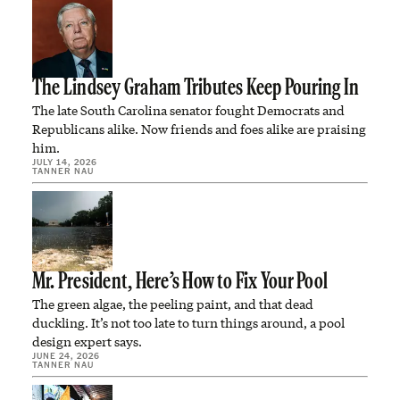
The Lindsey Graham Tributes Keep Pouring In
The late South Carolina senator fought Democrats and
Republicans alike. Now friends and foes alike are praising
him.
JULY 14, 2026
TANNER NAU
Mr. President, Here’s How to Fix Your Pool
The green algae, the peeling paint, and that dead
duckling. It’s not too late to turn things around, a pool
design expert says.
JUNE 24, 2026
TANNER NAU