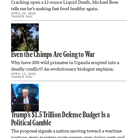
Cracking open a 12-ounce Liquid Death, Michael Boes
tells me he’s making fast food healthy again.
APRIL 24, 2026
TANNER NAU
Even the Chimps Are Going to War
Why have 200 wild primates in Uganda erupted into a
deadly conflict? An evolutionary biologist explains.
APRIL 13, 2026
TANNER NAU
Trump’s $1.5 Trillion Defense Budget Is a
Political Gamble
The proposal signals a nation moving toward a wartime
posture, even as voters grow uneasy over rising costs and