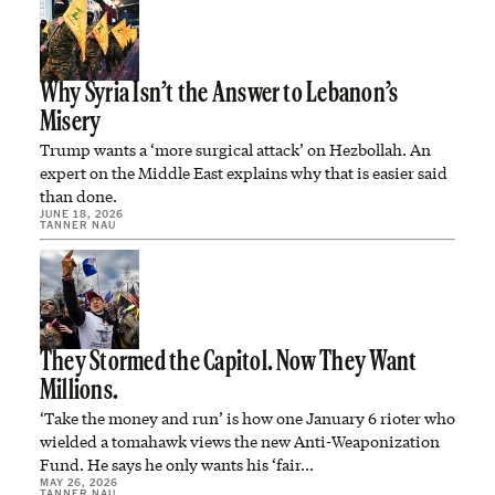
Why Syria Isn’t the Answer to Lebanon’s
Misery
Trump wants a ‘more surgical attack’ on Hezbollah. An
expert on the Middle East explains why that is easier said
than done.
JUNE 18, 2026
TANNER NAU
They Stormed the Capitol. Now They Want
Millions.
‘Take the money and run’ is how one January 6 rioter who
wielded a tomahawk views the new Anti-Weaponization
Fund. He says he only wants his ‘fair…
MAY 26, 2026
TANNER NAU