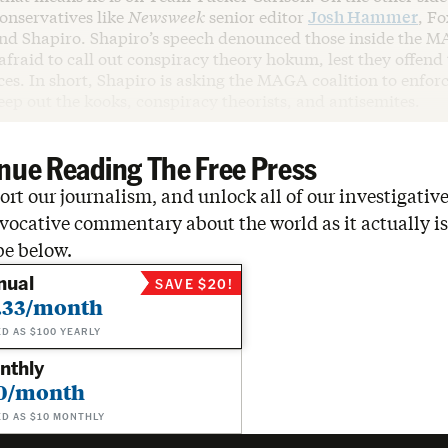
conservatives like
Newsweek
senior editor
Josh Hammer
, F
nd Shapiro. Shapiro’s speech denounced those inside the M
fraid to call out conspiracy theory hokum, lest they offend 
es. In short, Shapiro is asking the MAGA coalition to enforc
ep out the kooks, conspiracy theorists, and antisemites.
nue Reading The Free Press
rt our journalism, and unlock all of our investigative
vocative commentary about the world as it actually is
be below.
nual
SAVE $20!
.33/month
ED AS $100 YEARLY
nthly
0/month
ED AS $10 MONTHLY