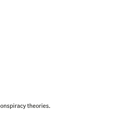
conspiracy theories.