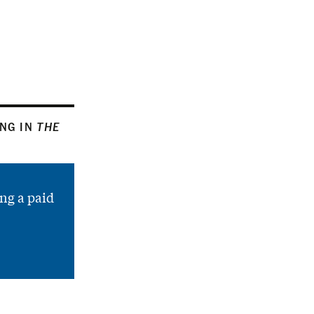
ING IN
THE
ng a paid