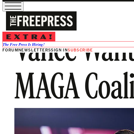
Vance Wants
The Free Press Is Hiring!
FORUM
NEWSLETTERS
SIGN IN
SUBSCRIBE
MAGA Coali