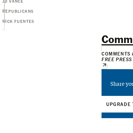
JD VANCE
REPUBLICANS
NICK FUENTES
Comm
COMMENTS A
FREE PRESS
Share yo
UPGRADE 