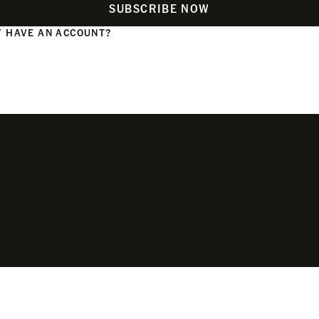
SUBSCRIBE NOW
 HAVE AN ACCOUNT?
N