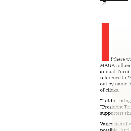
I
f there w
MAGA influence
annual Turnin
reference to
D
out by name l
of clicks.
“I didn’t brin
“President Tru
supporters thr
Vance has ali
possible. And 