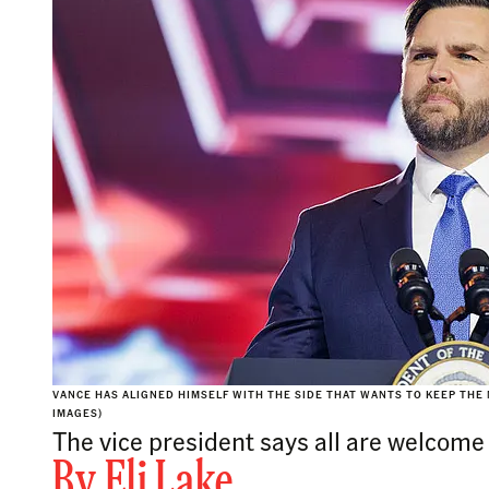
VANCE HAS ALIGNED HIMSELF WITH THE SIDE THAT WANTS TO KEEP THE 
IMAGES)
The vice president says all are welcome
By
Eli Lake