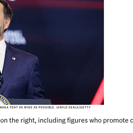
MAGA TENT AS WIDE AS POSSIBLE. (CAYLO SEALS/GETTY
 on the right, including figures who promote 