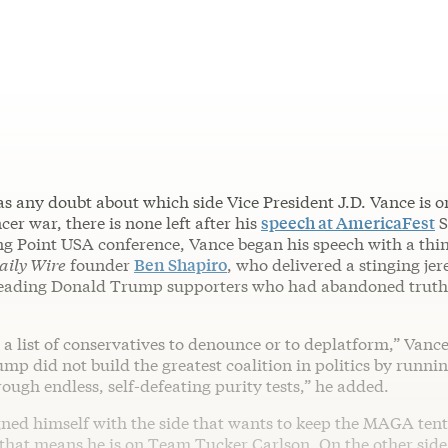
as any doubt about which side Vice President J.D. Vance is o
r war, there is none left after his
speech at AmericaFest
S
g Point USA conference, Vance began his speech with a thin
aily Wire
founder
Ben Shapiro
, who delivered a stinging je
eading Donald Trump supporters who had abandoned truth 
g a list of conservatives to denounce or to deplatform,” Vance
mp did not build the greatest coalition in politics by runnin
ough endless, self-defeating purity tests,” he added.
gned himself with the side that wants to keep the MAGA tent
that means he is on Team Tucker Carlson. On the other side 