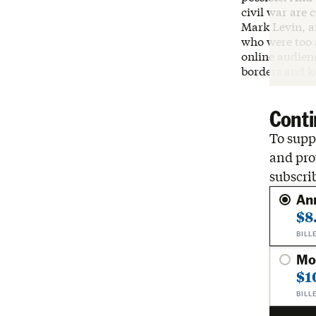
civil war are 
Mark Levin, a
who were too a
online audienc
borders and ke
Conti
To suppo
and pro
subscri
An
$8
BILL
Mo
$1
BILL