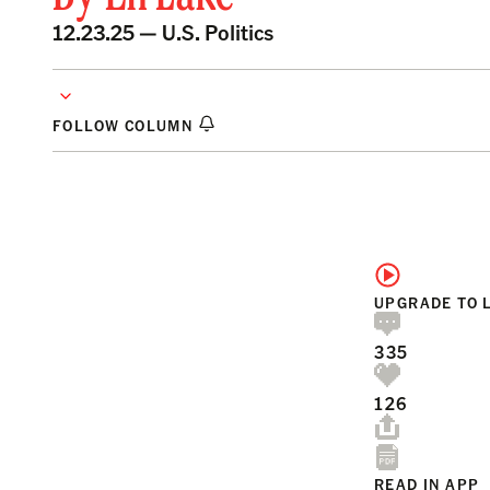
12.23.25 —
U.S. Politics
FOLLOW COLUMN
UPGRADE TO 
335
126
READ IN APP