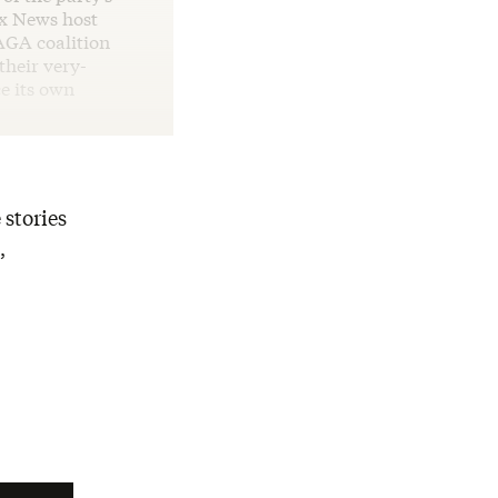
ox News host
AGA coalition
their very-
e its own
 stories
,