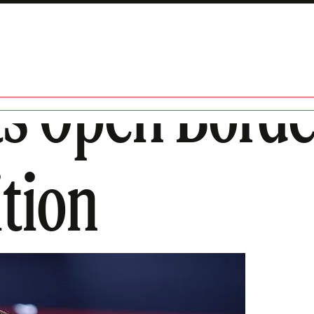
 Open Border
tion