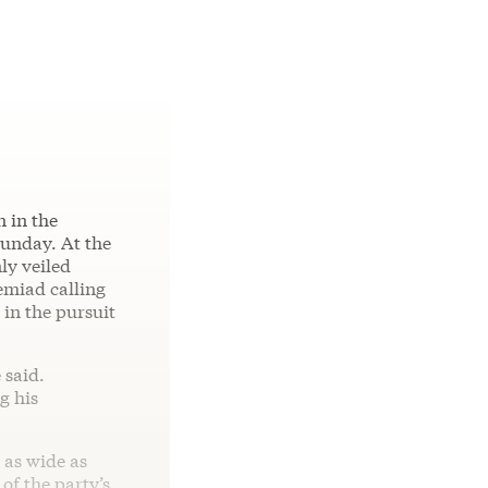
n in the
unday. At the
ly veiled
remiad calling
in the pursuit
 said.
g his
 as wide as
of the party’s