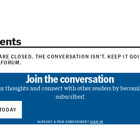
ents
RE CLOSED. THE CONVERSATION ISN’T. KEEP IT GO
 FORUM
.
Join the conversation
ur thoughts and connect with other readers by becomi
subscriber!
TODAY
ALREADY A PAID SUBSCRIBER?
SIGN IN