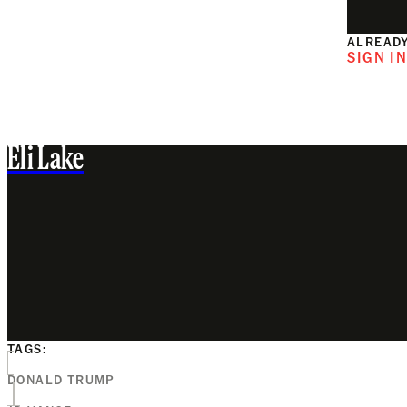
ALREADY
SIGN I
Eli Lake
TAGS:
DONALD TRUMP