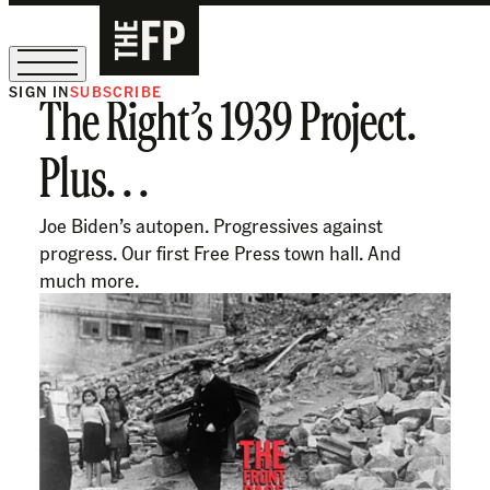
SIGN IN
SUBSCRIBE
The Right’s 1939 Project.
The Free Press Is Hiring!
Plus. . .
Joe Biden’s autopen. Progressives against
progress. Our first Free Press town hall. And
much more.