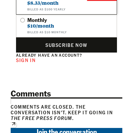
$8.33/month
BILLED AS $100 YEARLY
Monthly
$10/month
BILLED AS $10 MONTHLY
SUBSCRIBE NOW
ALREADY HAVE AN ACCOUNT?
SIGN IN
Comments
COMMENTS ARE CLOSED. THE
CONVERSATION ISN’T. KEEP IT GOING IN
THE FREE PRESS FORUM
.
Join the conversation