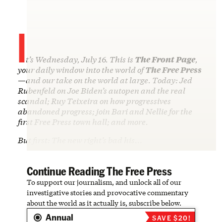
I
t’s Wednesday, July 16. This is
The Front Page
,
your daily window into the world of
The Free Press
—and our take on the world at large. Today: Jed
Rubenfeld on Joe Biden’s autopen and the real
scandal; Ruy Teixeira on how progressives
abandoned progress; join Bari and Nellie for the
first Free Press town hall; and more.
But first: The new right’s bad his…
Continue Reading The Free Press
To support our journalism, and unlock all of our
investigative stories and provocative commentary
about the world as it actually is, subscribe below.
Annual
SAVE $20!