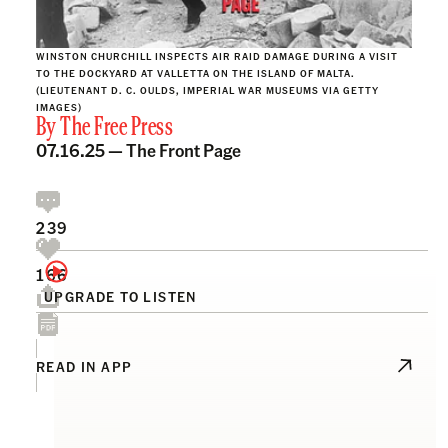
WINSTON CHURCHILL INSPECTS AIR RAID DAMAGE DURING A VISIT
TO THE DOCKYARD AT VALLETTA ON THE ISLAND OF MALTA.
(LIEUTENANT D. C. OULDS, IMPERIAL WAR MUSEUMS VIA GETTY
IMAGES)
By
The Free Press
07.16.25 —
The Front Page
239
166
UPGRADE TO LISTEN
READ IN APP