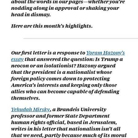
about the words in our pages—whether you’re
nodding along in approval or shaking your
head in dismay.
Here are this month’s highlights.
Our first letter is a response to
Yoram Hazony’s
essay
that answered the question: Is Trump a
neocon or an isolationist? Hazony argued
that the president is a nationalist whose
foreign policy comes down to protecting
America’s interests and keeping only those
allies who can become capable of defending
themselves.
Yehudah Mirsky
, a Brandeis University
professor and former State Department
human rights official, based in Jerusalem,
writes in his letter that nationalism isn’t all
that we need, partly because much of its moral