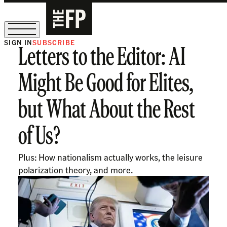
SIGN IN
SUBSCRIBE
Letters to the Editor: AI
The Free Press Is Hiring!
Might Be Good for Elites,
but What About the Rest
of Us?
Plus: How nationalism actually works, the leisure
polarization theory, and more.