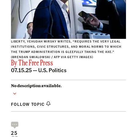
LIBERTY, YEHUDAH MIRSKY WRITES, “REQUIRES THE VERY LEGAL
INSTITUTIONS, CIVIC STRUCTURES, AND MORAL NORMS TO WHICH
THE TRUMP ADMINISTRATION IS GLEEFULLY TAKING THE AXE.”
(BRENDAN SMIALOWSKI / AFP VIA GETTY IMAGES)
By
The Free Press
07.15.25 —
U.S. Politics
No description available.
FOLLOW TOPIC
25