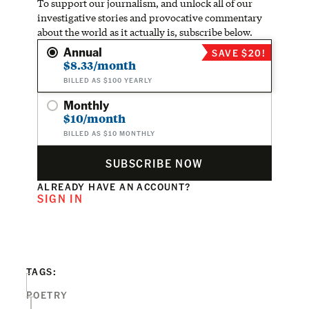
To support our journalism, and unlock all of our
investigative stories and provocative commentary
about the world as it actually is, subscribe below.
Annual
SAVE $20!
$8.33/month
BILLED AS $100 YEARLY
Monthly
$10/month
BILLED AS $10 MONTHLY
SUBSCRIBE NOW
ALREADY HAVE AN ACCOUNT?
SIGN IN
TAGS:
POETRY