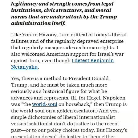
legitimacy and strength comes from legal
institutions, civic structures, and moral
norms that are under attack by the Trump
administration itself.
Like Yoram Hazony, I am critical of today’s liberal
failures and of the regularly depraved enterprise
that regularly masquerades as human rights. I
also welcomed American support for Israel’s war
against Iran, even though
I detest Benjamin
Netanyahu
.
Yes, there is a method to President Donald
Trump, and he must be taken much more
seriously as a historical figure for what he
advances and represents. (If, for Hegel, Napoleon
was “the
world-soul
on horseback,” then Trump is
the world-soul on a golden escalator.) And yes,
simple dichotomies of liberal internationalist
versus isolationist don’t do justice to the recent
past—or to our policy choices today. But Hazony’s
presentation doesn’t do justice to them either.