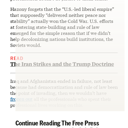
Hazony forgets that the “U.S.-led liberal empire”
that supposedly “delivered neither peace nor
stability” actually won the Cold War. U.S. efforts
at fostering state-building and rule of law
emerged for the simple reason that if we didn’t
help decolonizing nations build institutions, the
Soviets would.
READ
The Iran Strikes and the Trump Doctrine
Iraq and Afghanistan ended in failure, not least
because had democratization and rule of law been
the point of invading, then we wouldn’t have
frozen out
all the professionals who spent their
professional lives working on this.
Continue Reading The Free Press