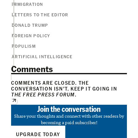
IMMIGRATION
LETTERS TO THE EDITOR
DONALD TRUMP
FOREIGN POLICY
POPULISM
ARTIFICIAL INTELLIGENCE
Comments
COMMENTS ARE CLOSED. THE
CONVERSATION ISN’T. KEEP IT GOING IN
THE FREE PRESS FORUM
.
Join the conversation
Share your thoughts and connect with other readers by
becoming a paid subscriber!
UPGRADE TODAY