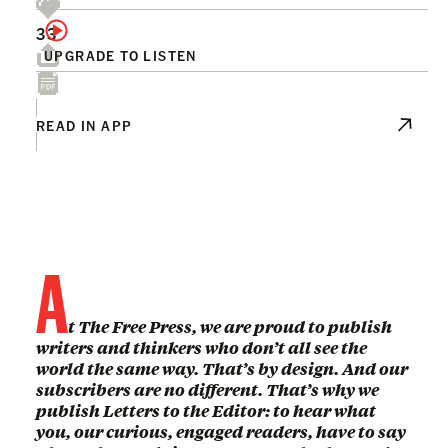
33
UPGRADE TO LISTEN
READ IN APP
A
t The Free Press, we are proud to publish
writers and thinkers who don’t all see the
world the same way. That’s by design. And our
subscribers are no different. That’s why we
publish Letters to the Editor: to hear what
you, our curious, engaged readers, have to say