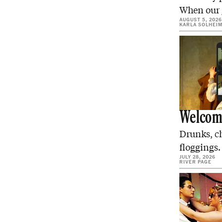
When our g
AUGUST 5, 2026
KARLA SOLHEI
Welcome
Drunks, c
floggings.
JULY 28, 2026
RIVER PAGE