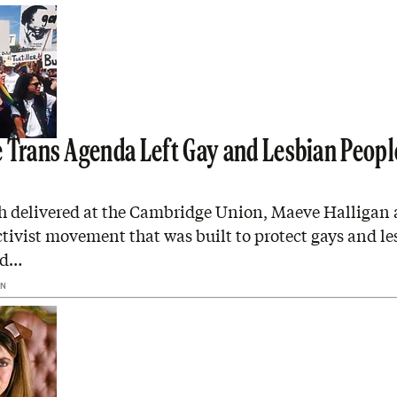
 Trans Agenda Left Gay and Lesbian Peopl
ch delivered at the Cambridge Union, Maeve Halligan 
ctivist movement that was built to protect gays and l
ed…
AN