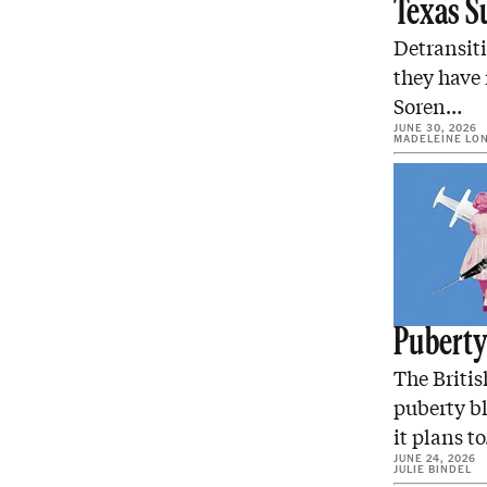
Texas S
Detransiti
they have
Soren…
JUNE 30, 2026
MADELEINE LO
Puberty 
The Briti
puberty b
it plans t
JUNE 24, 2026
JULIE BINDEL