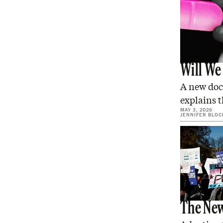
Will We
A new doc
explains th
MAY 3, 2026
JENNIFER BLOC
The New