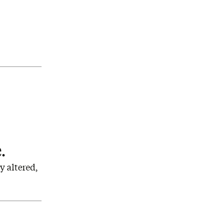
e.
y altered,