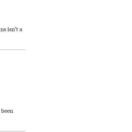
s isn’t a
r been