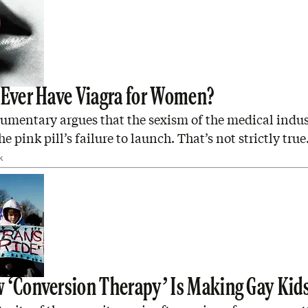
 Ever Have Viagra for Women?
umentary argues that the sexism of the medical indus
e pink pill’s failure to launch. That’s not strictly true
K
 ‘Conversion Therapy’ Is Making Gay Kid