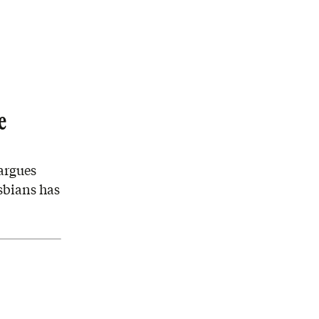
e
argues
esbians has