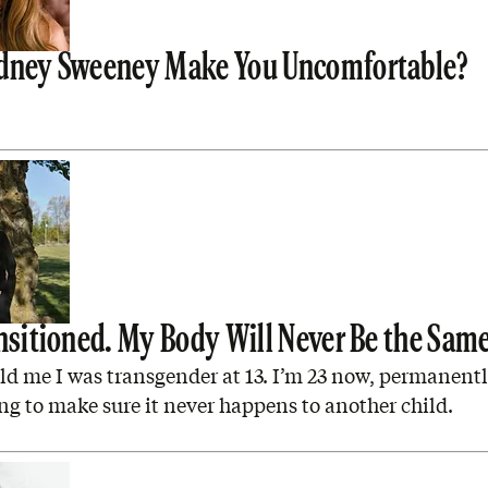
dney Sweeney Make You Uncomfortable?
ansitioned. My Body Will Never Be the Sam
ld me I was transgender at 13. I’m 23 now, permanentl
ng to make sure it never happens to another child.