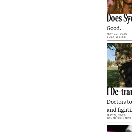
Does Sy
Good.
MAY 12, 2026
SUZY WEISS
I De-tr
Doctors to
and fighti
MAY 5, 2026
JONNI SKINNER