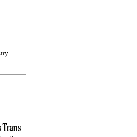
try
.
s Trans