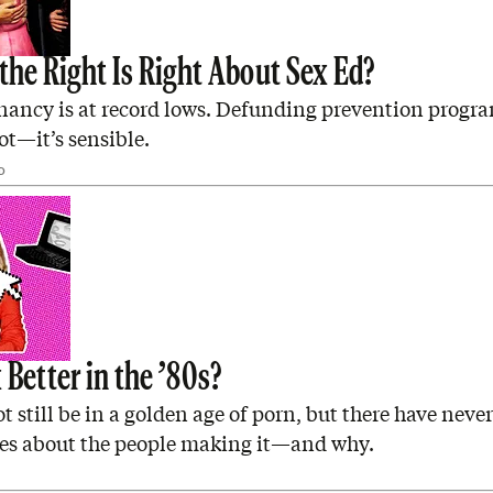
the Right Is Right About Sex Ed?
ancy is at record lows. Defunding prevention program
lot—it’s sensible.
D
Better in the ’80s?
 still be in a golden age of porn, but there have neve
ies about the people making it—and why.