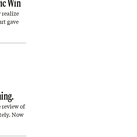
ic Win
 realize
urt gave
ning.
 review of
tely. Now