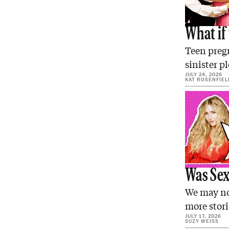
What if 
Teen pregn
sinister p
JULY 24, 2026
KAT ROSENFIEL
Was Sex 
We may not
more stor
JULY 17, 2026
SUZY WEISS