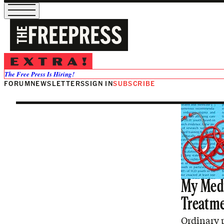
Sex
The Free Press Is Hiring!
FORUM
NEWSLETTERS
SIGN IN
SUBSCRIBE
My Medi
Treatm
Ordinary p