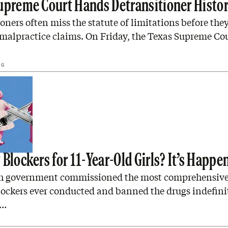
upreme Court Hands Detransitioner Histor
oners often miss the statute of limitations before they
 malpractice claims. On Friday, the Texas Supreme Co
NG
Blockers for 11-Year-Old Girls? It’s Happe
sh government commissioned the most comprehensive
lockers ever conducted and banned the drugs indefini
o…