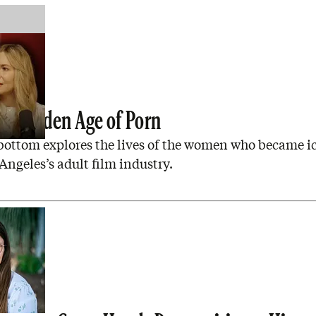
the Golden Age of Porn
bottom explores the lives of the women who became i
Angeles’s adult film industry.