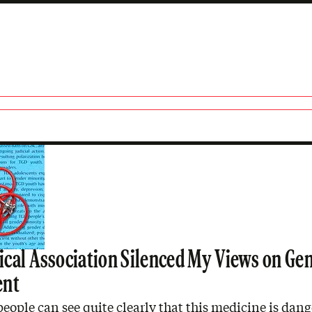
cal Association Silenced My Views on Ge
ent
eople can see quite clearly that this medicine is dang