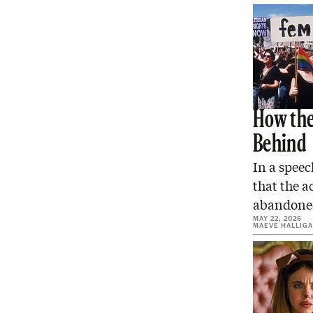
How the
Behind
In a spee
that the a
abandon
MAY 22, 2026
MAEVE HALLIG