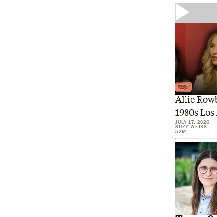
Inside 
Allie Row
1980s Los 
JULY 17, 2026
SUZY WEISS
52M