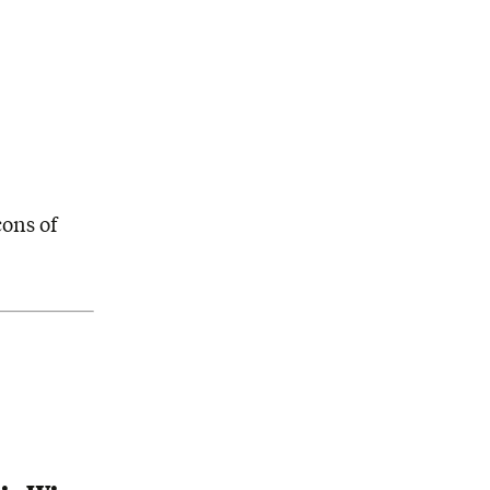
cons of