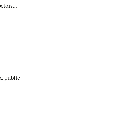
octors…
or public