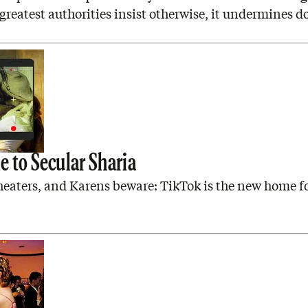
reatest authorities insist otherwise, it undermines d
M
 to Secular Sharia
heaters, and Karens beware: TikTok is the new home f