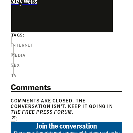
Suzy Weiss
TAGS:
INTERNET
MEDIA
SEX
TV
Comments
COMMENTS ARE CLOSED. THE
CONVERSATION ISN’T. KEEP IT GOING IN
THE FREE PRESS FORUM
.
Join the conversation
Share your thoughts and connect with other readers by