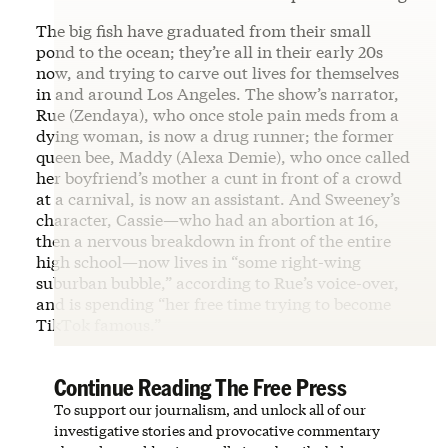
The big fish have graduated from their small
pond to the ocean; they’re all in their early 20s
now, and trying to carve out lives for themselves
in and around Los Angeles. The show’s narrator,
Rue (Zendaya), who once stole pain meds from a
dying woman, is now a drug runner; the former
queen bee, Maddy (Alexa Demie), who once called
her boyfriend’s mother a cunt in front of a crowd
at a carnival, is now an assistant. And Sweeney’s
character, Cassie—who had an abortion at 16,
then a nervous breakdown in front of the entire
high school—now lives in “some right-wing
suburban bubble,” according to Rue’s voice-over,
and is spending “her free time trying to become
TikTok famous.”
Continue Reading The Free Press
To support our journalism, and unlock all of our
investigative stories and provocative commentary