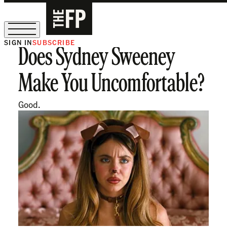
SIGN IN
SUBSCRIBE
Does Sydney Sweeney
The Free Press Is Hiring!
Make You Uncomfortable?
Good.