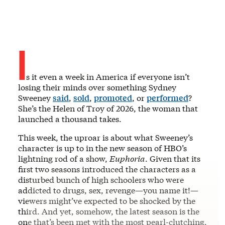
I
s it even a week in America if everyone isn’t
losing their minds over something Sydney
Sweeney
said
,
sold
,
promoted
, or
performed
?
She’s the Helen of Troy of 2026, the woman that
launched a thousand takes.
This week, the uproar is about what Sweeney’s
character is up to in the new season of HBO’s
lightning rod of a show,
Euphoria
. Given that its
first two seasons introduced the characters as a
disturbed bunch of high schoolers who were
addicted to drugs, sex, revenge—you name it!—
viewers might’ve expected to be shocked by the
third. And yet, somehow, the latest season is the
one that’s been met with the most pearl-clutching.