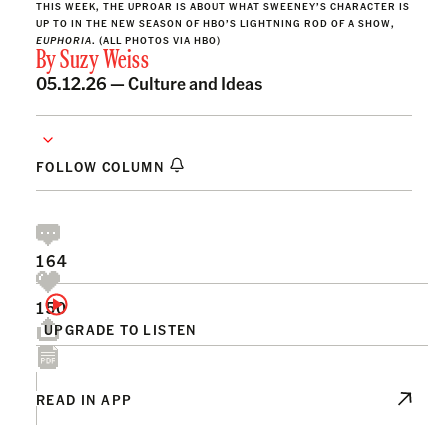
THIS WEEK, THE UPROAR IS ABOUT WHAT SWEENEY’S CHARACTER IS
UP TO IN THE NEW SEASON OF HBO’S LIGHTNING ROD OF A SHOW,
EUPHORIA
. (ALL PHOTOS VIA HBO)
By
Suzy Weiss
05.12.26 —
Culture and Ideas
FOLLOW COLUMN
164
150
UPGRADE TO LISTEN
READ IN APP