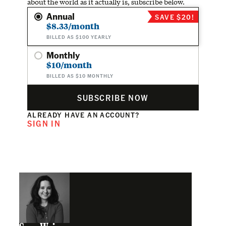
about the world as it actually is, subscribe below.
Annual
SAVE $20!
$8.33/month
BILLED AS $100 YEARLY
Monthly
$10/month
BILLED AS $10 MONTHLY
SUBSCRIBE NOW
ALREADY HAVE AN ACCOUNT?
SIGN IN