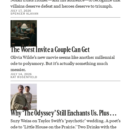
villains deserve defeat and heroes deserve to triumph.
JULY 17, 2026
SPENCER KLAVAN
The Worst Invite a Couple Can Get
Olivia Wilde’s new movie seems like another millennial
ode to polyamory. But it’s actually something much
messier.
JULY 14, 2026
KAT ROSENFIELD
Why ‘The Odyssey’ Still Enchants Us. Plus . . .
Suzy Weiss on Taylor Swift’s ‘psychotic’ wedding. A poet’s
ode to ‘Little House on the Prairie.’ Two Drinks with the