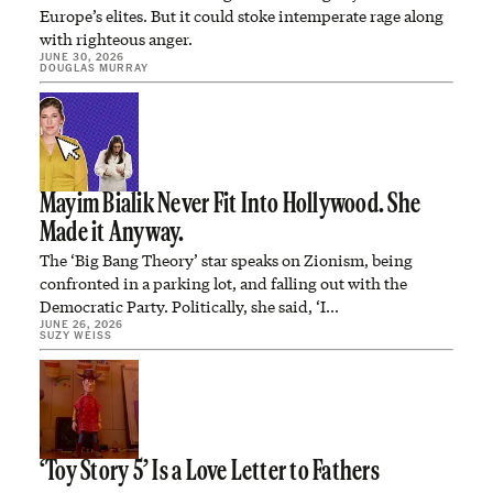
Europe’s elites. But it could stoke intemperate rage along
with righteous anger.
JUNE 30, 2026
DOUGLAS MURRAY
Mayim Bialik Never Fit Into Hollywood. She
Made it Anyway.
The ‘Big Bang Theory’ star speaks on Zionism, being
confronted in a parking lot, and falling out with the
Democratic Party. Politically, she said, ‘I…
JUNE 26, 2026
SUZY WEISS
‘Toy Story 5’ Is a Love Letter to Fathers