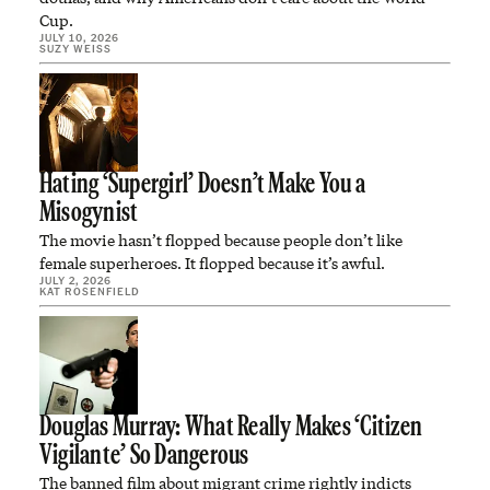
Cup.
JULY 10, 2026
SUZY WEISS
Hating ‘Supergirl’ Doesn’t Make You a
Misogynist
The movie hasn’t flopped because people don’t like
female superheroes. It flopped because it’s awful.
JULY 2, 2026
KAT ROSENFIELD
Douglas Murray: What Really Makes ‘Citizen
Vigilante’ So Dangerous
The banned film about migrant crime rightly indicts