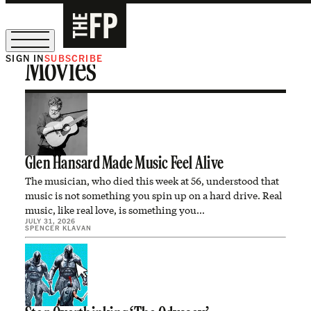
SIGN IN
SUBSCRIBE
Movies
The Free Press Is Hiring!
Glen Hansard Made Music Feel Alive
The musician, who died this week at 56, understood that
music is not something you spin up on a hard drive. Real
music, like real love, is something you…
JULY 31, 2026
SPENCER KLAVAN