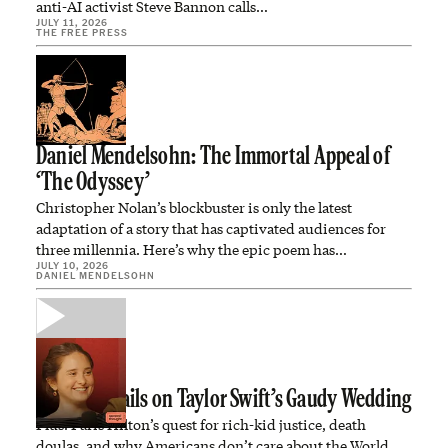
anti-AI activist Steve Bannon calls…
JULY 11, 2026
THE FREE PRESS
Daniel Mendelsohn: The Immortal Appeal of
‘The Odyssey’
Christopher Nolan’s blockbuster is only the latest
adaptation of a story that has captivated audiences for
three millennia. Here’s why the epic poem has…
JULY 10, 2026
DANIEL MENDELSOHN
All the Details on Taylor Swift’s Gaudy Wedding
Plus: Paris Hilton’s quest for rich-kid justice, death
doulas, and why Americans don’t care about the World