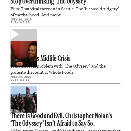
Stop Overthinking ‘The Odyssey’
Plus: That viral raccoon in Seattle. The ‘blessed drudgery’
of motherhood. And more!
JULY 24, 2026
SUZY WEISS
Tom Brady’s Midlife Crisis
Plus: The real problem with ‘The Odyssey,’ and the
parasite discount at Whole Foods.
JULY 24, 2026
SUZY WEISS
There Is Good and Evil. Christopher Nolan’s
‘The Odyssey’ Isn’t Afraid to Say So.
Nolan trusts Homer—and his audience—to recognize that