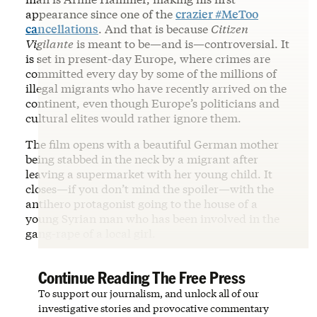
appearance since one of the
crazier #MeToo
cancellations
. And that is because
Citizen
Vigilante
is meant to be—and is—controversial. It
is set in present-day Europe, where crimes are
committed every day by some of the millions of
illegal migrants who have recently arrived on the
continent, even though Europe’s politicians and
cultural elites would rather ignore them.
The film opens with a beautiful German mother
being stabbed in the neck by a migrant after
leaving a supermarket with her young child. It
closes—if you don’t mind the spoiler—with the
antihero protagonist going to the house of a
young Syrian man who has been involved in the
gang-rape of a local girl.
Continue Reading The Free Press
To support our journalism, and unlock all of our
investigative stories and provocative commentary