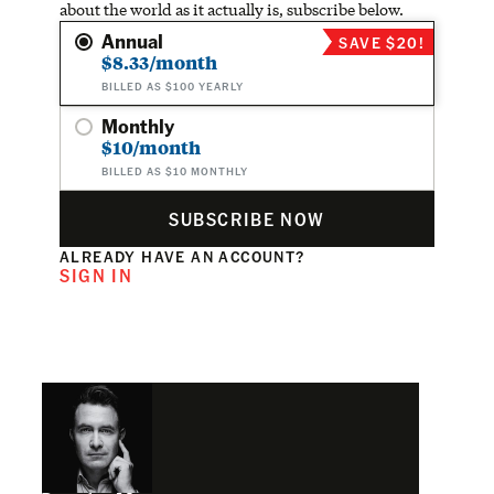
about the world as it actually is, subscribe below.
Annual
SAVE $20!
$8.33/month
BILLED AS $100 YEARLY
Monthly
$10/month
BILLED AS $10 MONTHLY
SUBSCRIBE NOW
ALREADY HAVE AN ACCOUNT?
SIGN IN