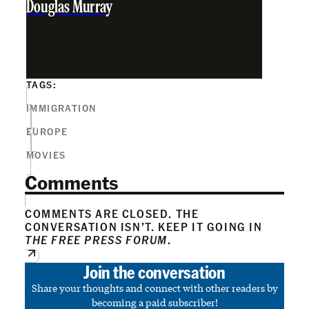
Douglas Murray
TAGS:
IMMIGRATION
EUROPE
MOVIES
Comments
COMMENTS ARE CLOSED. THE
CONVERSATION ISN’T. KEEP IT GOING IN
THE FREE PRESS FORUM
.
Join the conversation
Share your thoughts and connect with other readers by
becoming a paid subscriber!