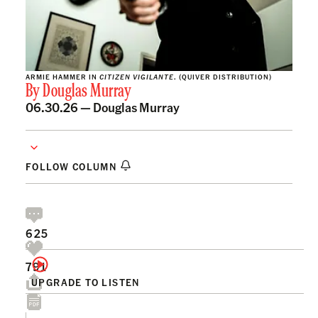
ARMIE HAMMER IN
CITIZEN VIGILANTE
. (QUIVER DISTRIBUTION)
By
Douglas Murray
06.30.26 —
Douglas Murray
FOLLOW COLUMN
625
791
UPGRADE TO LISTEN