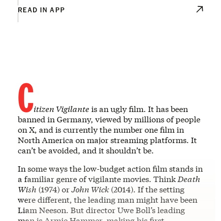
READ IN APP
C
itizen Vigilante
is an ugly film. It has been
banned in Germany, viewed by millions of people
on X, and is currently the number one film in
North America on major streaming platforms. It
can’t be avoided, and it shouldn’t be.
In some ways the low-budget action film stands in
a familiar genre of vigilante movies. Think
Death
Wish
(1974) or
John Wick
(2014). If the setting
were different, the leading man might have been
Liam Neeson. But director Uwe Boll’s leading
man is Armie Hammer, making his first