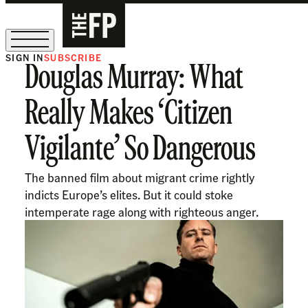
SIGN IN
SUBSCRIBE
Douglas Murray: What
The Free Press Is Hiring!
Really Makes ‘Citizen
Vigilante’ So Dangerous
The banned film about migrant crime rightly
indicts Europe’s elites. But it could stoke
intemperate rage along with righteous anger.