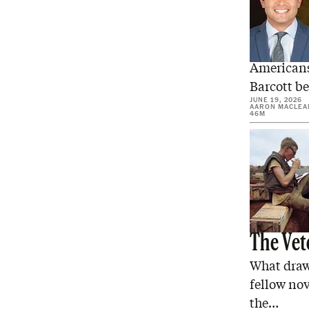
Can Cou
Americans
Barcott be
JUNE 19, 2026
AARON MACLEA
46M
The Vet
What draw
fellow nov
the…