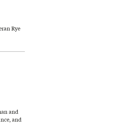
eran Rye
rman and
ance, and