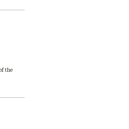
of the