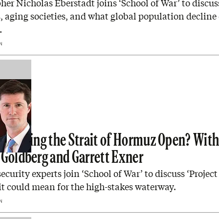
r Nicholas Eberstadt joins ‘School of War’ to discuss
s, aging societies, and what global population decline
…
N
p Forcing the Strait of Hormuz Open? Wit
 Goldberg and Garrett Exner
ecurity experts join ‘School of War’ to discuss ‘Projec
t could mean for the high-stakes waterway.
N