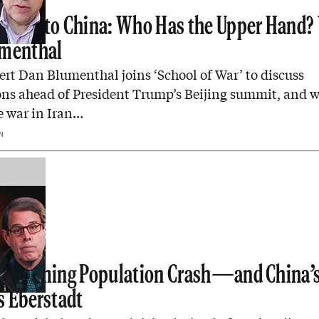
eads to China: Who Has the Upper Hand?
umenthal
rt Dan Blumenthal joins ‘School of War’ to discuss
ons ahead of President Trump’s Beijing summit, and 
e war in Iran…
N
’s Coming Population Crash—and China’s
s Eberstadt