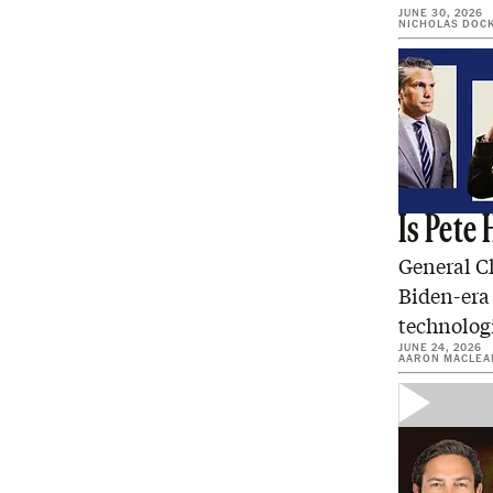
JUNE 30, 2026
NICHOLAS DOC
Is Pete
General C
Biden-era 
technologi
JUNE 24, 2026
AARON MACLEA