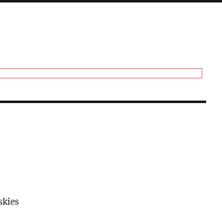
skies