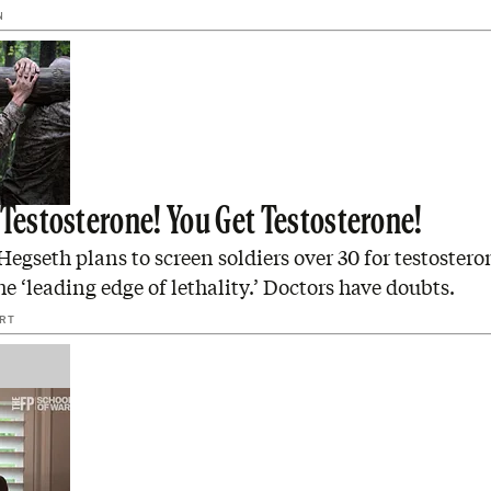
N
 Testosterone! You Get Testosterone!
Hegseth plans to screen soldiers over 30 for testostero
e ‘leading edge of lethality.’ Doctors have doubts.
ERT