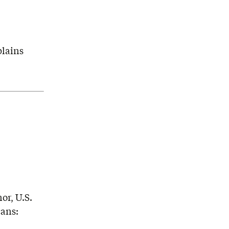
plains
or, U.S.
cans: