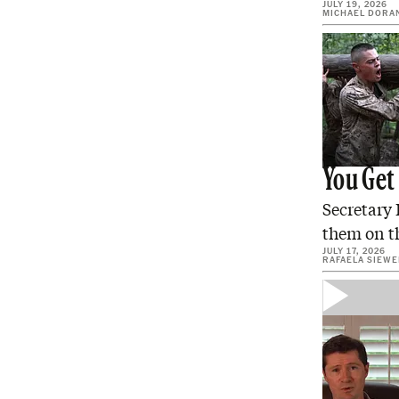
JULY 19, 2026
MICHAEL DORA
You Get
Secretary 
them on th
JULY 17, 2026
RAFAELA SIEW