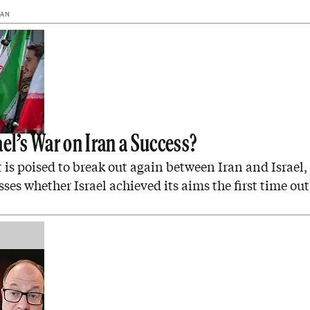
MAN
el’s War on Iran a Success?
is poised to break out again between Iran and Israel
sses whether Israel achieved its aims the first time out