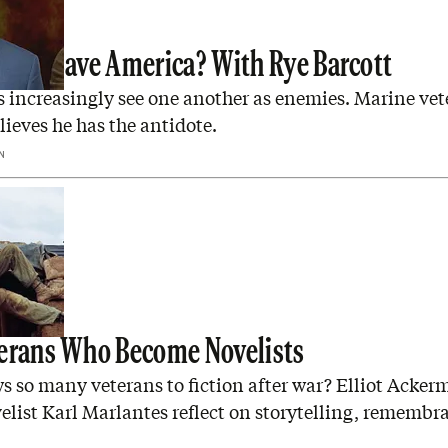
rage Save America? With Rye Barcott
 increasingly see one another as enemies. Marine vet
lieves he has the antidote.
N
erans Who Become Novelists
s so many veterans to fiction after war? Elliot Acke
elist Karl Marlantes reflect on storytelling, remembr