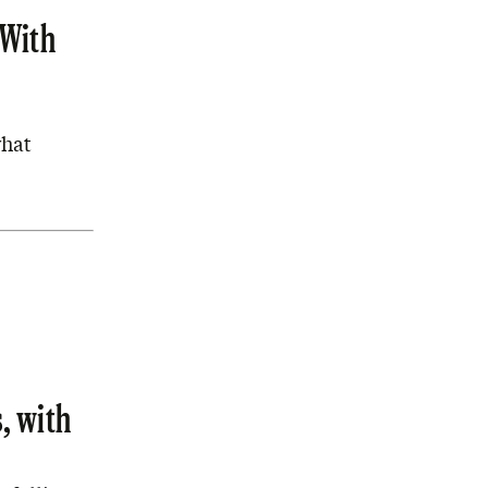
 With
what
, with