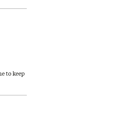
ne to keep