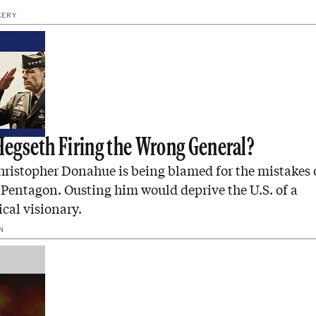
KERY
 Hegseth Firing the Wrong General?
hristopher Donahue is being blamed for the mistakes 
Pentagon. Ousting him would deprive the U.S. of a
cal visionary.
N