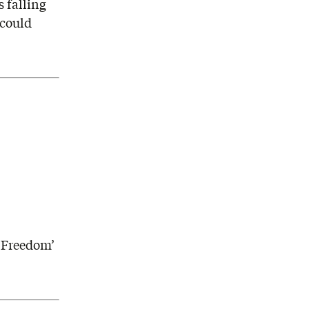
 falling
 could
h
t Freedom’