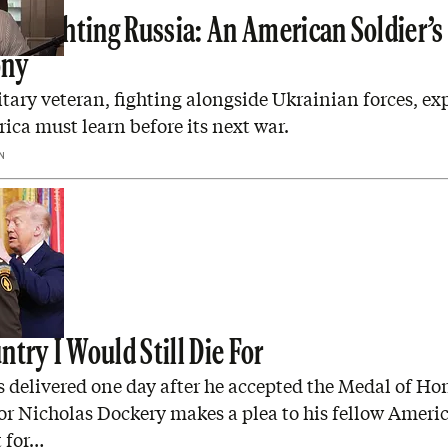
ars Fighting Russia: An American Soldier’s
ony
itary veteran, fighting alongside Ukrainian forces, ex
ca must learn before its next war.
N
try I Would Still Die For
 delivered one day after he accepted the Medal of Hon
r Nicholas Dockery makes a plea to his fellow Ameri
t for…