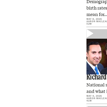
Demographe
birth rate
mean for
MAY 8, 2026
AARON MACLEA
52M
Is Trum
Richard
National s
and what i
MAY 4, 2026
AARON MACLEA
41M