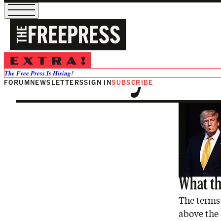
Military
The Free Press Is Hiring!
FORUM
NEWSLETTERS
SIGN IN
SUBSCRIBE
What the
The terms 
above the 