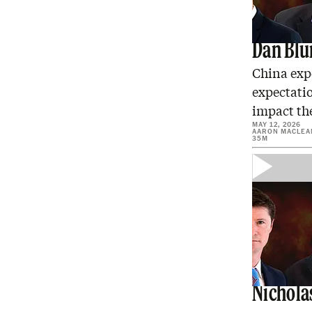
Trump H
Dan Bl
China expe
expectati
impact th
MAY 12, 2026
AARON MACLEA
35M
America
Nichola