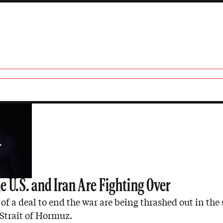
 U.S. and Iran Are Fighting Over
of a deal to end the war are being thrashed out in the 
Strait of Hormuz.