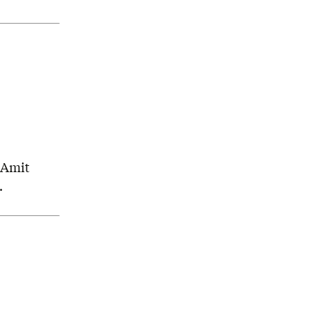
, Amit
.