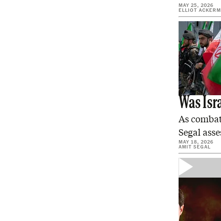
MAY 25, 2026
ELLIOT ACKER
Was Isra
As combat 
Segal asse
MAY 18, 2026
AMIT SEGAL