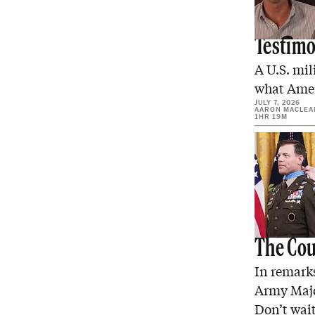
Four Ye
Testim
A U.S. mil
what Ameri
JULY 7, 2026
AARON MACLEA
1HR 19M
The Coun
In remarks
Army Majo
Don’t wai