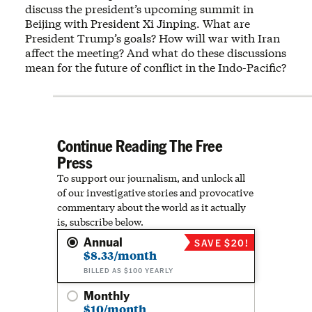
discuss the president’s upcoming summit in
Beijing with President Xi Jinping. What are
President Trump’s goals? How will war with Iran
affect the meeting? And what do these discussions
mean for the future of conflict in the Indo-Pacific?
Continue Reading The Free
Press
To support our journalism, and unlock all
of our investigative stories and provocative
commentary about the world as it actually
is, subscribe below.
Annual
SAVE $20!
$8.33/month
BILLED AS $100 YEARLY
Monthly
$10/month