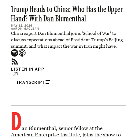
Trump Heads to China: Who Has the Upper
Hand? With Dan Blumenthal
MAY 12, 2026
AARON MACLEAN
China expert Dan Blumenthal joins ‘School of War’ to
discuss expectations ahead of President Trump’s Beijing
summit, and what impact the war in Iran might have.
LISTEN IN APP
TRANSCRIPT
D
an Blumenthal, senior fellow at the
American Enterprise Institute, joins the show to