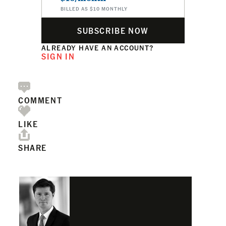
BILLED AS $10 MONTHLY
SUBSCRIBE NOW
ALREADY HAVE AN ACCOUNT?
SIGN IN
COMMENT
LIKE
SHARE