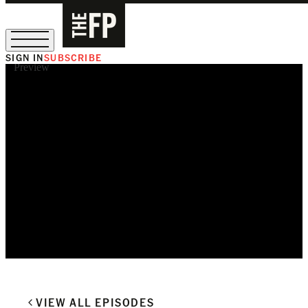
SIGN IN
SUBSCRIBE
Preview
The Free Press Is Hiring!
VIEW ALL EPISODES