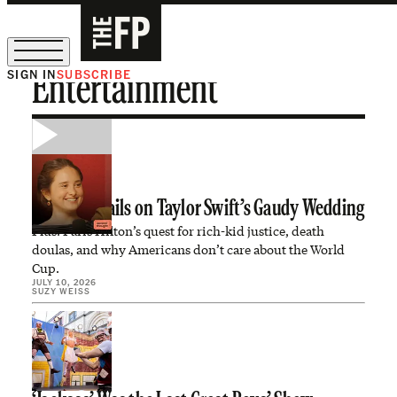
SIGN IN
SUBSCRIBE
Entertainment
The Free Press Is Hiring!
All the Details on Taylor Swift’s Gaudy Wedding
Plus: Paris Hilton’s quest for rich-kid justice, death
doulas, and why Americans don’t care about the World
Cup.
JULY 10, 2026
SUZY WEISS