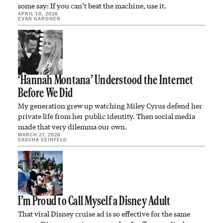
some say: If you can’t beat the machine, use it.
APRIL 10, 2026
EVAN GARDNER
‘Hannah Montana’ Understood the Internet
Before We Did
My generation grew up watching Miley Cyrus defend her
private life from her public identity. Then social media
made that very dilemma our own.
MARCH 27, 2026
SASCHA SEINFELD
I’m Proud to Call Myself a Disney Adult
That viral Disney cruise ad is so effective for the same