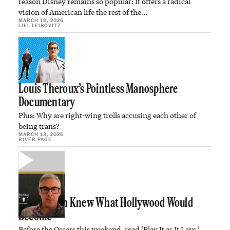
reason Disney remains so popular: It offers a radical
vision of American life the rest of the…
MARCH 18, 2026
LIEL LEIBOVITZ
Louis Theroux’s Pointless Manosphere
Documentary
Plus: Why are right-wing trolls accusing each other of
being trans?
MARCH 13, 2026
RIVER PAGE
Joan Didion Knew What Hollywood Would
Become
Before the Oscars this weekend, read ‘Play It as It Lays.’