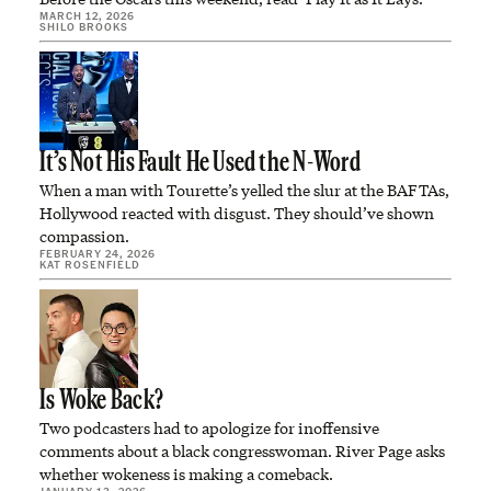
MARCH 12, 2026
SHILO BROOKS
It’s Not His Fault He Used the N-Word
When a man with Tourette’s yelled the slur at the BAFTAs,
Hollywood reacted with disgust. They should’ve shown
compassion.
FEBRUARY 24, 2026
KAT ROSENFIELD
Is Woke Back?
Two podcasters had to apologize for inoffensive
comments about a black congresswoman. River Page asks
whether wokeness is making a comeback.