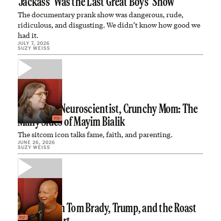
‘Jackass’ Was the Last Great Boys’ Show
The documentary prank show was dangerous, rude,
ridiculous, and disgusting. We didn’t know how good we
had it.
JULY 7, 2026
SUZY WEISS
Child Star, Neuroscientist, Crunchy Mom: The
Many Sides of Mayim Bialik
The sitcom icon talks fame, faith, and parenting.
JUNE 26, 2026
SUZY WEISS
Jeff Ross on Tom Brady, Trump, and the Roast