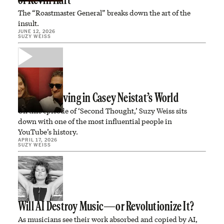
of Kevin Hart
The “Roastmaster General” breaks down the art of the
insult.
JUNE 12, 2026
SUZY WEISS
We’re All Living in Casey Neistat’s World
On this episode of ‘Second Thought,’ Suzy Weiss sits
down with one of the most influential people in
YouTube’s history.
APRIL 17, 2026
SUZY WEISS
Will AI Destroy Music—or Revolutionize It?
As musicians see their work absorbed and copied by AI,