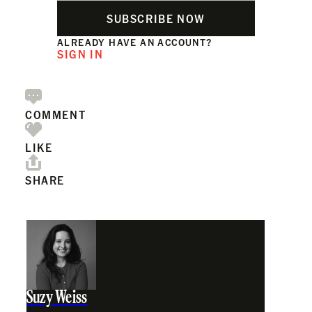
SUBSCRIBE NOW
ALREADY HAVE AN ACCOUNT?
SIGN IN
COMMENT
LIKE
SHARE
Suzy Weiss