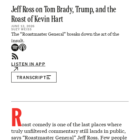
Jeff Ross on Tom Brady, Trump, and the
Roast of Kevin Hart
JUNE 12, 2026
SUZY WEISS
The “Roastmaster General” breaks down the art of the
insult.
LISTEN IN APP
TRANSCRIPT
R
oast comedy is one of the last places where
truly unfiltered commentary still lands in public,
says “Roastmaster General” Jeff Ross. Few people