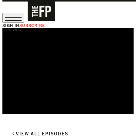
SIGN IN
SUBSCRIBE
Preview
The Free Press Is Hiring!
VIEW ALL EPISODES