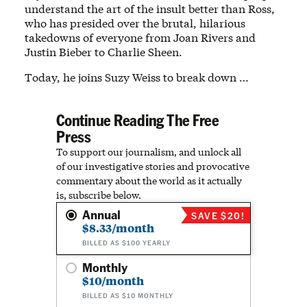
understand the art of the insult better than Ross,
who has presided over the brutal, hilarious
takedowns of everyone from Joan Rivers and
Justin Bieber to Charlie Sheen.
Today, he joins Suzy Weiss to break down …
Continue Reading The Free
Press
To support our journalism, and unlock all
of our investigative stories and provocative
commentary about the world as it actually
is, subscribe below.
Annual
SAVE $20!
$8.33/month
BILLED AS $100 YEARLY
Monthly
$10/month
BILLED AS $10 MONTHLY