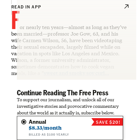
F
READ IN APP
or nearly ten years—almost as long as they’ve
been married—professor Joe Gow, 63, and his
wife Carmen Wilson, 56, have been videotaping
their sexual escapades, largely filmed while on
vacation in spots like Los Angeles and Mexico.
Wilson, a former university administrator,
sometimes demonstrates how to cook vegan
meals, like a “
sweet and smoky soy curl…
Continue Reading The Free Press
To support our journalism, and unlock all of our
investigative stories and provocative commentary
about the world as it actually is, subscribe below.
Annual
SAVE $20!
$8.33/month
BILLED AS $100 YEARLY