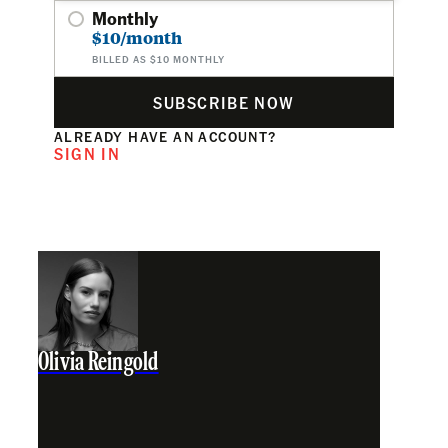
Monthly
$10/month
BILLED AS $10 MONTHLY
SUBSCRIBE NOW
ALREADY HAVE AN ACCOUNT?
SIGN IN
Olivia Reingold