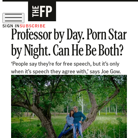
SIGN IN
SUBSCRIBE
Professor by Day. Porn Star
The Free Press Is Hiring!
by Night. Can He Be Both?
‘People say they’re for free speech, but it’s only
when it’s speech they agree with,’ says Joe Gow.