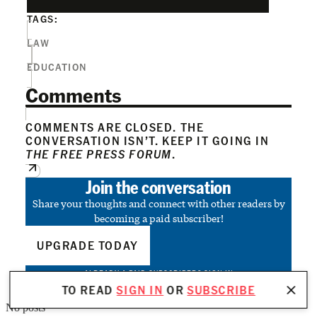
TAGS:
LAW
EDUCATION
Comments
COMMENTS ARE CLOSED. THE
CONVERSATION ISN’T. KEEP IT GOING IN
THE FREE PRESS FORUM
.
Join the conversation
Share your thoughts and connect with other readers by
becoming a paid subscriber!
UPGRADE TODAY
ALREADY A PAID SUBSCRIBER?
SIGN IN
TO READ
SIGN IN
OR
SUBSCRIBE
No posts