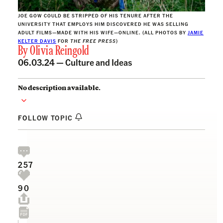
JOE GOW COULD BE STRIPPED OF HIS TENURE AFTER THE
UNIVERSITY THAT EMPLOYS HIM DISCOVERED HE WAS SELLING
ADULT FILMS—MADE WITH HIS WIFE—ONLINE. (ALL PHOTOS BY
JAMIE
KELTER DAVIS
FOR
THE FREE PRESS
)
By
Olivia Reingold
06.03.24 —
Culture and Ideas
No description available.
FOLLOW TOPIC
257
90