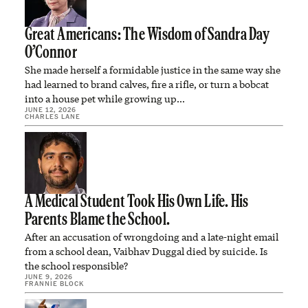
Great Americans: The Wisdom of Sandra Day
O’Connor
She made herself a formidable justice in the same way she
had learned to brand calves, fire a rifle, or turn a bobcat
into a house pet while growing up…
JUNE 12, 2026
CHARLES LANE
A Medical Student Took His Own Life. His
Parents Blame the School.
After an accusation of wrongdoing and a late-night email
from a school dean, Vaibhav Duggal died by suicide. Is
the school responsible?
JUNE 9, 2026
FRANNIE BLOCK