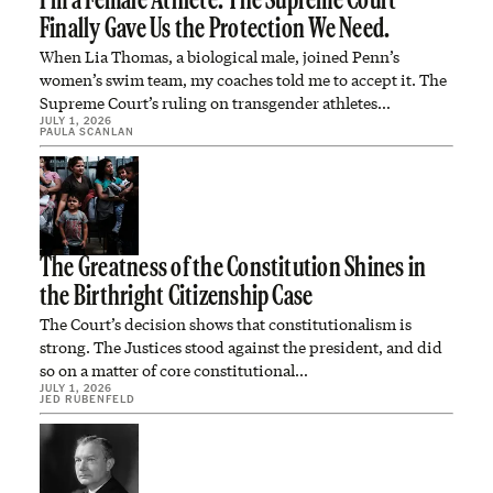
I’m a Female Athlete. The Supreme Court
Finally Gave Us the Protection We Need.
When Lia Thomas, a biological male, joined Penn’s
women’s swim team, my coaches told me to accept it. The
Supreme Court’s ruling on transgender athletes…
JULY 1, 2026
PAULA SCANLAN
The Greatness of the Constitution Shines in
the Birthright Citizenship Case
The Court’s decision shows that constitutionalism is
strong. The Justices stood against the president, and did
so on a matter of core constitutional…
JULY 1, 2026
JED RUBENFELD