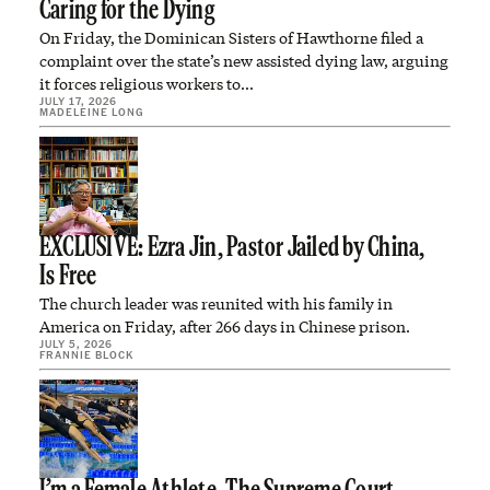
Caring for the Dying
On Friday, the Dominican Sisters of Hawthorne filed a
complaint over the state’s new assisted dying law, arguing
it forces religious workers to…
JULY 17, 2026
MADELEINE LONG
EXCLUSIVE: Ezra Jin, Pastor Jailed by China,
Is Free
The church leader was reunited with his family in
America on Friday, after 266 days in Chinese prison.
JULY 5, 2026
FRANNIE BLOCK