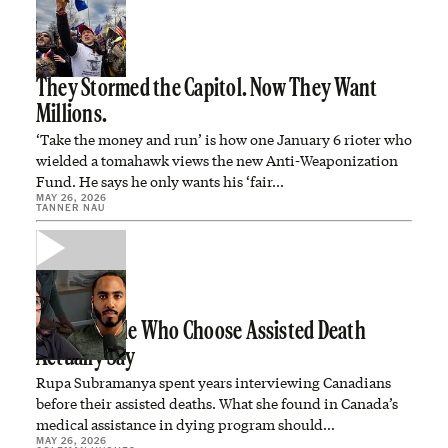
They Stormed the Capitol. Now They Want
Millions.
‘Take the money and run’ is how one January 6 rioter who
wielded a tomahawk views the new Anti-Weaponization
Fund. He says he only wants his ‘fair…
MAY 26, 2026
TANNER NAU
What People Who Choose Assisted Death
Actually Say
Rupa Subramanya spent years interviewing Canadians
before their assisted deaths. What she found in Canada’s
medical assistance in dying program should…
MAY 26, 2026