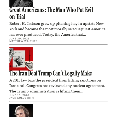
Great Americans: The Man Who Put Evil
on Trial
Robert H. Jackson grew up pitching hay in upstate New
York and became the most morally serious jurist America
has ever produced. Today, the America that…
JUNE 30, 2026
MATTHEW WALTHER
The Iran Deal Trump Can’t Legally Make
A 2015 law bars the president from lifting sanctions on
Iran until Congress has reviewed any nuclear agreement.
The Trump administration is lifting them…
JUNE 19, 2026
JACK GOLDSMITH