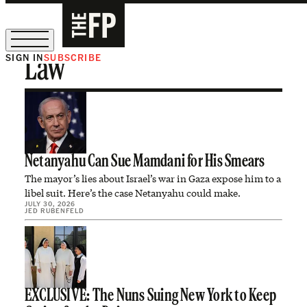
SIGN IN
SUBSCRIBE
Law
The Free Press Is Hiring!
Netanyahu Can Sue Mamdani for His Smears
The mayor’s lies about Israel’s war in Gaza expose him to a
libel suit. Here’s the case Netanyahu could make.
JULY 30, 2026
JED RUBENFELD
EXCLUSIVE: The Nuns Suing New York to Keep