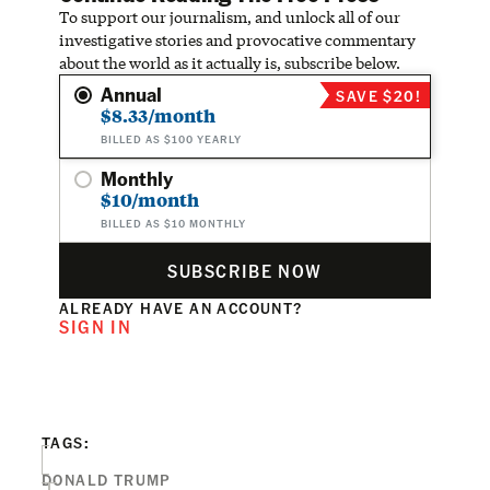
To support our journalism, and unlock all of our
investigative stories and provocative commentary
about the world as it actually is, subscribe below.
Annual
SAVE $20!
$8.33/month
BILLED AS $100 YEARLY
Monthly
$10/month
BILLED AS $10 MONTHLY
SUBSCRIBE NOW
ALREADY HAVE AN ACCOUNT?
SIGN IN
TAGS:
DONALD TRUMP