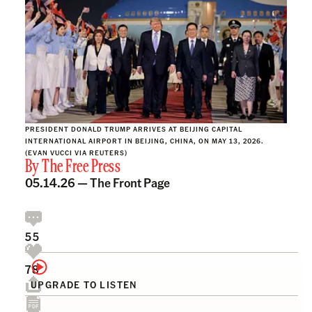
PRESIDENT DONALD TRUMP ARRIVES AT BEIJING CAPITAL
INTERNATIONAL AIRPORT IN BEIJING, CHINA, ON MAY 13, 2026.
(EVAN VUCCI VIA REUTERS)
By
The Free Press
05.14.26 —
The Front Page
55
78
UPGRADE TO LISTEN