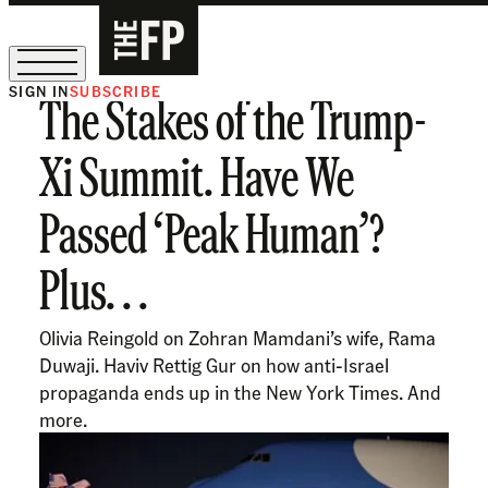
SIGN IN
SUBSCRIBE
The Stakes of the Trump-
The Free Press Is Hiring!
Xi Summit. Have We
Passed ‘Peak Human’?
Plus. . .
Olivia Reingold on Zohran Mamdani’s wife, Rama
Duwaji. Haviv Rettig Gur on how anti-Israel
propaganda ends up in the New York Times. And
more.