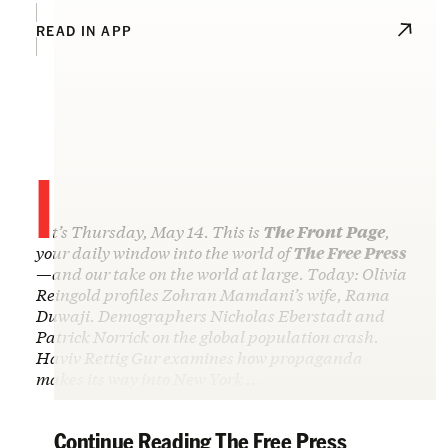
READ IN APP
I
t’s Thursday, May 14. This is
The Front Page
,
your daily window into the world of
The Free Press
—and our take on the world at large. Today: Olivia
Reingold profiles Zohran Mamdani’s wife, Rama
Duwaji. Demographers Nicholas Eberstadt and
Patrick Norrick on the global population crash.
Haviv Rettig Gur examines how propaganda
makes its way into New York …
Continue Reading The Free Press