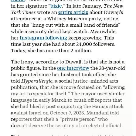
in her signature “
bixie
.” In late January,
The New
York Times
wrote an
entire article
about Duwaji’s
attendance at a Whitney Museum party, noting
that she “hung out with a small band of friends”
while a security detail kept watch. Meanwhile,
her
Instagram following
keeps growing. This
time last year she had about 24,000 followers.
Today, she has more than 2 million.
The irony, according to Duwaji, is that she is not a
public figure. In the
one interview
the 28-year-old
has granted since her husband took office, she
told
Hyperallergic
, a social justice–minded arts
publication, that she is more focused on “allowing
my art to speak for itself.” The mayor used similar
language in early March to brush off reports that
she had liked a post supporting the Hamas attack
against Israel on October 7, 2023. Mamdani told
reporters that she’s a “private person” who
doesn’t deserve the scrutiny of an elected official.