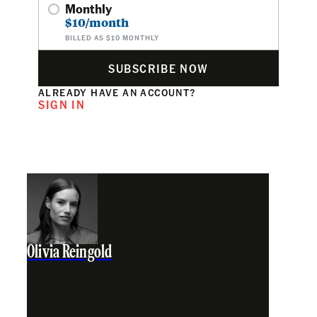
Monthly
$10/month
BILLED AS $10 MONTHLY
SUBSCRIBE NOW
ALREADY HAVE AN ACCOUNT?
SIGN IN
Olivia Reingold