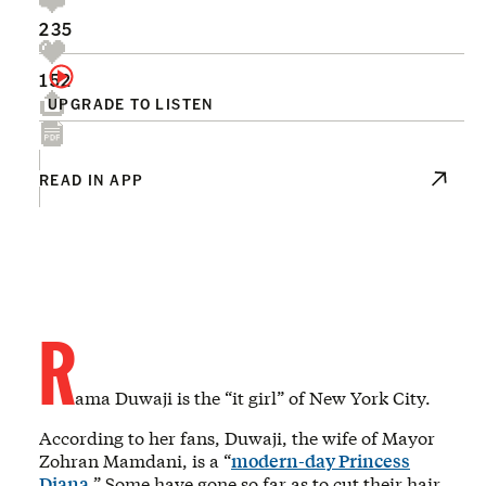
235
152
UPGRADE TO LISTEN
READ IN APP
R
ama Duwaji is the “it girl” of New York City.
According to her fans, Duwaji, the wife of Mayor
Zohran Mamdani, is a “
modern-day Princess
Diana
.” Some have gone so far as to cut their hair