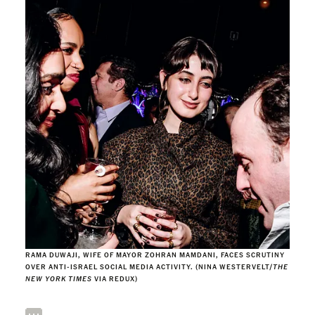
RAMA DUWAJI, WIFE OF MAYOR ZOHRAN MAMDANI, FACES SCRUTINY
OVER ANTI-ISRAEL SOCIAL MEDIA ACTIVITY. (NINA WESTERVELT/
THE
NEW YORK TIMES
VIA REDUX)