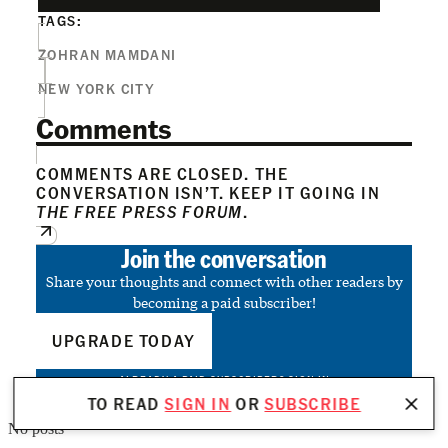
TAGS:
ZOHRAN MAMDANI
NEW YORK CITY
Comments
COMMENTS ARE CLOSED. THE
CONVERSATION ISN’T. KEEP IT GOING IN
THE FREE PRESS FORUM
.
Join the conversation
Share your thoughts and connect with other readers by
becoming a paid subscriber!
UPGRADE TODAY
ALREADY A PAID SUBSCRIBER?
SIGN IN
TO READ
SIGN IN
OR
SUBSCRIBE
No posts