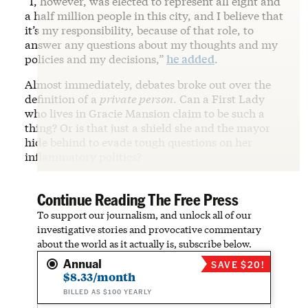
“I, however, was elected to represent all eight and
a half million people in this city, and I believe that
it’s my responsibility, because of that role, to
answer any questions about my thoughts and my
policies and my decisions,”
he added
.
Almost immediately, debates broke out over the
definition of a
private person
. Can a First Lady
who lives in Gracie Mansion claim to be such a
thing? Or is that just a shield she and the mayor
hide behind to evade tough questions on her
inflammatory politics?
Continue Reading The Free Press
To support our journalism, and unlock all of our
investigative stories and provocative commentary
about the world as it actually is, subscribe below.
Annual
SAVE $20!
$8.33/month
BILLED AS $100 YEARLY