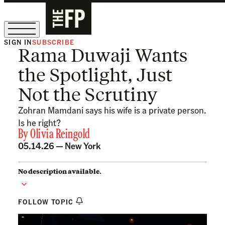
SIGN IN
SUBSCRIBE
Rama Duwaji Wants
The Free Press Is Hiring!
the Spotlight, Just
Not the Scrutiny
Zohran Mamdani says his wife is a private person.
Is he right?
By
Olivia Reingold
05.14.26 —
New York
No description available.
FOLLOW TOPIC