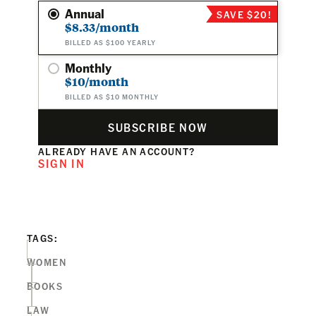
Annual
SAVE $20!
$8.33/month
BILLED AS $100 YEARLY
Monthly
$10/month
BILLED AS $10 MONTHLY
SUBSCRIBE NOW
ALREADY HAVE AN ACCOUNT?
SIGN IN
TAGS:
WOMEN
BOOKS
LAW