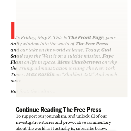
I
t’s Friday, May 8. This is
The Front Page
, your
daily window into the world of
The Free Press
—
and our take on the world at large. Today:
Gad
Saad
says the West is on a suicide mission.
Faye
Flam
on life in space.
Mene Ukueberuwa
on why
the Trump administration is suing The New York
Times.
Max Raskin
on “Shabbat 250.” And much
more.
But first: the cultur…
Continue Reading The Free Press
To support our journalism, and unlock all of our
investigative stories and provocative commentary
about the world as it actually is, subscribe below.