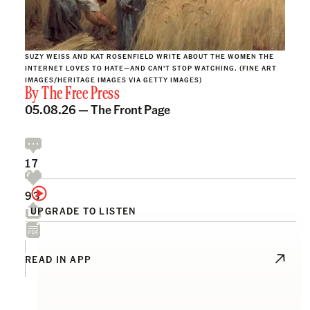
SUZY WEISS AND KAT ROSENFIELD WRITE ABOUT THE WOMEN THE
INTERNET LOVES TO HATE—AND CAN'T STOP WATCHING. (FINE ART
IMAGES/HERITAGE IMAGES VIA GETTY IMAGES)
By
The Free Press
05.08.26 —
The Front Page
17
93
UPGRADE TO LISTEN
READ IN APP