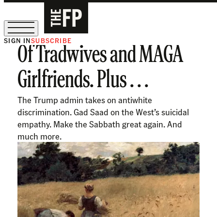
SIGN IN
SUBSCRIBE
Of Tradwives and MAGA
The Free Press Is Hiring!
Girlfriends. Plus . . .
The Trump admin takes on antiwhite
discrimination. Gad Saad on the West’s suicidal
empathy. Make the Sabbath great again. And
much more.