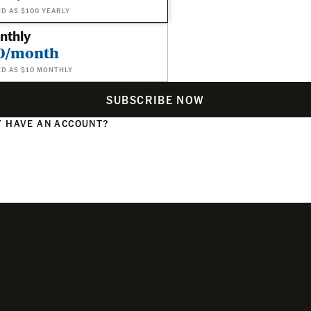
ED AS $100 YEARLY
nthly
0/month
ED AS $10 MONTHLY
SUBSCRIBE NOW
 HAVE AN ACCOUNT?
N