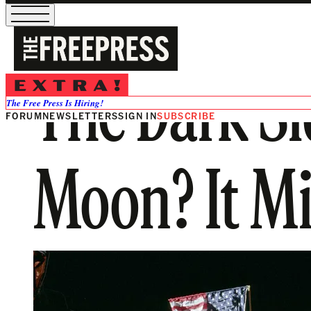
The Dark Si
The Free Press Is Hiring!
FORUM
NEWSLETTERS
SIGN IN
SUBSCRIBE
Moon? It Mi