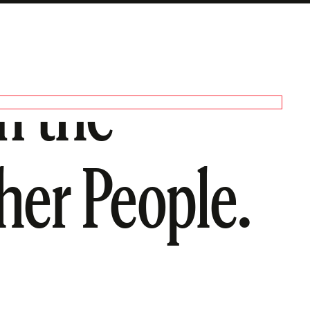
n the
her People.