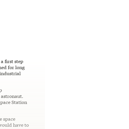
 first step
ned for long
industrial
p
n astronaut.
Space Station
e space
 would have to