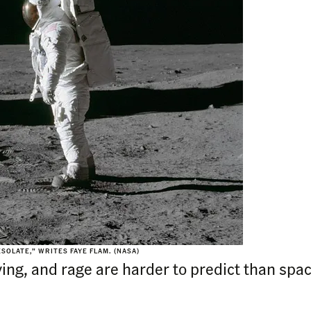
SOLATE,” WRITES FAYE FLAM. (NASA)
ing, and rage are harder to predict than spac