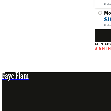
BILL
Mo
$1
BILL
ALREADY
SIGN I
Faye Flam