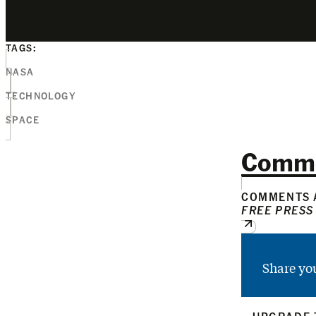
TAGS:
NASA
TECHNOLOGY
SPACE
Comm
COMMENTS A
FREE PRESS
Share yo