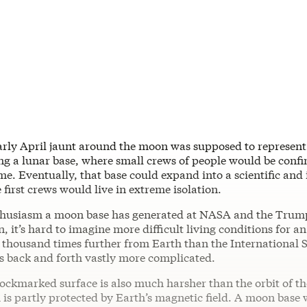
arly April jaunt around the moon was supposed to represent a
ng a lunar base, where small crews of people would be confi
ime. Eventually, that base could expand into a scientific and 
e first crews would live in extreme isolation.
nthusiasm a moon base has generated at NASA and the Trum
, it’s hard to imagine more difficult living conditions for a
 thousand times further from Earth than the International 
 back and forth vastly more complicated.
ockmarked surface is also much harsher than the orbit of th
 is partly protected by Earth’s magnetic field. A moon base