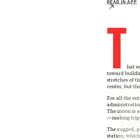
READ IN APP
T
hat e
toward buildi
stretches of t
center, but th
For all the e
administration
The moon is a
—making trips
The rugged, p
station, which