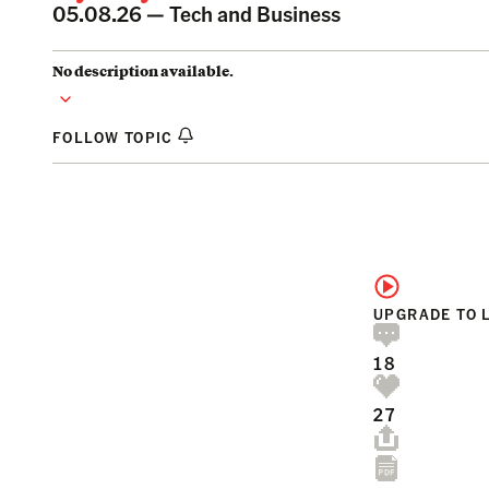
05.08.26 —
Tech and Business
No description available.
FOLLOW TOPIC
UPGRADE TO 
18
27