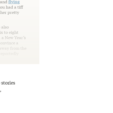
, and
flying
ou had a tiff
her pretty
 also
x to eight
, a New Year’s
convince a
 away from the
reportedly
 stories
,