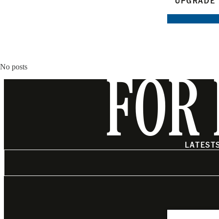
UPGRADE 
No posts
FOR 
LATEST