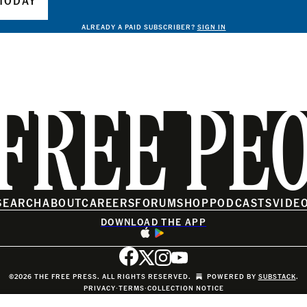
TODAY
ALREADY A PAID SUBSCRIBER?
SIGN IN
FREE PE
SEARCH
ABOUT
CAREERS
FORUM
SHOP
PODCASTS
VIDE
DOWNLOAD THE APP
©2026 THE FREE PRESS. ALL RIGHTS RESERVED.
POWERED BY
SUBSTACK
.
PRIVACY
∙
TERMS
∙
COLLECTION NOTICE