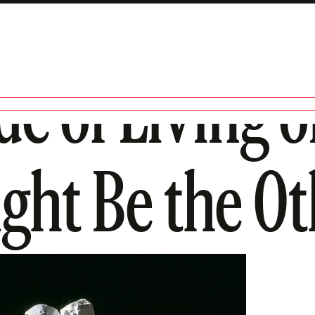
de of Living o
ght Be the Ot