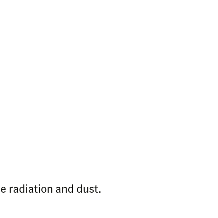
e radiation and dust.