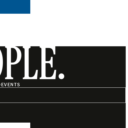
OPLE.
O
EVENTS