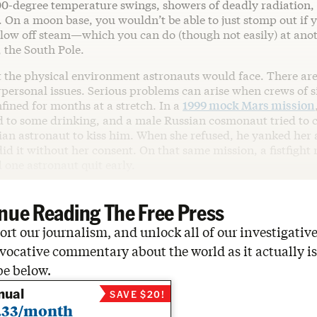
00-degree temperature swings, showers of deadly radiation
. On a moon base, you wouldn’t be able to just stomp out if y
blow off steam—which you can do (though not easily) at anot
, the South Pole.
t the physical environment astronauts would face. There are
rpersonal issues. Serious problems can arise when crews of si
fined for months at a stretch. In a
1999 mock Mars mission
ed to some drinking, and a male Russian cosmonaut tried to 
an astronaut to kiss him. When she refused, he yanked her
d it without her consent. On that same mission, a fistfight 
 one astronaut quit early.
nue Reading The Free Press
rt our journalism, and unlock all of our investigative
vocative commentary about the world as it actually is
be below.
nual
SAVE $20!
.33/month