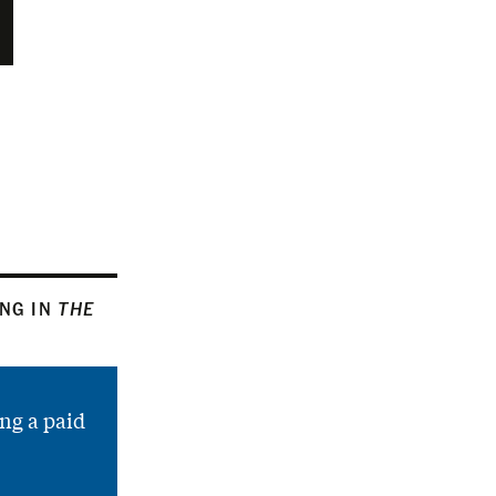
ING IN
THE
ng a paid