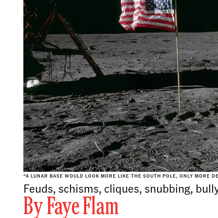
“A LUNAR BASE WOULD LOOK MORE LIKE THE SOUTH POLE, ONLY MORE DE
Feuds, schisms, cliques, snubbing, bully
By
Faye Flam