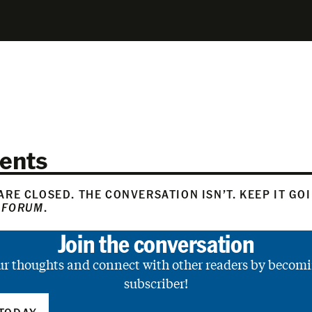
ents
RE CLOSED. THE CONVERSATION ISN’T. KEEP IT GO
 FORUM
.
Join the conversation
ur thoughts and connect with other readers by becomi
subscriber!