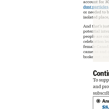
account for 3
dust particles
or needed to 
isolated place
And that’s jus
potential inte
people are con
celebration l
female Canadi
cameras and di
broke out, and
Conti
To suppo
and pro
subscri
An
$8