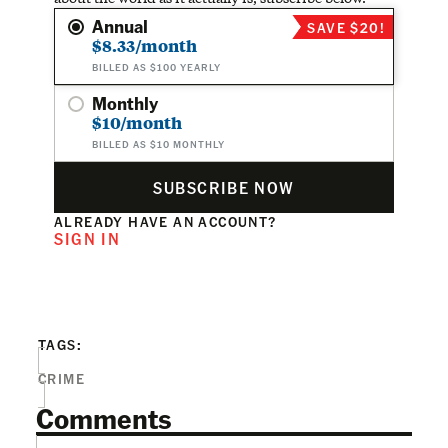
Annual
SAVE $20!
$8.33/month
BILLED AS $100 YEARLY
Monthly
$10/month
BILLED AS $10 MONTHLY
SUBSCRIBE NOW
ALREADY HAVE AN ACCOUNT?
SIGN IN
TAGS:
CRIME
Comments