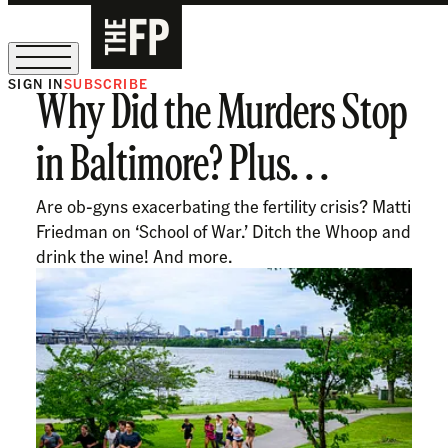
SIGN IN
SUBSCRIBE
Why Did the Murders Stop
The Free Press Is Hiring!
in Baltimore? Plus. . .
Are ob-gyns exacerbating the fertility crisis? Matti
Friedman on ‘School of War.’ Ditch the Whoop and
drink the wine! And more.