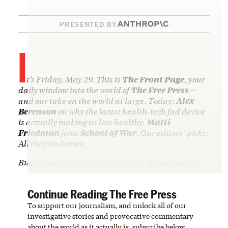
PRESENTED BY
I
t’s Friday, May 29. This is
The Front Page
, your
daily window into the world of
The Free Press
—
and our take on the world at large. Today:
Alex
Berenson
on why the latest health-tech fad device
is actually making us less healthy.
Matti
Friedman
joins
School of War
. Our editors’ picks.
All that and more.
But before we get to today’s stories, it has been a…
Continue Reading The Free Press
To support our journalism, and unlock all of our
investigative stories and provocative commentary
about the world as it actually is, subscribe below.