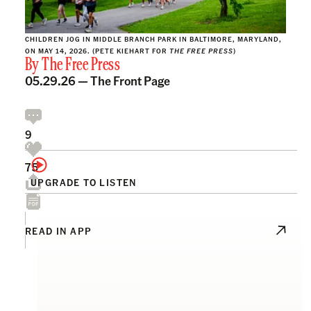
CHILDREN JOG IN MIDDLE BRANCH PARK IN BALTIMORE, MARYLAND,
ON MAY 14, 2026. (PETE KIEHART FOR
THE FREE PRESS
)
By
The Free Press
05.29.26 —
The Front Page
9
75
UPGRADE TO LISTEN
READ IN APP