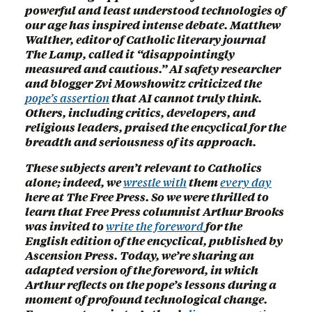
powerful and least understood technologies of
our age has inspired intense debate. Matthew
Walther, editor of Catholic literary journal
The Lamp, called it “disappointingly
measured and cautious.” AI safety researcher
and blogger Zvi Mowshowitz criticized the
pope’s assertion
that AI cannot truly think.
Others, including critics, developers, and
religious leaders, praised the encyclical for the
breadth and seriousness of its approach.
These subjects aren’t relevant to Catholics
alone; indeed, we
wrestle with
them
every day
here at The Free Press. So we were thrilled to
learn that Free Press columnist Arthur Brooks
was invited to
write the foreword
for the
English edition of the encyclical, published by
Ascension Press. Today, we’re sharing an
adapted version of the foreword, in which
Arthur reflects on the pope’s lessons during a
moment of profound technological change.