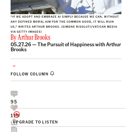
“IF WE ADOPT AND EMBRACE AI SIMPLY BECAUSE WE CAN, WITHOUT
ANY DEFINED MORAL AIM FOR THE COMMON GOOD, IT WILL RUIN
US,” WRITES ARTHUR BROOKS. (SIMONE RISOLUTI/VATICAN MEDIA
VIA GETTY IMAGES)
By
Arthur Brooks
05.27.26 —
The Pursuit of Happiness with Arthur
Brooks
FOLLOW COLUMN
95
119
UPGRADE TO LISTEN