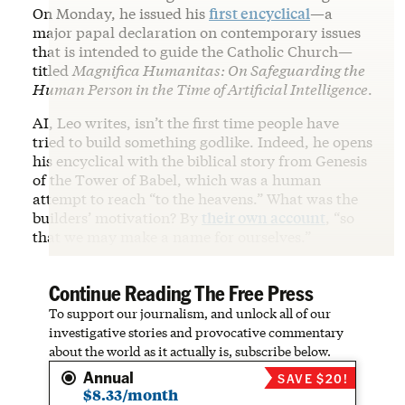
On Monday, he issued his
first encyclical
—a
major papal declaration on contemporary issues
that is intended to guide the Catholic Church—
titled
Magnifica Humanitas: On Safeguarding the
Human Person in the Time of Artificial Intelligence
.
AI, Leo writes, isn’t the first time people have
tried to build something godlike. Indeed, he opens
his encyclical with the biblical story from Genesis
of the Tower of Babel, which was a human
attempt to reach “to the heavens.” What was the
builders’ motivation? By
their own account
, “so
that we may make a name for ourselves.”
Continue Reading The Free Press
To support our journalism, and unlock all of our
investigative stories and provocative commentary
about the world as it actually is, subscribe below.
Annual
SAVE $20!
$8.33/month