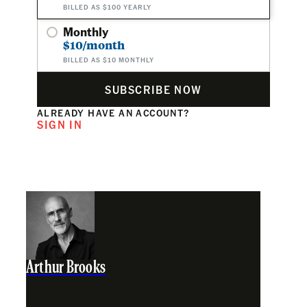
BILLED AS $100 YEARLY
Monthly
$10/month
BILLED AS $10 MONTHLY
SUBSCRIBE NOW
ALREADY HAVE AN ACCOUNT?
SIGN IN
Arthur Brooks