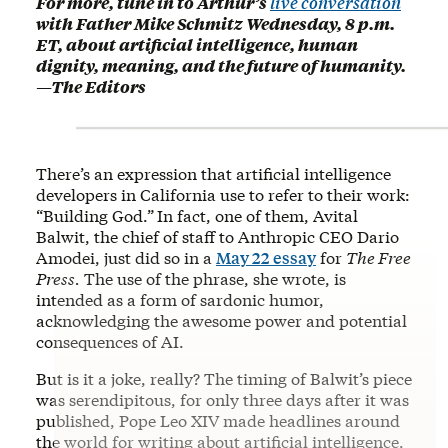
For more, tune in to Arthur’s
live conversation
with Father Mike Schmitz Wednesday, 8 p.m.
ET, about artificial intelligence, human
dignity, meaning, and the future of humanity.
—The Editors
There’s an expression that artificial intelligence
developers in California use to refer to their work:
“Building God.”
In fact, one of them, Avital
Balwit, the chief of staff to Anthropic CEO Dario
Amodei, just did so in a
May 22 essay
for
The Free
Press.
The use of the phrase, she wrote, is
intended as a form of sardonic humor,
acknowledging the awesome power and potential
consequences of AI.
But is it a joke, really? The timing of Balwit’s piece
was serendipitous, for only three days after it was
published, Pope Leo XIV made headlines around
the world for writing about artificial intelligence.