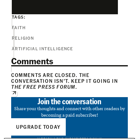
TAGS:
FAITH
RELIGION
ARTIFICIAL INTELLIGENCE
Comments
COMMENTS ARE CLOSED. THE
CONVERSATION ISN’T. KEEP IT GOING IN
THE FREE PRESS FORUM
.
Join the conversation
Share your thoughts and connect with other readers by
becoming a paid subscriber!
UPGRADE TODAY
ALREADY A PAID SUBSCRIBER?
SIGN IN