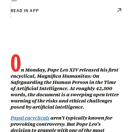
READ IN APP
O
n Monday, Pope Leo XIV released his first
encyclical, Magnifica Humanitas: On
Safeguarding the Human Person in the Time
of Artificial Intelligence. At roughly 42,300
words, the document is a sweeping open letter
warning of the risks and ethical challenges
posed by artificial intelligence.
Papal encyclicals
aren’t typically known for
provoking controversy. But Pope Leo’s
decision to grapple with one of the most