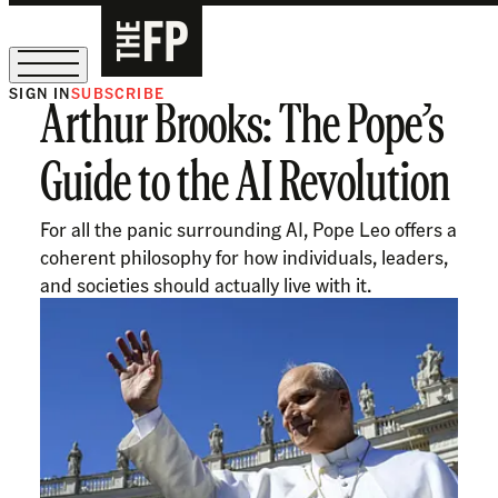
SIGN IN
SUBSCRIBE
Arthur Brooks: The Pope’s
The Free Press Is Hiring!
Guide to the AI Revolution
For all the panic surrounding AI, Pope Leo offers a
coherent philosophy for how individuals, leaders,
and societies should actually live with it.