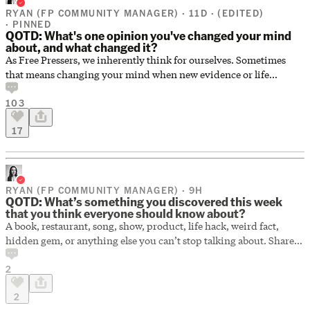
RYAN (FP COMMUNITY MANAGER) · 11D ·
(EDITED)
· PINNED
QOTD: What's one opinion you've changed your mind
about, and what changed it?
As Free Pressers, we inherently think for ourselves. Sometimes
that means changing your mind when new evidence or life
experience challenges what you once believed. What's one opinion
103
you've changed your mind about, and what changed it?
17
RYAN (FP COMMUNITY MANAGER) · 9H
QOTD: What’s something you discovered this week
that you think everyone should know about?
A book, restaurant, song, show, product, life hack, weird fact,
hidden gem, or anything else you can’t stop talking about. Share
your best discovery of the week below.
2
2