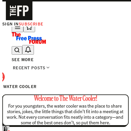
SIGN IN
SUBSCRIBE
The Free Press Is Hiring!
SEE MORE
RECENT POSTS
E WATER COOLER
Welcome to The Water Cooler!
For you youngsters, the water cooler was the place to share 
stories, jokes, the little things that didn’t fit into a meeting at 
work. Not every conversation fits neatly into a category—and 
some of the best ones don’t, so put them here.