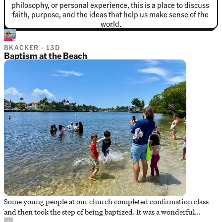
philosophy, or personal experience, this is a place to discuss 
faith, purpose, and the ideas that help us make sense of the 
world.
BKACKER · 13D
Baptism at the Beach
Some young people at our church completed confirmation class
and then took the step of being baptized. It was a wonderful