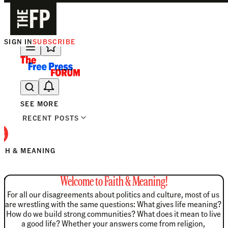
SIGN IN
SUBSCRIBE
The Free Press Is Hiring!
SEE MORE
RECENT POSTS
ITH & MEANING
Welcome to Faith & Meaning!
For all our disagreements about politics and culture, most of us 
are wrestling with the same questions: What gives life meaning? 
How do we build strong communities? What does it mean to live 
a good life? Whether your answers come from religion, 