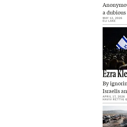
Anonymous
a dubious
MAY 12, 2026
ELI LAKE
Ezra Kl
By ignorin
Israelis a
APRIL 17, 2026
HAVIV RETTIG 