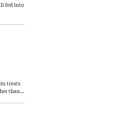
l fed into
in treats
ather than…