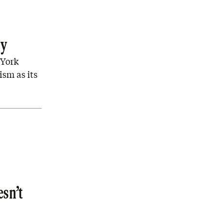
cy
 York
ism as its
esn’t