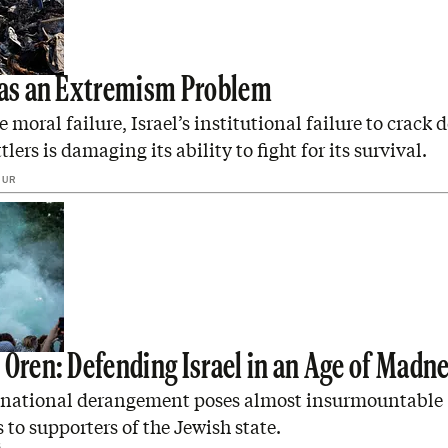
Has an Extremism Problem
e moral failure, Israel’s institutional failure to crack
tlers is damaging its ability to fight for its survival.
GUR
 Oren: Defending Israel in an Age of Madn
 national derangement poses almost insurmountable
 to supporters of the Jewish state.
6