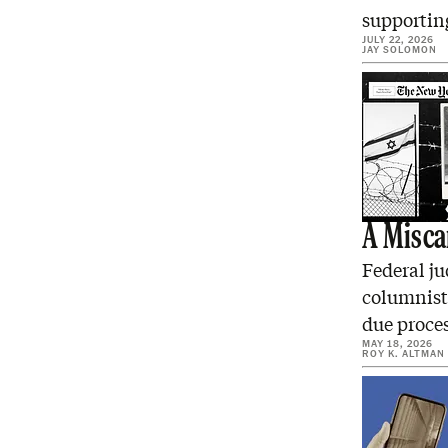
supporting
JULY 22, 2026
JAY SOLOMON
A Misca
Federal ju
columnist 
due proce
MAY 18, 2026
ROY K. ALTMAN