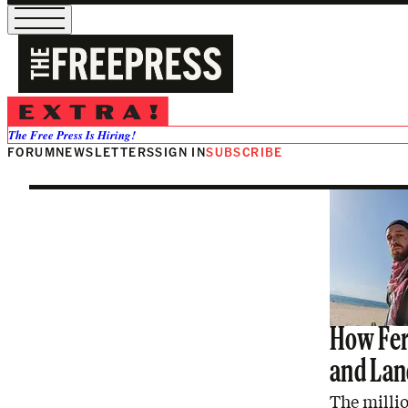
Palestine
The Free Press Is Hiring!
FORUM
NEWSLETTERS
SIGN IN
SUBSCRIBE
How Fer
and Land
The millio