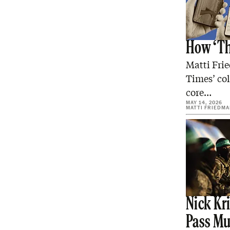
How ‘Th
Matti Fri
Times’ col
core…
MAY 14, 2026
MATTI FRIEDM
Nick Kri
Pass Mu