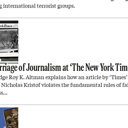
 international terrorist groups.
rriage of Journalism at ‘The New York Tim
dge Roy K. Altman explains how an article by ‘Times’
Nicholas Kristof violates the fundamental rules of fa
ss…