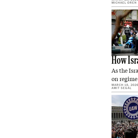
MICHAEL OREN
How Isr
As the Isr
on regime
MARCH 18, 202
AMIT SEGAL