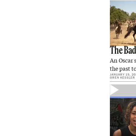
The Bad 
An Oscar s
the past t
JANUARY 19, 20
OREN KESSLER
Confess