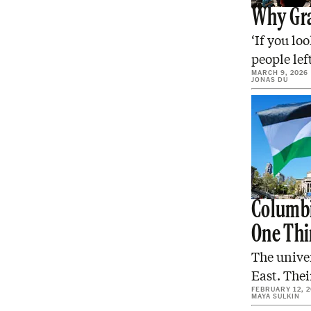
Why Gra
‘If you lo
people lef
MARCH 9, 2026
JONAS DU
Columbi
One Thi
The univer
East. Thei
FEBRUARY 12, 
MAYA SULKIN