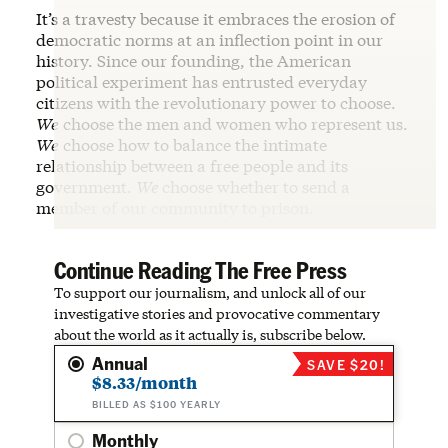
It’s a travesty because it embraces the erosion of
democratic norms at an inflection point in our
history. Since our founding, the American
political experiment has entrusted everyday
citizens with the revolutionary power to choose.
We
choose the men and women who represent us.
We
choose how to balance the intimate
relationship between a free people and its
government.
We
choose whether to send a
member of our community to prison.
Continue Reading The Free Press
To support our journalism, and unlock all of our
investigative stories and provocative commentary
about the world as it actually is, subscribe below.
Annual
SAVE $20!
$8.33/month
BILLED AS $100 YEARLY
Monthly