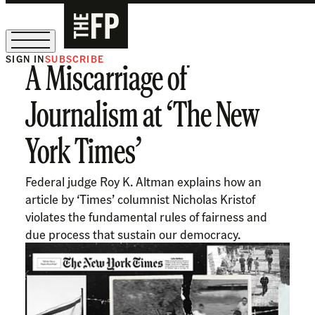
SIGN IN
SUBSCRIBE
A Miscarriage of
The Free Press Is Hiring!
Journalism at ‘The New
York Times’
Federal judge Roy K. Altman explains how an
article by ‘Times’ columnist Nicholas Kristof
violates the fundamental rules of fairness and
due process that sustain our democracy.