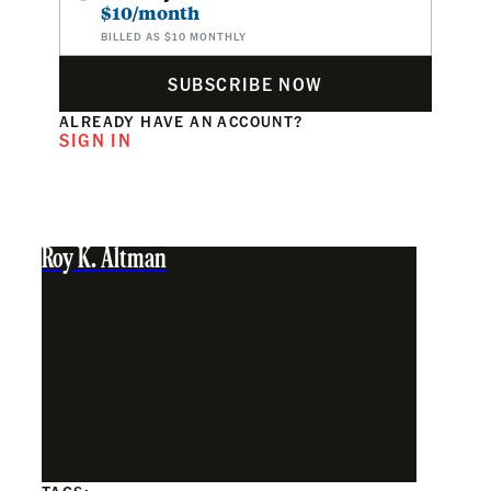
$10/month
BILLED AS $10 MONTHLY
SUBSCRIBE NOW
ALREADY HAVE AN ACCOUNT?
SIGN IN
Roy K. Altman
TAGS: