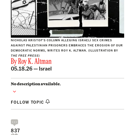
NICHOLAS KRISTOF’S COLUMN ALLEGING ISRAELI SEX CRIMES
AGAINST PALESTINIAN PRISONERS EMBRACES THE EROSION OF OUR
DEMOCRATIC NORMS, WRITES ROY K. ALTMAN. (ILLUSTRATION BY
THE FREE PRESS
)
By
Roy K. Altman
05.18.26 —
Israel
No description available.
FOLLOW TOPIC
837