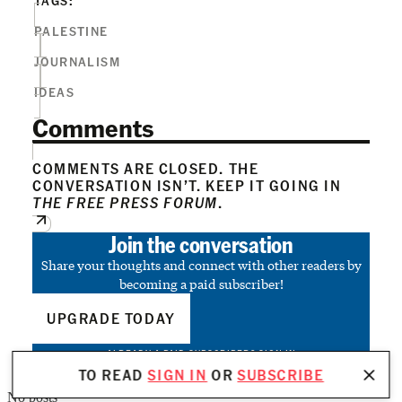
PALESTINE
JOURNALISM
IDEAS
Comments
COMMENTS ARE CLOSED. THE
CONVERSATION ISN’T. KEEP IT GOING IN
THE FREE PRESS FORUM
.
Join the conversation
Share your thoughts and connect with other readers by
becoming a paid subscriber!
UPGRADE TODAY
ALREADY A PAID SUBSCRIBER?
SIGN IN
TO READ
SIGN IN
OR
SUBSCRIBE
No posts