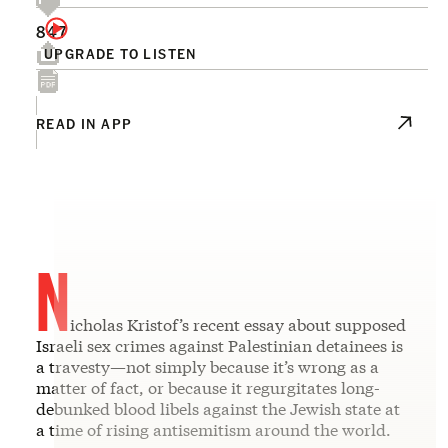
847
UPGRADE TO LISTEN
READ IN APP
N
icholas Kristof’s recent essay about supposed
Israeli sex crimes against Palestinian detainees is
a travesty—not simply because it’s wrong as a
matter of fact, or because it regurgitates long-
debunked blood libels against the Jewish state at
a time of rising antisemitism around the world.