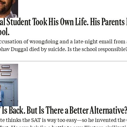
al Student Took His Own Life. His Parents
ool.
ccusation of wrongdoing and a late-night email from 
hav Duggal died by suicide. Is the school responsible
Is Back. But Is There a Better Alternative
e thinks the SAT is way too easy—so he invented the 