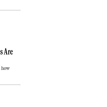
s Are
s how