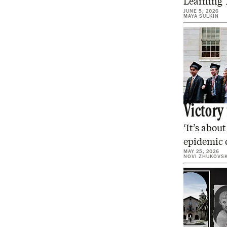
Learning T
JUNE 5, 2026
MAYA SULKIN
Victory
‘It’s abou
epidemic o
MAY 25, 2026
NOVI ZHUKOVS