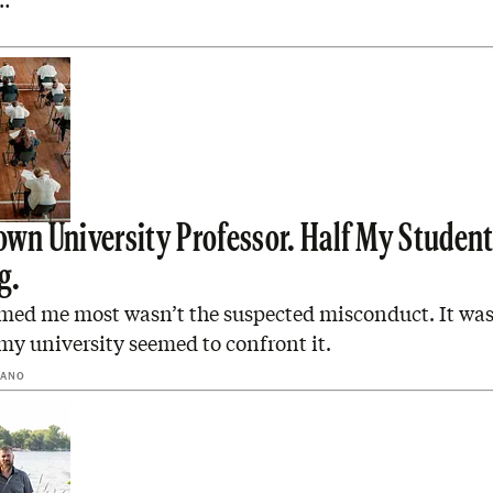
…
rown University Professor. Half My Student
g.
med me most wasn’t the suspected misconduct. It wa
my university seemed to confront it.
RANO