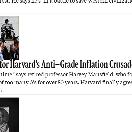
est. He says he’s ‘in a battle to save Western civilizati
 for Harvard’s Anti–Grade Inflation Crusad
t time,’ says retired professor Harvey Mansfield, who f
f too many A’s for over 50 years. Harvard finally agre
KY