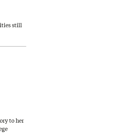
ies still
ory to her
ege