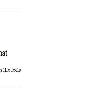
hat
 life feels