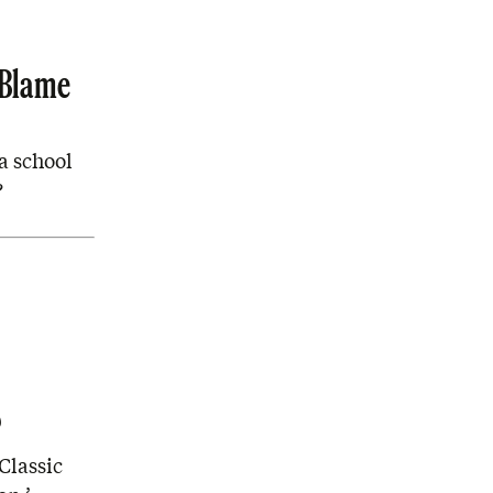
 Blame
a school
?
?
Classic