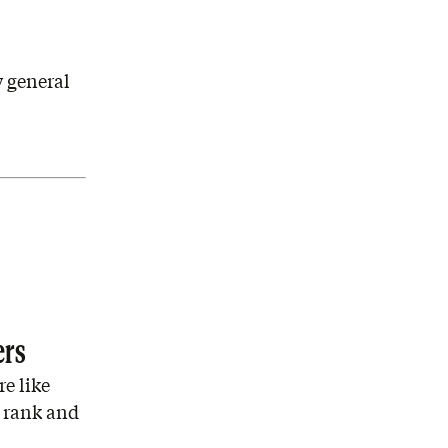
 general
ers
e like
 rank and