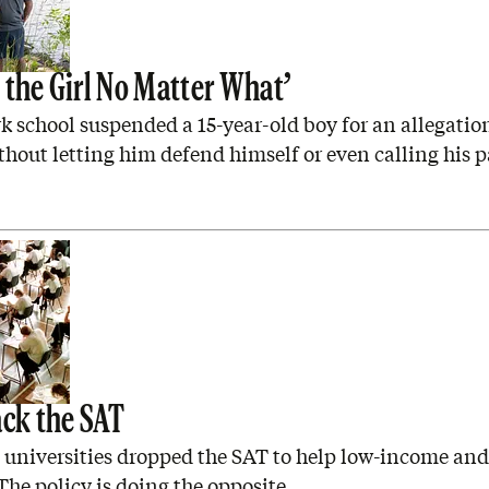
 the Girl No Matter What’
 school suspended a 15-year-old boy for an allegation
thout letting him defend himself or even calling his p
ack the SAT
a universities dropped the SAT to help low-income an
The policy is doing the opposite.