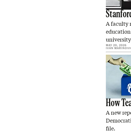
Stanfor
A faculty
education
university
MAY 20, 2026
IVÁN MARINOVI
How Tea
A new repo
Democrati
file.