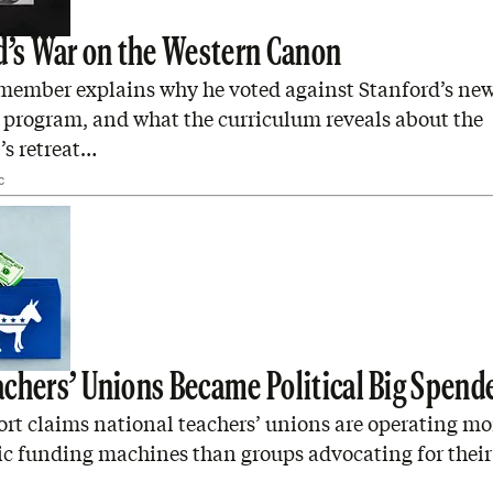
d’s War on the Western Canon
 member explains why he voted against Stanford’s new
 program, and what the curriculum reveals about the
’s retreat…
C
chers’ Unions Became Political Big Spend
rt claims national teachers’ unions are operating mor
c funding machines than groups advocating for their