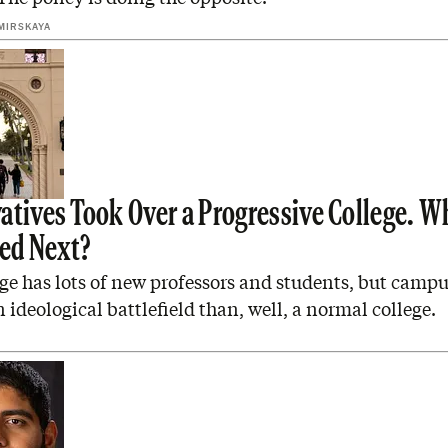
MIRSKAYA
atives Took Over a Progressive College. W
ed Next?
e has lots of new professors and students, but campus
an ideological battlefield than, well, a normal college.