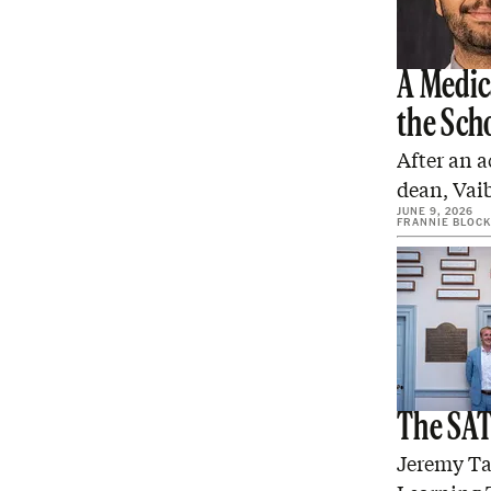
A Medic
the Sch
After an a
dean, Vaib
JUNE 9, 2026
FRANNIE BLOCK
The SAT 
Jeremy Tat