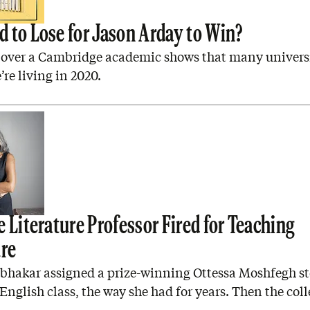
 to Lose for Jason Arday to Win?
 over a Cambridge academic shows that many universit
’re living in 2020.
 Literature Professor Fired for Teaching
ure
abhakar assigned a prize-winning Ottessa Moshfegh st
nglish class, the way she had for years. Then the coll