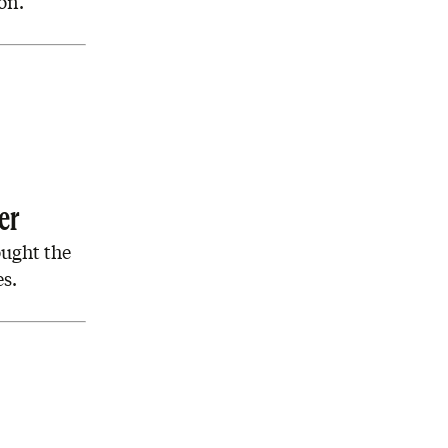
on.’
er
ought the
es.