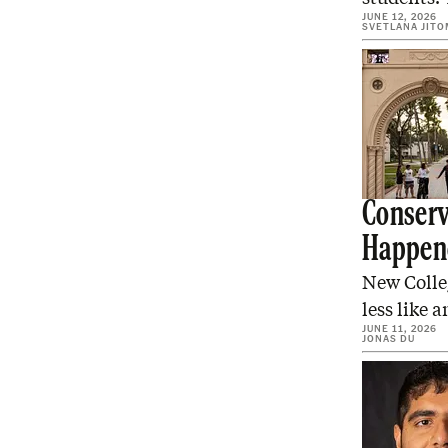
JUNE 12, 2026
SVETLANA JITO
Conserv
Happen
New Colleg
less like 
JUNE 11, 2026
JONAS DU