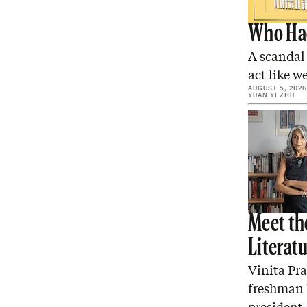
Who Had
A scandal
act like we
AUGUST 5, 2026
YUAN YI ZHU
Meet the
Literat
Vinita Pr
freshman E