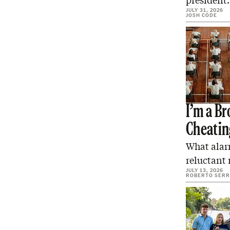
president
JULY 31, 2026
JOSH CODE
I’m a B
Cheatin
What alar
reluctant 
JULY 13, 2026
ROBERTO SER