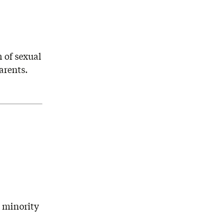
 of sexual
arents.
d minority