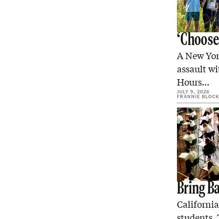
‘Choose
A New York
assault wi
Hours…
JULY 9, 2026
FRANNIE BLOCK
Bring B
Californi
students. 