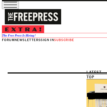
Education
The Free Press Is Hiring!
FORUM
NEWSLETTERS
SIGN IN
SUBSCRIBE
LATEST
TOP