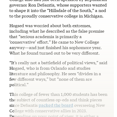
governor Ron DeSantis, whose supporters wanted
to shape it into the “Hillsdale of the South,” a nod
to the proudly conservative college in Michigan.
Hogsed was worried about both extremes,
including what he described as the false premise
that “serious academia is primarily a
‘conservative’ effort.” He came to New College
anyway—and just finished his sophomore year.
What he found turned out to be very different.
“It’s really not a battlefield of political views,” said
Hogsed, who is from Orlando and studies
literature and philosophy. He sees “divides in a
few different ways,” but “none of them are
political.”
This college of fewer than 1,000 students has been
the subject of countless op-eds and think pieces
since DeSantis
packed the board
overseeing New
College with conservative allies in 2023.
Depending on your point of view, it is either a