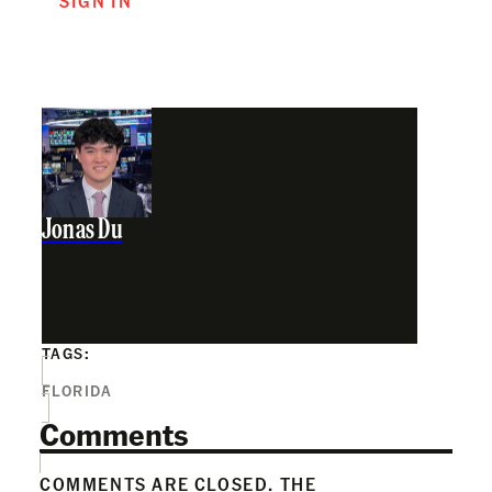
SIGN IN
Jonas Du
TAGS:
FLORIDA
Comments
COMMENTS ARE CLOSED. THE