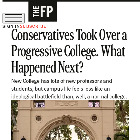
SIGN IN
SUBSCRIBE
Conservatives Took Over a
The Free Press Is Hiring!
Progressive College. What
Happened Next?
New College has lots of new professors and
students, but campus life feels less like an
ideological battlefield than, well, a normal college.