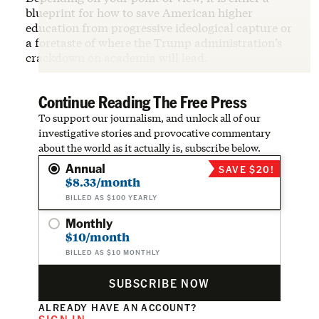
blueprint for how to save American higher
education from progressive ideological capture or
a foretaste of where the Trump administration’s
crackdown on academia will lead.
Continue Reading The Free Press
To support our journalism, and unlock all of our
investigative stories and provocative commentary
about the world as it actually is, subscribe below.
Annual
SAVE $20!
$8.33/month
BILLED AS $100 YEARLY
Monthly
$10/month
BILLED AS $10 MONTHLY
SUBSCRIBE NOW
ALREADY HAVE AN ACCOUNT?