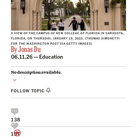
A VIEW OF THE CAMPUS OF NEW COLLEGE OF FLORIDA IN SARASOTA,
FLORIDA, ON THURSDAY, JANUARY 19, 2023. (THOMAS SIMONETTI
FOR
THE WASHINGTON POST
VIA GETTY IMAGES)
By
Jonas Du
06.11.26 —
Education
No description available.
FOLLOW TOPIC
138
157