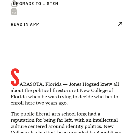
UPGRADE TO LISTEN
READ IN APP
S
ARASOTA, Florida — Jones Hogsed knew all
about the political firestorm at New College of
Florida when he was trying to decide whether to
enroll here two years ago.
The public liberal-arts school long had a
reputation for being far left, with an intellectual
culture centered around identity politics. New
College also had just been upended by Republican