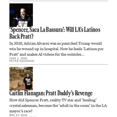
‘Spencer, Saca La Bassura’: Will LA’s Latinos
Back Pratt?
In 2020, Adrian Alvarez was so panicked Trump would
win he wound up in hospital. Now he leads ‘Latinos por
Pratt’ and makes AI videos for the outsider…
JUNE 1, 2026
PETER SAVODNIK
Caitlin Flanagan: Pratt Daddy’s Revenge
How did Spencer Pratt, reality TV star and ‘healing’
crystal salesman, become the ‘adult in the room’ in the LA
mayor’s race?
MAY 27, 2026