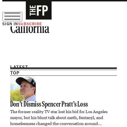
SIGN IN
SUBSCRIBE
California
The Free Press Is Hiring!
LATEST
TOP
Don’t Dismiss Spencer Pratt’s Loss
The former reality TV star lost his bid for Los Angeles
mayor, but his blunt talk about meth, fentanyl, and
homelessness changed the conversation around…