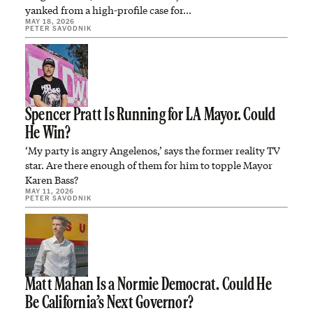
yanked from a high-profile case for…
MAY 18, 2026
PETER SAVODNIK
Spencer Pratt Is Running for LA Mayor. Could
He Win?
‘My party is angry Angelenos,’ says the former reality TV
star. Are there enough of them for him to topple Mayor
Karen Bass?
MAY 11, 2026
PETER SAVODNIK
Matt Mahan Is a Normie Democrat. Could He
Be California’s Next Governor?