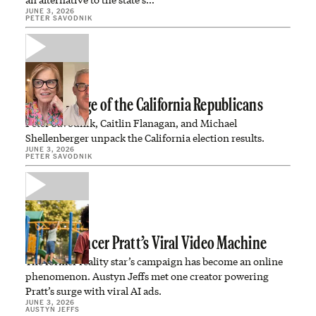
JUNE 3, 2026
PETER SAVODNIK
The Revenge of the California Republicans
Peter Savodnik, Caitlin Flanagan, and Michael
Shellenberger unpack the California election results.
JUNE 3, 2026
PETER SAVODNIK
Inside Spencer Pratt’s Viral Video Machine
The former reality star’s campaign has become an online
phenomenon. Austyn Jeffs met one creator powering
Pratt’s surge with viral AI ads.
JUNE 3, 2026
AUSTYN JEFFS