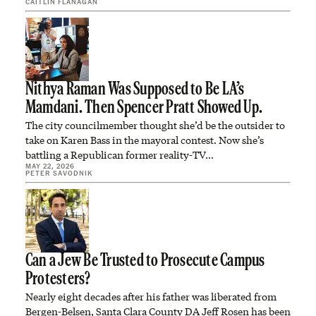
CAITLIN FLANAGAN
Nithya Raman Was Supposed to Be LA’s
Mamdani. Then Spencer Pratt Showed Up.
The city councilmember thought she’d be the outsider to
take on Karen Bass in the mayoral contest. Now she’s
battling a Republican former reality-TV…
MAY 22, 2026
PETER SAVODNIK
Can a Jew Be Trusted to Prosecute Campus
Protesters?
Nearly eight decades after his father was liberated from
Bergen-Belsen, Santa Clara County DA Jeff Rosen has been