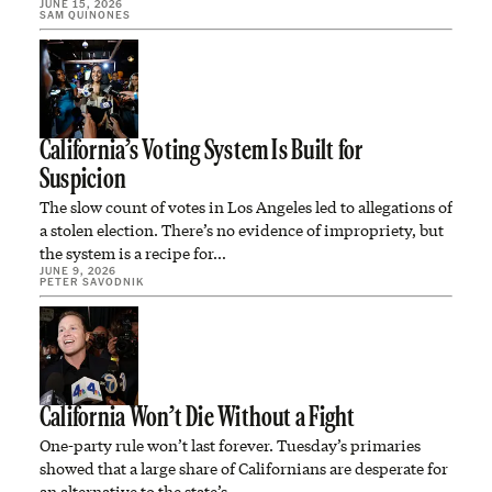
JUNE 15, 2026
SAM QUINONES
California’s Voting System Is Built for
Suspicion
The slow count of votes in Los Angeles led to allegations of
a stolen election. There’s no evidence of impropriety, but
the system is a recipe for…
JUNE 9, 2026
PETER SAVODNIK
California Won’t Die Without a Fight
One-party rule won’t last forever. Tuesday’s primaries
showed that a large share of Californians are desperate for
an alternative to the state’s…