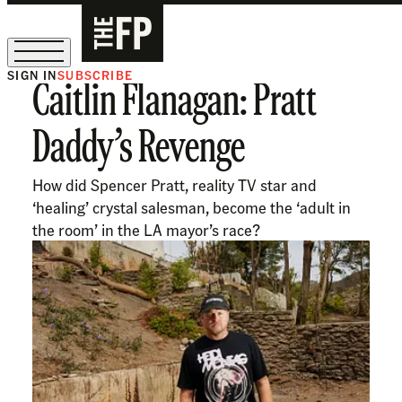
SIGN IN
SUBSCRIBE
Caitlin Flanagan: Pratt
The Free Press Is Hiring!
Daddy’s Revenge
How did Spencer Pratt, reality TV star and
‘healing’ crystal salesman, become the ‘adult in
the room’ in the LA mayor’s race?