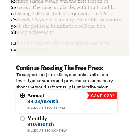
Richard Hatch would win the first season of
Survivor
. The race is volatile, with Pratt Daddy
releasing TikToks (today’s equivalent of
The
Federalist Papers
) every day. As for his secondary
goal, the political humiliation of Bass, he’s
already achieved it.
Call this a requiem for Los Angeles. We have
nowhere else to go.
Continue Reading The Free Press
To support our journalism, and unlock all of our
investigative stories and provocative commentary
about the world as it actually is, subscribe below.
Annual
SAVE $20!
$8.33/month
BILLED AS $100 YEARLY
Monthly
$10/month
BILLED AS $10 MONTHLY