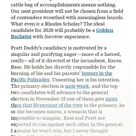
rattle bag of accomplishments means nothing.
Our next president will not be chosen from a field
of contenders wreathed with meaningless laurels.
What even
is
a Rhodes Scholar? The ideal
candidate for 2028 will probably be a
Golden
Bachelor
with
Survivor
experience.
Pratt Daddy’s candidacy is motivated by a
singular and purifying anger—more of a hatred,
really—all of it directed at the incumbent, Karen
Bass. He holds her directly responsible for the
burning of his and his parents’
houses in the
Pacific Palisades
. Unseating her is his intention.
The primary election is
next week
, and the top
two candidates will advance to the general
election in November (if one of them gets
more
than that 50 percent of the vote
in the primary, he
or she becomes mayor, a scenario that is
impossible to imagine. Bass and Pratt are
expected to run against each other in the general.
I assume he won’t win, but I never thought