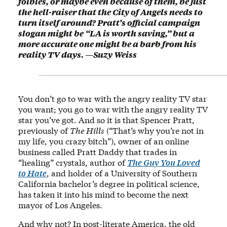
foibles, or maybe even because of them, be just
the hell-raiser that the City of Angels needs to
turn itself around? Pratt’s official campaign
slogan might be “LA is worth saving,” but a
more accurate one might be a barb from his
reality TV days. —Suzy Weiss
You don’t go to war with the angry reality TV star
you want; you go to war with the angry reality TV
star you’ve got. And so it is that Spencer Pratt,
previously of
The Hills
(“That’s why you’re not in
my life, you crazy bitch”), owner of an online
business called Pratt Daddy that trades in
“healing” crystals, author of
The Guy You Loved
to Hate
, and holder of a University of Southern
California bachelor’s degree in political science,
has taken it into his mind to become the next
mayor of Los Angeles.
And why not? In post-literate America, the old