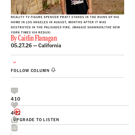
REALITY TV FIGURE SPENCER PRATT STANDS IN THE RUINS OF HIS
HOME IN LOS ANGELES IN AUGUST, MONTHS AFTER IT WAS
DESTROYED IN THE PALISADES FIRE. (MAGGIE SHANNON/
THE NEW
YORK TIMES
VIA REDUX)
By
Caitlin Flanagan
05.27.26 —
California
FOLLOW COLUMN
410
402
UPGRADE TO LISTEN