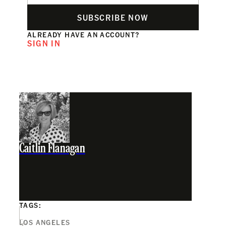
SUBSCRIBE NOW
ALREADY HAVE AN ACCOUNT?
SIGN IN
Caitlin Flanagan
TAGS:
LOS ANGELES