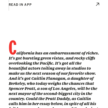
READ IN APP
C
alifornia has an embarrassment of riches.
It’s got bursting green vistas, and rocky cliffs
overlooking the Pacific. It’s got all the
beautiful actors toiling away in studios to
make us the next season of our favorite show.
And it’s got Caitlin Flanagan, a daughter of
Berkeley, who today weighs the chances that
Spencer Pratt, a son of Los Angeles, will be the
next mayor of the second-biggest city in the
country. Could the Pratt Daddy, as Caitlin
calls him in her essay below, in spite of all his