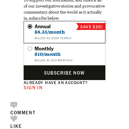
of our investigative stories and provocative
commentary about the world as it actually
is, subscribe below.
Annual
SAVE $20!
$8.33/month
BILLED AS $100 YEARLY
Monthly
$10/month
BILLED AS $10 MONTHLY
SUBSCRIBE NOW
ALREADY HAVE AN ACCOUNT?
SIGN IN
COMMENT
LIKE