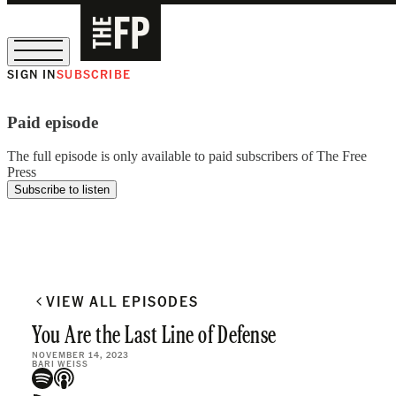
SIGN IN
SUBSCRIBE
The Free Press Is Hiring!
Paid episode
The full episode is only available to paid subscribers of The Free
Press
Subscribe to listen
VIEW ALL EPISODES
You Are the Last Line of Defense
NOVEMBER 14, 2023
BARI WEISS