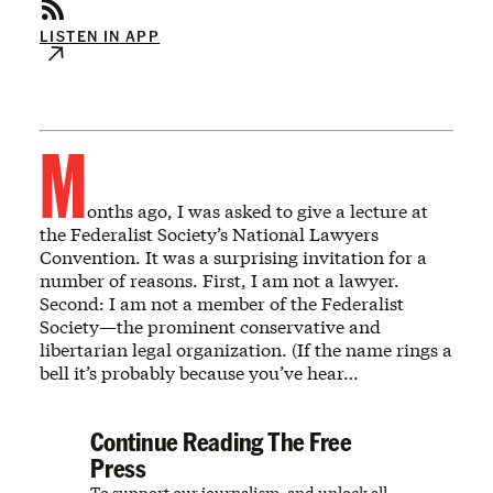
LISTEN IN APP
M
onths ago, I was asked to give a lecture at
the Federalist Society’s National Lawyers
Convention. It was a surprising invitation for a
number of reasons. First, I am not a lawyer.
Second: I am not a member of the Federalist
Society—the prominent conservative and
libertarian legal organization. (If the name rings a
bell it’s probably because you’ve hear…
Continue Reading The Free
Press
To support our journalism, and unlock all