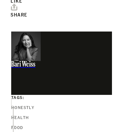
LIKE
SHARE
Bari Weiss
TAGS:
HONESTLY
HEALTH
FOOD