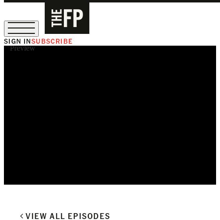
SIGN IN
SUBSCRIBE
Preview
The Free Press Is Hiring!
VIEW ALL EPISODES