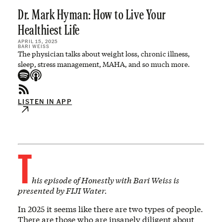
Dr. Mark Hyman: How to Live Your
Healthiest Life
APRIL 15, 2025
BARI WEISS
The physician talks about weight loss, chronic illness,
sleep, stress management, MAHA, and so much more.
LISTEN IN APP
T
his episode of Honestly with Bari Weiss is
presented by FIJI Water.
In 2025 it seems like there are two types of people.
There are those who are insanely diligent about