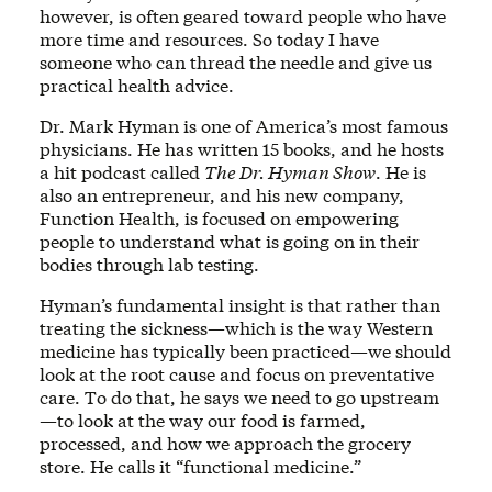
however, is often geared toward people who have
more time and resources. So today I have
someone who can thread the needle and give us
practical health advice.
Dr. Mark Hyman is one of America’s most famous
physicians. He has written 15 books, and he hosts
a hit podcast called
The Dr. Hyman Show
. He is
also an entrepreneur, and his new company,
Function Health, is focused on empowering
people to understand what is going on in their
bodies through lab testing.
Hyman’s fundamental insight is that rather than
treating the sickness—which is the way Western
medicine has typically been practiced—we should
look at the root cause and focus on preventative
care. To do that, he says we need to go upstream
—to look at the way our food is farmed,
processed, and how we approach the grocery
store. He calls it “functional medicine.”