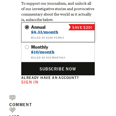
To support our journalism, and unlock all
of our investigative stories and provocative
commentary about the world as it actually
is, subscribe below.
Annual
SAVE $20!
$8.33/month
BILLED AS $100 YEARLY
Monthly
$10/month
BILLED AS $10 MONTHLY
SUBSCRIBE NOW
ALREADY HAVE AN ACCOUNT?
SIGN IN
COMMENT