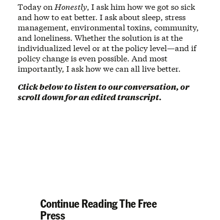
Today on
Honestly
, I ask him how we got so sick
and how to eat better. I ask about sleep, stress
management, environmental toxins, community,
and loneliness. Whether the solution is at the
individualized level or at the policy level—and if
policy change is even possible. And most
importantly, I ask how we can all live better.
Click below to listen to our conversation, or
scroll down for an edited transcript.
Continue Reading The Free
Press