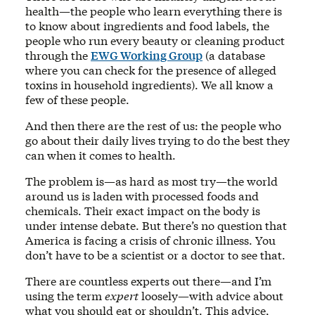
health—the people who learn everything there is
to know about ingredients and food labels, the
people who run every beauty or cleaning product
through the
EWG Working Group
(a database
where you can check for the presence of alleged
toxins in household ingredients). We all know a
few of these people.
And then there are the rest of us: the people who
go about their daily lives trying to do the best they
can when it comes to health.
The problem is—as hard as most try—the world
around us is laden with processed foods and
chemicals. Their exact impact on the body is
under intense debate. But there’s no question that
America is facing a crisis of chronic illness. You
don’t have to be a scientist or a doctor to see that.
There are countless experts out there—and I’m
using the term
expert
loosely—with advice about
what you should eat or shouldn’t. This advice,