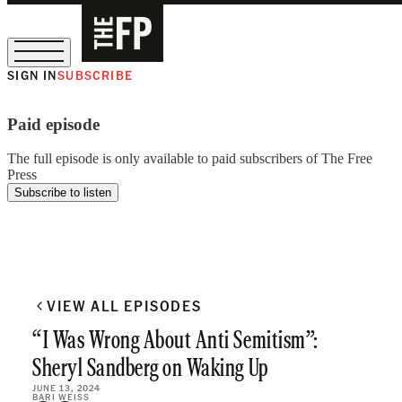
SIGN IN
SUBSCRIBE
The Free Press Is Hiring!
Paid episode
The full episode is only available to paid subscribers of The Free
Press
Subscribe to listen
VIEW ALL EPISODES
“I Was Wrong About Anti Semitism”:
Sheryl Sandberg on Waking Up
JUNE 13, 2024
BARI WEISS