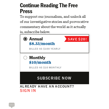
Continue Reading The Free
Press
To support our journalism, and unlock all
of our investigative stories and provocative
commentary about the world as it actually
is, subscribe below.
Annual
SAVE $20!
$8.33/month
BILLED AS $100 YEARLY
Monthly
$10/month
BILLED AS $10 MONTHLY
SUBSCRIBE NOW
ALREADY HAVE AN ACCOUNT?
SIGN IN