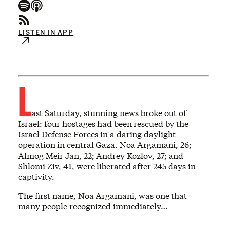
LISTEN IN APP
L
ast Saturday, stunning news broke out of
Israel: four hostages had been rescued by the
Israel Defense Forces in a daring daylight
operation in central Gaza. Noa Argamani, 26;
Almog Meir Jan, 22; Andrey Kozlov, 27; and
Shlomi Ziv, 41, were liberated after 245 days in
captivity.
The first name, Noa Argamani, was one that
many people recognized immediately…