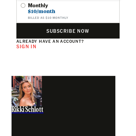
Monthly
$10/month
BILLED AS $10 MONTHLY
SUBSCRIBE NOW
ALREADY HAVE AN ACCOUNT?
SIGN IN
Rikki Schlott