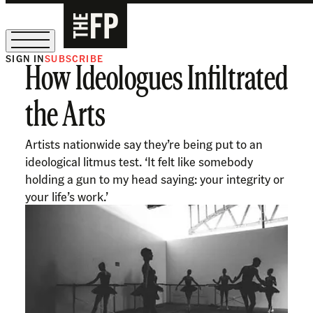
SIGN IN
SUBSCRIBE
How Ideologues Infiltrated
The Free Press Is Hiring!
the Arts
Artists nationwide say they’re being put to an
ideological litmus test. ‘It felt like somebody
holding a gun to my head saying: your integrity or
your life’s work.’