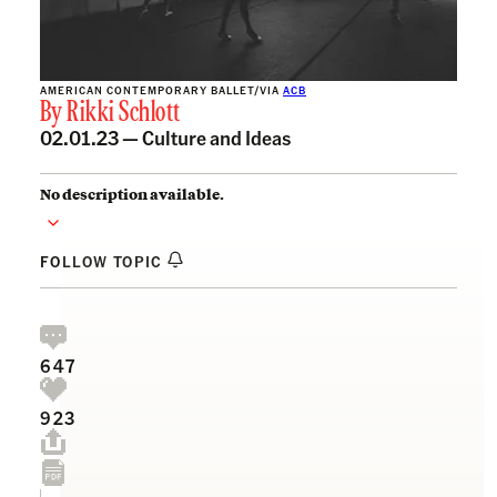
AMERICAN CONTEMPORARY BALLET/VIA
ACB
By
Rikki Schlott
02.01.23 —
Culture and Ideas
No description available.
FOLLOW TOPIC
647
923