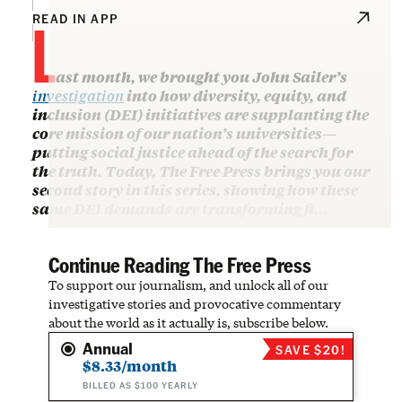
L
READ IN APP
ast month, we brought you John Sailer’s
investigation
into how diversity, equity, and
inclusion (DEI) initiatives are supplanting the
core mission of our nation’s universities—
putting social justice ahead of the search for
the truth. Today, The Free Press brings you our
second story in this series, showing how these
same DEI demands are transforming fi…
Continue Reading The Free Press
To support our journalism, and unlock all of our
investigative stories and provocative commentary
about the world as it actually is, subscribe below.
Annual
SAVE $20!
$8.33/month
BILLED AS $100 YEARLY