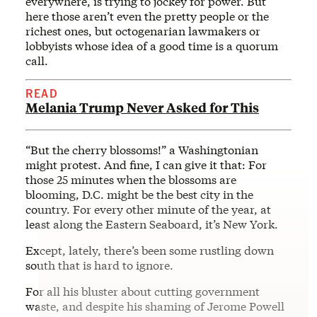
everywhere, is trying to jockey for power. But
here those aren’t even the pretty people or the
richest ones, but octogenarian lawmakers or
lobbyists whose idea of a good time is a quorum
call.
READ
Melania Trump Never Asked for This
“But the cherry blossoms!” a Washingtonian
might protest. And fine, I can give it that: For
those 25 minutes when the blossoms are
blooming, D.C. might be the best city in the
country. For every other minute of the year, at
least along the Eastern Seaboard, it’s New York.
Except, lately, there’s been some rustling down
south that is hard to ignore.
For all his bluster about cutting government
waste, and despite his shaming of Jerome Powell