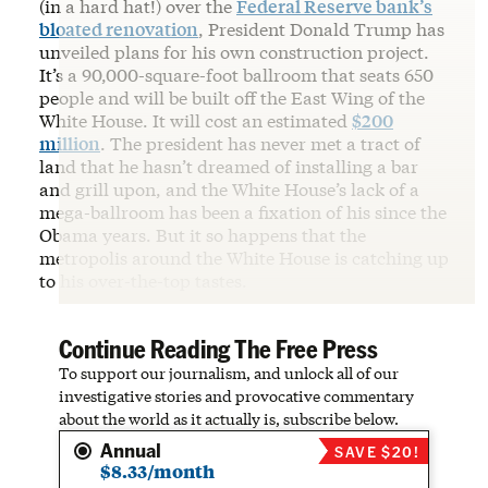
(in a hard hat!) over the
Federal Reserve bank’s
bloated renovation
, President Donald Trump has
unveiled plans for his own construction project.
It’s a 90,000-square-foot ballroom that seats 650
people and will be built off the East Wing of the
White House. It will cost an estimated
$200
million
. The president has never met a tract of
land that he hasn’t dreamed of installing a bar
and grill upon, and the White House’s lack of a
mega-ballroom has been a fixation of his since the
Obama years. But it so happens that the
metropolis around the White House is catching up
to his over-the-top tastes.
Continue Reading The Free Press
To support our journalism, and unlock all of our
investigative stories and provocative commentary
about the world as it actually is, subscribe below.
Annual
SAVE $20!
$8.33/month