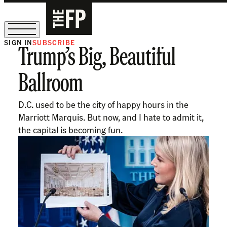
SIGN IN
SUBSCRIBE
Trump’s Big, Beautiful
The Free Press Is Hiring!
Ballroom
D.C. used to be the city of happy hours in the
Marriott Marquis. But now, and I hate to admit it,
the capital is becoming fun.