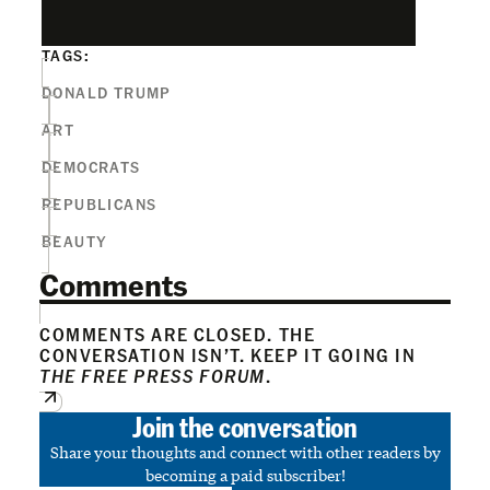
TAGS:
DONALD TRUMP
ART
DEMOCRATS
REPUBLICANS
BEAUTY
Comments
COMMENTS ARE CLOSED. THE
CONVERSATION ISN’T. KEEP IT GOING IN
THE FREE PRESS FORUM
.
Join the conversation
Share your thoughts and connect with other readers by
becoming a paid subscriber!