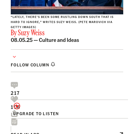
“LATELY, THERE’S BEEN SOME RUSTLING DOWN SOUTH THAT IS
HARD TO IGNORE,” WRITES SUZY WEISS. (PETE MAROVICH VIA
GETTY IMAGES)
By
Suzy Weiss
08.05.25 —
Culture and Ideas
FOLLOW COLUMN
217
106
UPGRADE TO LISTEN