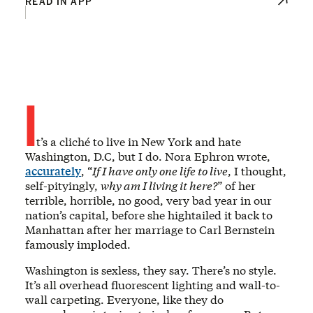
READ IN APP
I
t’s a cliché to live in New York and hate
Washington, D.C, but I do. Nora Ephron wrote,
accurately
, “
If I have only one life to live
, I thought,
self-pityingly,
why am I living it here?
” of her
terrible, horrible, no good, very bad year in our
nation’s capital, before she hightailed it back to
Manhattan after her marriage to Carl Bernstein
famously imploded.
Washington is sexless, they say. There’s no style.
It’s all overhead fluorescent lighting and wall-to-
wall carpeting. Everyone, like they do