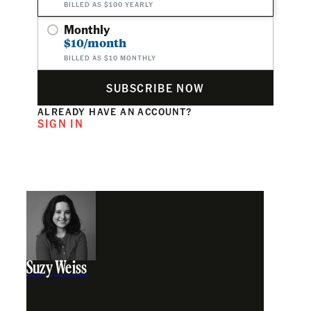
BILLED AS $100 YEARLY
Monthly
$10/month
BILLED AS $10 MONTHLY
SUBSCRIBE NOW
ALREADY HAVE AN ACCOUNT?
SIGN IN
Suzy Weiss