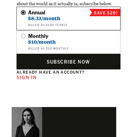
about the world as it actually is, subscribe below.
Annual
SAVE $20!
$8.33/month
BILLED AS $100 YEARLY
Monthly
$10/month
BILLED AS $10 MONTHLY
SUBSCRIBE NOW
ALREADY HAVE AN ACCOUNT?
SIGN IN