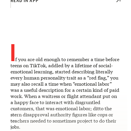
READ IN APP
I
f you are old enough to remember a time before
teens on TikTok, addled by a lifetime of social-
emotional learning, started describing literally
every human personality trait as a “red flag,” you
may also recall a time when “emotional labor”
was a useful description for a certain kind of paid
work. When a waitress or flight attendant put on
a happy face to interact with disgruntled
customers, that was emotional labor; ditto the
stern disapproval authority figures like cops or
teachers needed to sometimes project to do their
jobs.