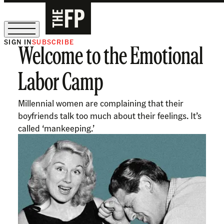
SIGN IN
SUBSCRIBE
Welcome to the Emotional
The Free Press Is Hiring!
Labor Camp
Millennial women are complaining that their
boyfriends talk too much about their feelings. It’s
called ‘mankeeping.’