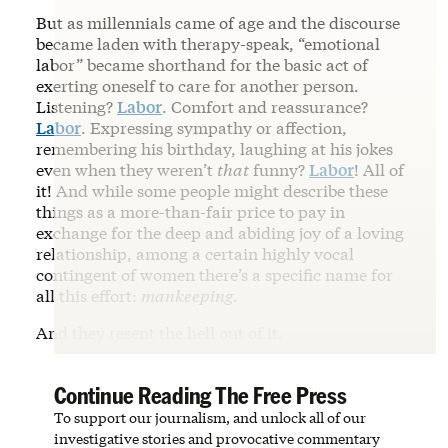
But as millennials came of age and the discourse
became laden with therapy-speak, “emotional
labor” became shorthand for the basic act of
exerting oneself to care for another person.
Listening?
Labor
. Comfort and reassurance?
Labor
. Expressing sympathy or affection,
remembering his birthday, laughing at his jokes
even when they weren’t
that
funny?
Labor
! All of
it! And while some people might describe these
things as a more-than-fair price to pay in
exchange for the deep and abiding joy of a loving
relationship, among a certain highly vocal
contingent of women there’s a specific name for
all this effort:
mankeeping
.
And they resent the hell out of it.
Continue Reading The Free Press
To support our journalism, and unlock all of our
investigative stories and provocative commentary