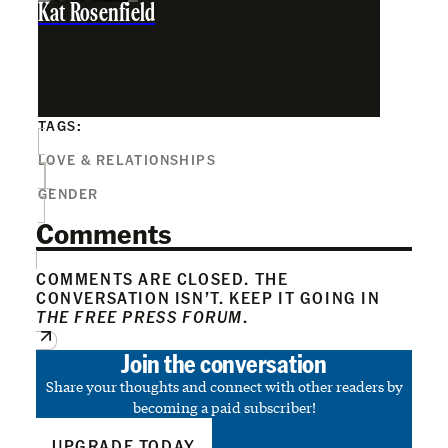
Kat Rosenfield
TAGS:
LOVE & RELATIONSHIPS
GENDER
Comments
COMMENTS ARE CLOSED. THE
CONVERSATION ISN’T. KEEP IT GOING IN
THE FREE PRESS FORUM
.
Join the conversation
Share your thoughts and connect with other readers by
becoming a paid subscriber!
UPGRADE TODAY