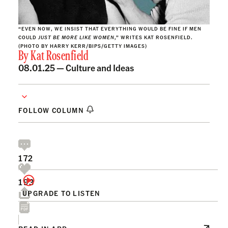
“EVEN NOW, WE INSIST THAT EVERYTHING WOULD BE FINE IF MEN
COULD
JUST BE MORE LIKE WOMEN
,” WRITES KAT ROSENFIELD.
(PHOTO BY HARRY KERR/BIPS/GETTY IMAGES)
By
Kat Rosenfield
08.01.25 —
Culture and Ideas
FOLLOW COLUMN
172
193
UPGRADE TO LISTEN