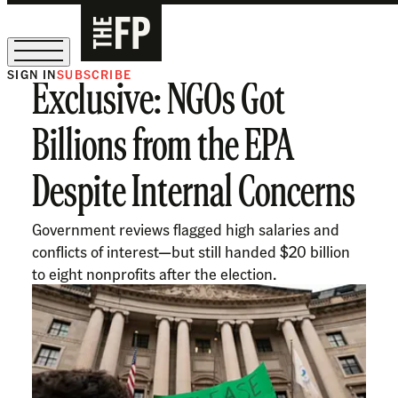
SIGN IN
SUBSCRIBE
Exclusive: NGOs Got
The Free Press Is Hiring!
Billions from the EPA
Despite Internal Concerns
Government reviews flagged high salaries and
conflicts of interest—but still handed $20 billion
to eight nonprofits after the election.