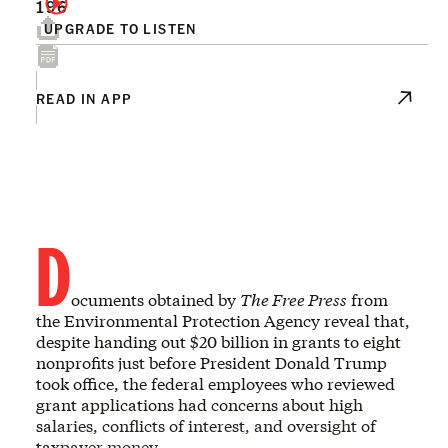
196
UPGRADE TO LISTEN
READ IN APP
D
ocuments obtained by
The Free Press
from
the Environmental Protection Agency reveal that,
despite handing out $20 billion in grants to eight
nonprofits just before President Donald Trump
took office, the federal employees who reviewed
grant applications had concerns about high
salaries, conflicts of interest, and oversight of
taxpayer money.