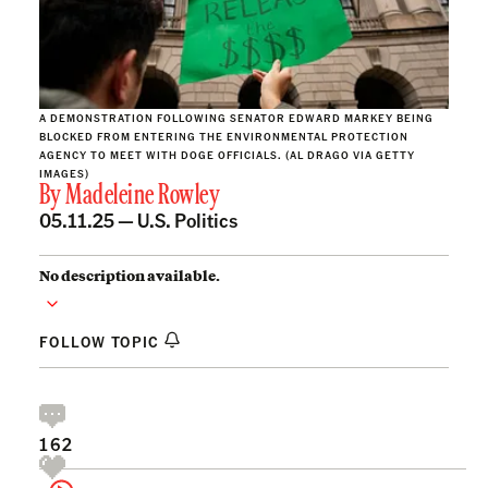
A DEMONSTRATION FOLLOWING SENATOR EDWARD MARKEY BEING
BLOCKED FROM ENTERING THE ENVIRONMENTAL PROTECTION
AGENCY TO MEET WITH DOGE OFFICIALS. (AL DRAGO VIA GETTY
IMAGES)
By
Madeleine Rowley
05.11.25 —
U.S. Politics
No description available.
FOLLOW TOPIC
162