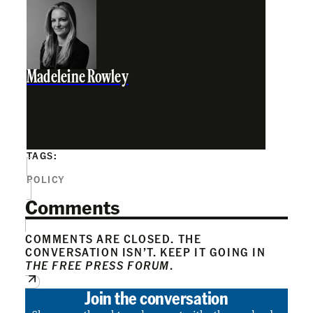
Madeleine Rowley
TAGS:
POLICY
Comments
COMMENTS ARE CLOSED. THE
CONVERSATION ISN’T. KEEP IT GOING IN
THE FREE PRESS FORUM
.
Join the conversation