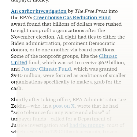
An earlier investigation
by
The Free Press
into
the EPA’s
Greenhouse Gas Reduction Fund
award found that billions of dollars were rushed
to eight nonprofit organizations after the
November election. All eight had ties to either the
Biden administration, prominent Democratic
donors, or to one another via board positions.
Some of the nonprofit groups, like the
Climate
United
fund, which was set to receive $6.9 billion,
and
Justice Climate Fund
, which was granted
$940 million, were formed as coalitions of smaller
organizations specifically to make a grab for the
cash.
Shortly after taking office, EPA Administrator Lee
Zeldin—who, in a
post on X
, wrote that he had
“zero tolerance for any waste and abuse” of
taxpayer funds—called for a Department of
Justice investigation and
had the money
, most of
which resided in 129 Citibank accounts, frozen.