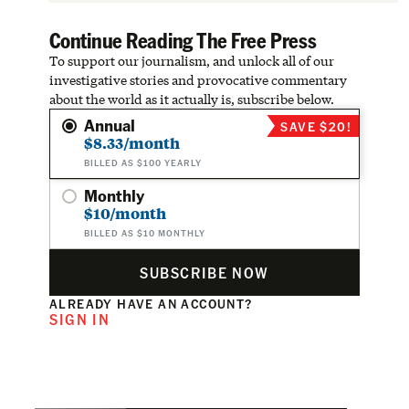
Continue Reading The Free Press
To support our journalism, and unlock all of our
investigative stories and provocative commentary
about the world as it actually is, subscribe below.
Annual
SAVE $20!
$8.33/month
BILLED AS $100 YEARLY
Monthly
$10/month
BILLED AS $10 MONTHLY
SUBSCRIBE NOW
ALREADY HAVE AN ACCOUNT?
SIGN IN