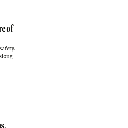
re of
safety.
rslong
s.