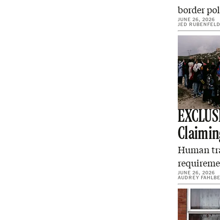
border pol
JUNE 26, 2026
JED RUBENFEL
EXCLUSI
Claimin
Human traf
requiremen
JUNE 26, 2026
AUDREY FAHLB