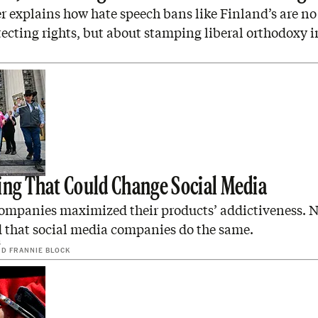
 explains how hate speech bans like Finland’s are no
ecting rights, but about stamping liberal orthodoxy i
ing That Could Change Social Media
ompanies maximized their products’ addictiveness. N
d that social media companies do the same.
6
ND
FRANNIE BLOCK