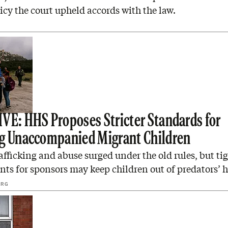
icy the court upheld accords with the law.
D
VE: HHS Proposes Stricter Standards for
g Unaccompanied Migrant Children
ficking and abuse surged under the old rules, but tig
ts for sponsors may keep children out of predators’ 
ERG