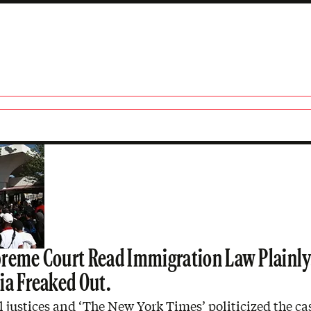
reme Court Read Immigration Law Plainly
ia Freaked Out.
l justices and ‘The New York Times’ politicized the ca