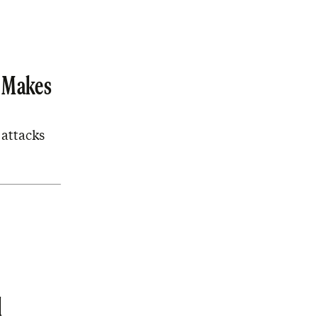
y Makes
 attacks
l