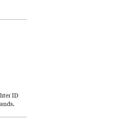
hter ID
hands.