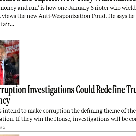
money and run’ is how one January 6 rioter who wield
views the new Anti-Weaponization Fund. He says he
‘fair…
ruption Investigations Could Redefine Tr
ncy
 intend to make corruption the defining theme of th
tion. If they win the House, investigations will be co
ERG