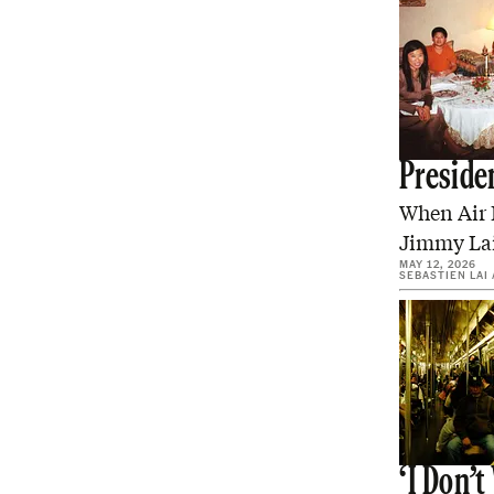
Preside
When Air F
Jimmy Lai,
MAY 12, 2026
SEBASTIEN LAI
‘I Don’t