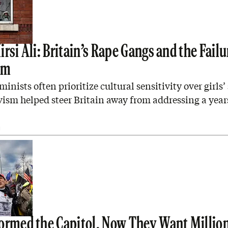
rsi Ali: Britain’s Rape Gangs and the Failu
sm
minists often prioritize cultural sensitivity over girls’ 
vism helped steer Britain away from addressing a yea
I
ormed the Capitol. Now They Want Million