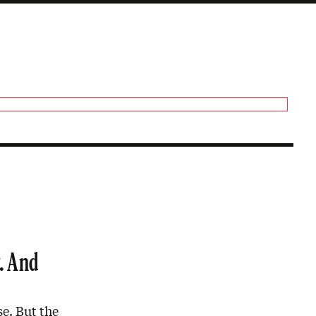
. And
se. But the