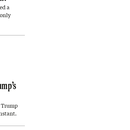
ed a
 only
ump’s
e Trump
nstant.