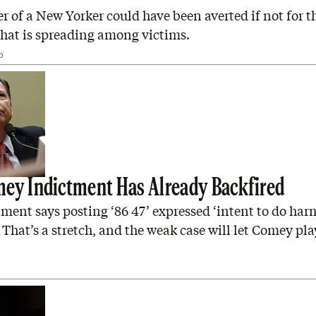
 of a New Yorker could have been averted if not for t
hat is spreading among victims.
D
ey Indictment Has Already Backfired
ment says posting ‘86 47’ expressed ‘intent to do harm
 That’s a stretch, and the weak case will let Comey pla