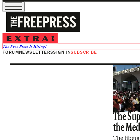
Rule of Law
The Free Press Is Hiring!
FORUM
NEWSLETTERS
SIGN IN
SUBSCRIBE
The Sup
the Med
The libera