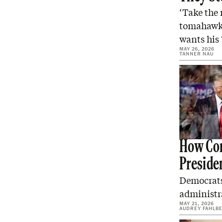
‘Take the 
tomahawk 
wants his 
MAY 26, 2026
TANNER NAU
How Cor
Preside
Democrats
administra
MAY 21, 2026
AUDREY FAHLB