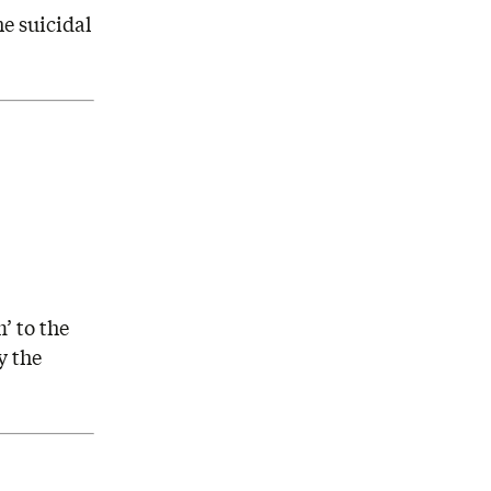
he suicidal
’ to the
y the