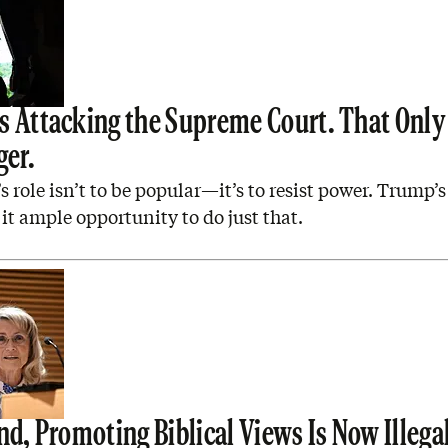
s Attacking the Supreme Court. That Onl
ger.
s role isn’t to be popular—it’s to resist power. Trump’s
 it ample opportunity to do just that.
nd, Promoting Biblical Views Is Now Illega