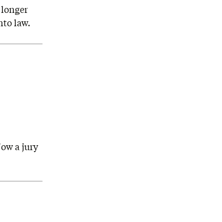
 longer
nto law.
ow a jury