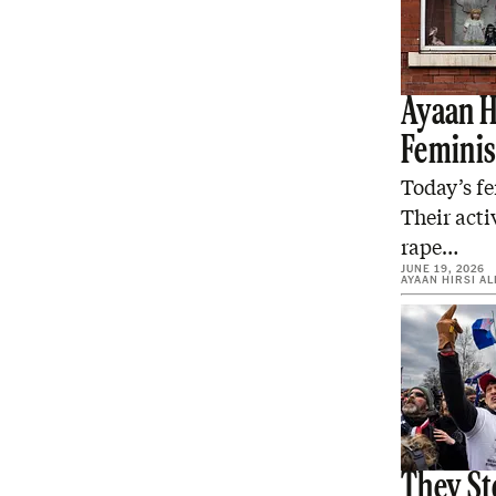
Ayaan Hi
Femini
Today’s fe
Their acti
rape…
JUNE 19, 2026
AYAAN HIRSI AL
They St