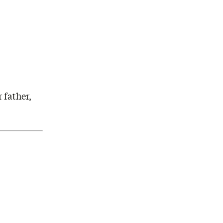
 father,