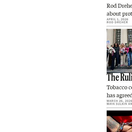
Rod Dreher
about prot
APRIL 1, 2026
ROD DREHER
The Rul
Tobacco c
has agree
MARCH 26, 202
MAYA SULKIN
A