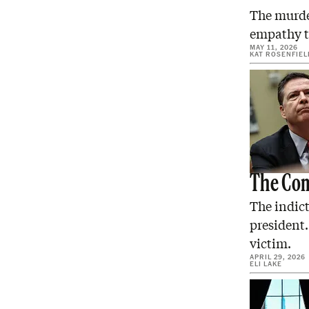
The murder
empathy t
MAY 11, 2026
KAT ROSENFIEL
The Com
The indict
president.
victim.
APRIL 29, 2026
ELI LAKE