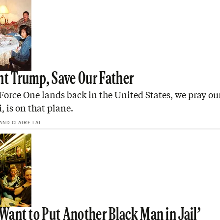
nt Trump, Save Our Father
orce One lands back in the United States, we pray our
 is on that plane.
AND
CLAIRE LAI
 Want to Put Another Black Man in Jail’