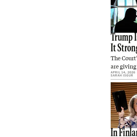
Trump I
It Stron
The Court’
are giving
APRIL 14, 2026
SARAH ISGUR
In Finla