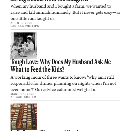
When my husband and I bought a farm, we wanted to
raise and kill animals humanely. But it never gets easy—as
one little ram taught us.
APRIL 3, 2026
LARISSA PHILLIPS
Tough Love: Why Does My Husband Ask Me
What to Feed the Kids?
A working mom of three wants to know: ‘Why am I still
responsible for dinner planning on nights when I’m not
even home?’ Our advice columnist weighs in.
MARCH 5, 2026
ABIGAIL SHRIER