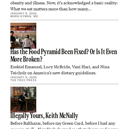
obesity and illness. Now, it’s acknowledged a basic reality:
What we eat matters more than how many…
JANUARY 8, 2026
MARK HYMAN, MD
Has the Food Pyramid Been Fixed? Or Is It Even
More Broken?
Ezekiel Emanuel, Lucy McBride, Vani Hari, and Nina
Teicholz on America’s new dietary guidelines.
JANUARY 8, 2026
THE FREE PRESS
Illegally Yours, Keith McNally
Before Balthazar, before my Green Card, before I had any