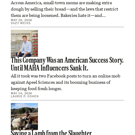
Across America, small-town moms are making extra
dough by selling their bread—and the laws that restrict
them are being loosened. Bakeries hate it—and…
MAY 20, 2026
SUZY WEISS
This Company Was an American Success Story.
Until MAHA Influencers Sank It.
All it took was two Facebook posts to turn an online mob
against Apeel Sciences and its booming business of
keeping food fresh longer.
MAY 14, 2026
LAURIE P. COHEN
Saving a Lamb from the Slaughter