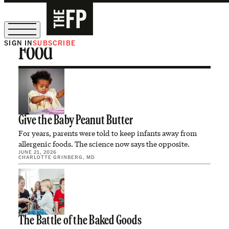
SIGN IN
SUBSCRIBE
Food
The Free Press Is Hiring!
Give the Baby Peanut Butter
For years, parents were told to keep infants away from
allergenic foods. The science now says the opposite.
JUNE 21, 2026
CHARLOTTE GRINBERG, MD
The Battle of the Baked Goods