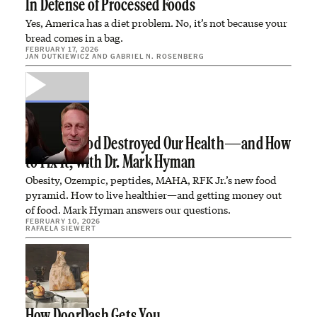
In Defense of Processed Foods
Yes, America has a diet problem. No, it’s not because your
bread comes in a bag.
FEBRUARY 17, 2026
JAN DUTKIEWICZ
AND
GABRIEL N. ROSENBERG
How Big Food Destroyed Our Health—and How
to Fix It, with Dr. Mark Hyman
Obesity, Ozempic, peptides, MAHA, RFK Jr.’s new food
pyramid. How to live healthier—and getting money out
of food. Mark Hyman answers our questions.
FEBRUARY 10, 2026
RAFAELA SIEWERT
How DoorDash Gets You