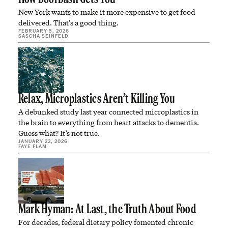
New York wants to make it more expensive to get food
delivered. That’s a good thing.
FEBRUARY 5, 2026
SASCHA SEINFELD
Relax, Microplastics Aren’t Killing You
A debunked study last year connected microplastics in
the brain to everything from heart attacks to dementia.
Guess what? It’s not true.
JANUARY 22, 2026
FAYE FLAM
Mark Hyman: At Last, the Truth About Food
For decades, federal dietary policy fomented chronic